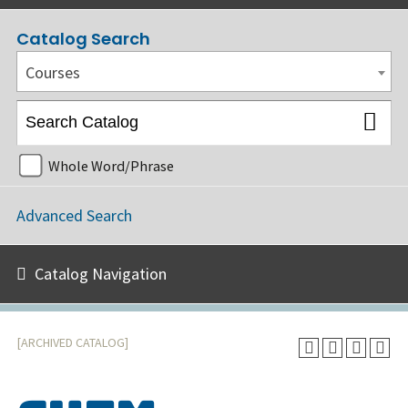
Catalog Search
Courses
Whole Word/Phrase
Advanced Search
Catalog Navigation
[ARCHIVED CATALOG]