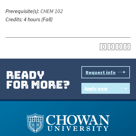
Prerequisite(s):
CHEM 102
Credits:
4 hours
(Fall)
ready
Request info
for more?
Apply now