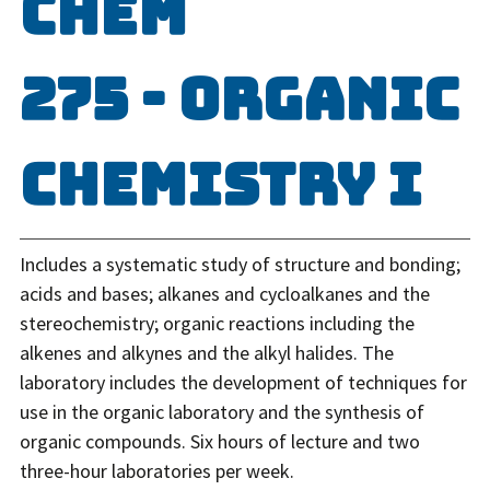
CHEM
275 - Organic
Chemistry I
Includes a systematic study of structure and bonding;
acids and bases; alkanes and cycloalkanes and the
stereochemistry; organic reactions including the
alkenes and alkynes and the alkyl halides. The
laboratory includes the development of techniques for
use in the organic laboratory and the synthesis of
organic compounds. Six hours of lecture and two
three-hour laboratories per week.