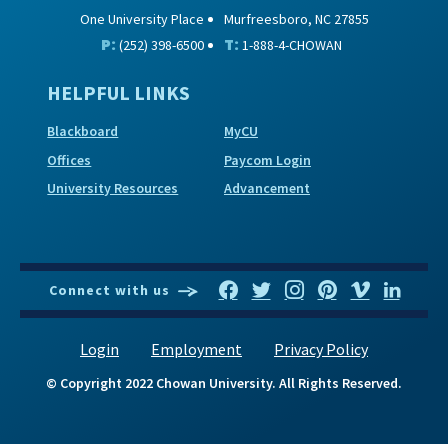
One University Place
Murfreesboro, NC 27855
P:
T:
(252) 398-6500
1-888-4-CHOWAN
HELPFUL LINKS
Blackboard
MyCU
Offices
Paycom Login
University Resources
Advancement
Connect with us
Login
Employment
Privacy Policy
© Copyright 2022 Chowan University. All Rights Reserved.