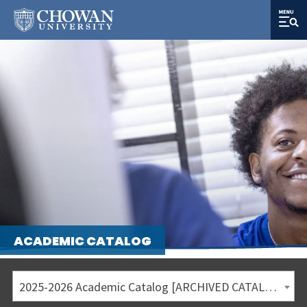
ACADEMIC CATALOG
2025-2026 Academic Catalog [ARCHIVED CATALOG]