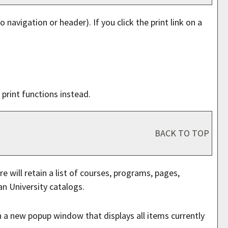
o navigation or header). If you click the print link on a
print functions instead.
BACK TO TOP
e will retain a list of courses, programs, pages,
an University catalogs.
en a new popup window that displays all items currently