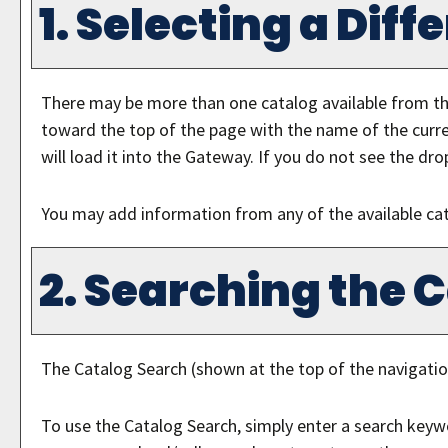
1. Selecting a Dif
There may be more than one catalog available from th
toward the top of the page with the name of the curre
will load it into the Gateway. If you do not see the dro
You may add information from any of the available ca
2. Searching the 
The
Catalog Search
(shown at the top of the navigatio
To use the
Catalog Search
, simply enter a search keyw