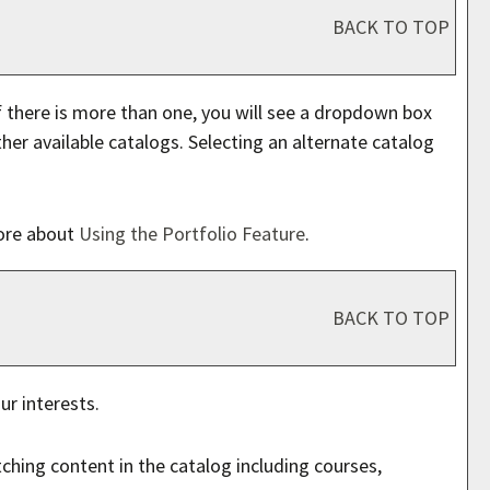
BACK TO TOP
 there is more than one, you will see a dropdown box
er available catalogs. Selecting an alternate catalog
more about
Using the
Portfolio
Feature
.
BACK TO TOP
ur interests.
ching content in the catalog including courses,