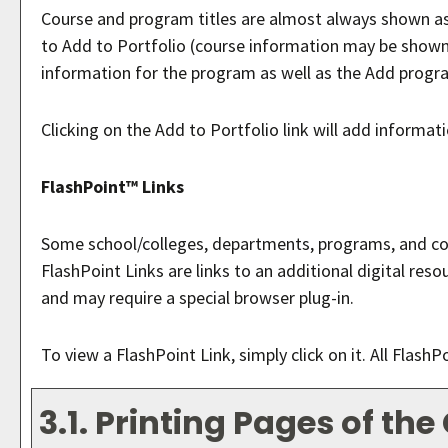
Course and program titles are almost always shown as li
to
Add to
Portfolio
(course information may be shown in
information for the program as well as the
Add progr
Clicking on the
Add to
Portfolio
link will add informat
FlashPoint™ Links
Some school/colleges, departments, programs, and cour
FlashPoint Links are links to an additional digital re
and may require a special browser plug-in.
To view a FlashPoint Link, simply click on it. All Flash
3.1.
Printing Pages of the