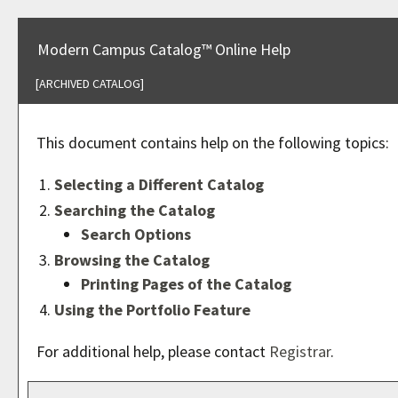
Modern Campus Catalog™ Online Help
[ARCHIVED CATALOG]
This document contains help on the following topics:
Selecting a Different Catalog
Searching the Catalog
Search Options
Browsing the Catalog
Printing Pages of the Catalog
Using the
Portfolio
Feature
For additional help, please contact
Registrar
.