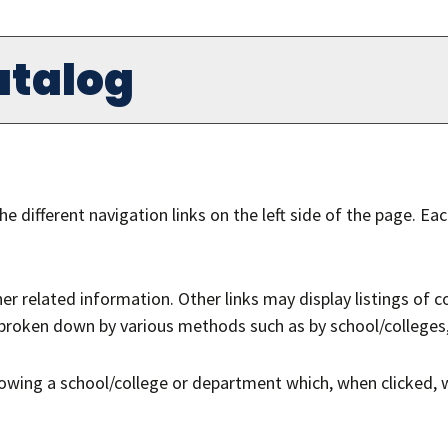
atalog
e different navigation links on the left side of the page. Ea
r related information. Other links may display listings of 
s broken down by various methods such as by school/colleges
llowing a school/college or department which, when clicked, 