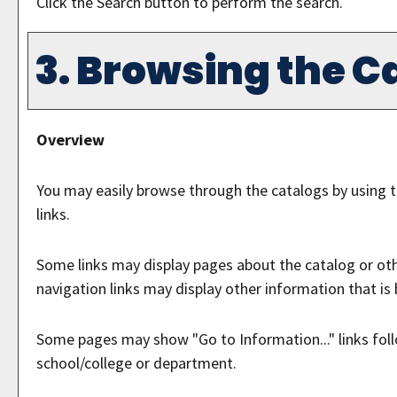
Click the
Search
button to perform the search.
3. Browsing the C
Overview
You may easily browse through the catalogs by using th
links.
Some links may display pages about the catalog or othe
navigation links may display other information that i
Some pages may show "
Go to Information...
" links fo
school/college or department.