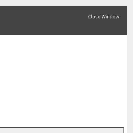
Close Window