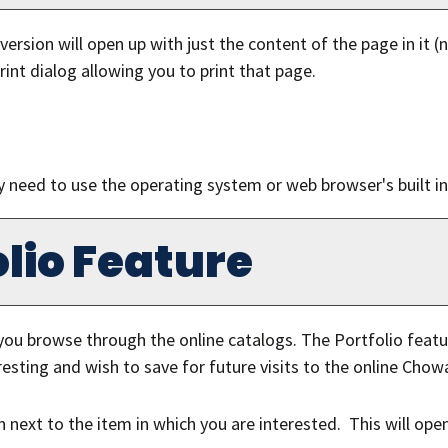
 version will open up with just the content of the page in it (n
rint dialog allowing you to print that page.
y need to use the operating system or web browser's built in 
lio
Feature
you browse through the online catalogs. The
Portfolio
featur
esting and wish to save for future visits to the online Chow
con next to the item in which you are interested. This will op