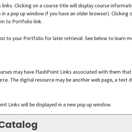
nks. Clicking on a course title will display course informati
 a pop up window if you have an older browser). Clicking on 
am to
Portfolio
link.
ion to your
Portfolio
for later retrieval. See below to learn 
ses may have FlashPoint Links associated with them that ma
source. The digital resource may be another web page, a text
Point Links will be displayed in a new pop up window.
 Catalog