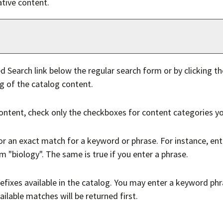
tive content.
d Search
link below the regular search form or by clicking t
g of the catalog content.
content, check only the checkboxes for content categories yo
or an exact match for a keyword or phrase. For instance, enter
rm "biology". The same is true if you enter a phrase.
 prefixes available in the catalog. You may enter a keyword p
ailable matches will be returned first.