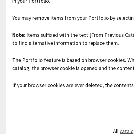
in your
Portfolio
.
You may remove items from your
Portfolio
by selecti
Note
: Items suffixed with the text
[From Previous Cat
to find alternative information to replace them.
The
Portfolio
feature is based on browser cookies. Wh
catalog, the browser cookie is opened and the conten
If your browser cookies are ever deleted, the content
All
catal