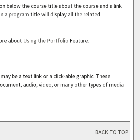
on below the course title about the course and a link
a program title will display all the related
more about
Using the
Portfolio
Feature.
y be a text link or a click-able graphic. These
 document, audio, video, or many other types of media
BACK TO TOP