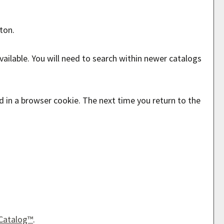
ton.
ailable. You will need to search within newer catalogs
ed in a browser cookie. The next time you return to the
Catalog™
.