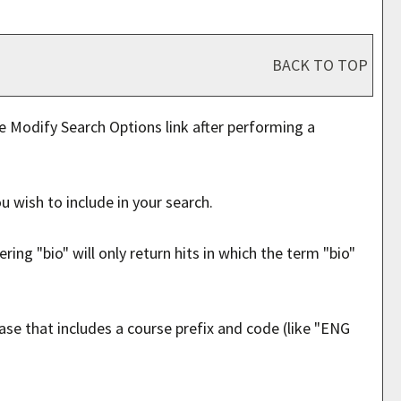
BACK TO TOP
he
Modify Search Options
link after performing a
u wish to include in your search.
ing "bio" will only return hits in which the term "bio"
hrase that includes a course prefix and code (like "ENG