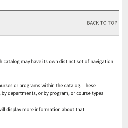
BACK TO TOP
ch catalog may have its own distinct set of navigation
courses or programs within the catalog. These
, by departments, or by program, or course types.
will display more information about that