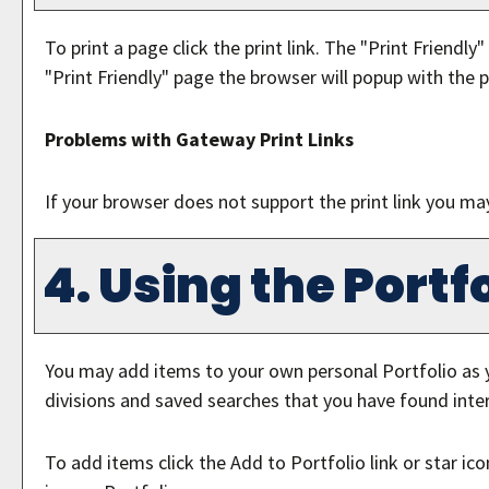
To print a page click the print link. The "
Print Friendly
"
"
Print Friendly
" page the browser will popup with the p
Problems with Gateway Print Links
If your browser does not support the print link you ma
4. Using the
Portfo
You may add items to your own personal
Portfolio
as 
divisions and saved searches that you have found inter
To add items click the
Add to
Portfolio
link or star i