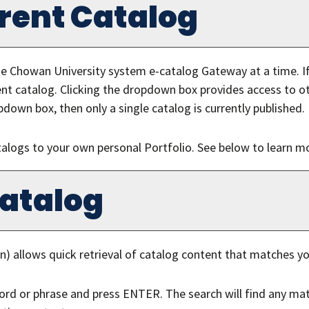
ferent Catalog
e Chowan University system e-catalog Gateway at a time. If
nt catalog. Clicking the dropdown box provides access to oth
pdown box, then only a single catalog is currently published.
talogs to your own personal
Portfolio
. See below to learn 
Catalog
n) allows quick retrieval of catalog content that matches yo
ord or phrase and press ENTER. The search will find any mat