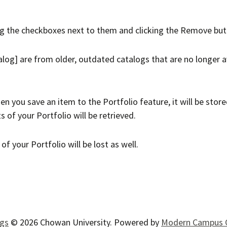
ng the checkboxes next to them and clicking the
Remove
but
alog]
are from older, outdated catalogs that are no longer av
en you save an item to the
Portfolio
feature, it will be stor
ts of your
Portfolio
will be retrieved.
s of your
Portfolio
will be lost as well.
ogs
© 2026 Chowan University.
Powered by
Modern Campus 