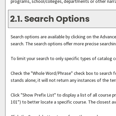
programs, school/colleges, departments or other narra
2.1. Search Options
Search options are available by clicking on the
Advance
search. The search options offer more precise searchin
To limit your search to only specific types of catalog 
Check the "
Whole Word/Phrase
" check box to search f
stands alone; it will not return any instances of the te
Click "
Show Prefix List
" to display a list of all course
101") to better locate a specific course. The closest av