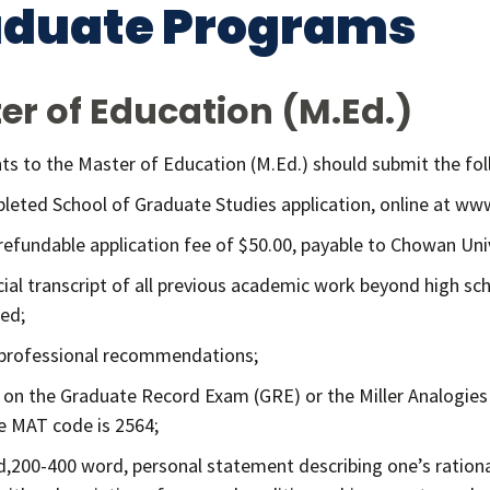
aduate Programs
er of Education (M.Ed.)
ants to the Master of Education (M.Ed.) should submit the fo
leted School of Graduate Studies application, online at w
refundable application fee of $50.00, payable to Chowan Univ
icial transcript of all previous academic work beyond high sch
ed;
professional recommendations;
 on the Graduate Record Exam (GRE) or the Miller Analogies
e MAT code is 2564;
d,200-400 word, personal statement describing one’s ration