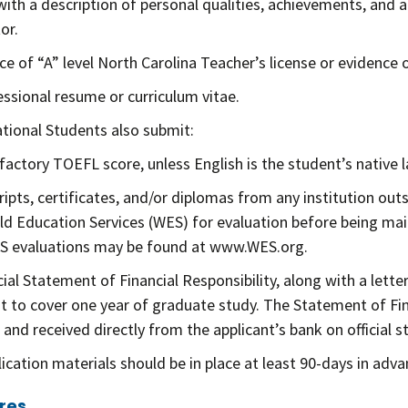
ith a description of personal qualities, achievements, and ac
or.
e of “A” level North Carolina Teacher’s license or evidence of
essional resume or curriculum vitae.
ational Students also submit:
sfactory TOEFL score, unless English is the student’s native 
ripts, certificates, and/or diplomas from any institution ou
ld Education Services (WES) for evaluation before being mai
S evaluations may be found at www.WES.org.
icial Statement of Financial Responsibility, along with a let
 to cover one year of graduate study. The Statement of Fina
 and received directly from the applicant’s bank on official s
plication materials should be in place at least 90-days in adv
res