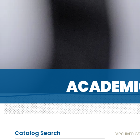
ACADEMI
Catalog Search
[ARCHIVED C