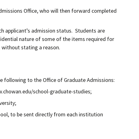
Admissions Office, who will then forward completed
ch applicant’s admission status. Students are
fidential nature of some of the items required for
t without stating a reason.
he following to the Office of Graduate Admissions:
ww.chowan.edu/school-graduate-studies;
ersity;
ool, to be sent directly from each institution