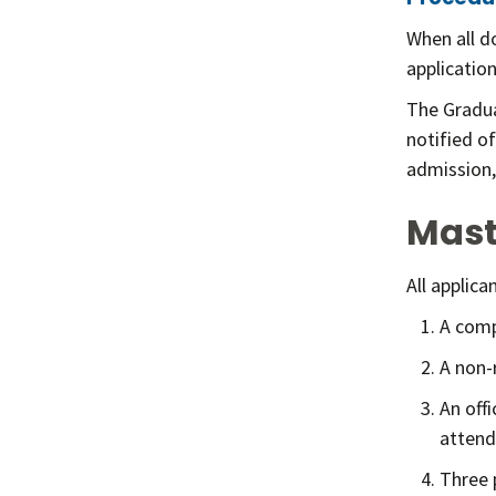
When all d
applicatio
The Gradua
notified o
admission,
Mast
All applic
A comp
A non-
An off
attend
Three 