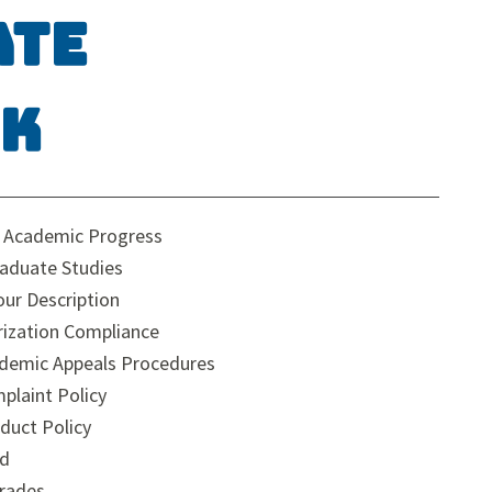
ate
ok
y Academic Progress
raduate Studies
ur Description
rization Compliance
demic Appeals Procedures
plaint Policy
duct Policy
ad
rades