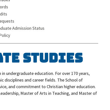
ords
dits
Requests
aduate Admission Status
Policy
ate Studies
 in undergraduate education. For over 170 years,
c disciplines and career fields. The School of
vice, and commitment to Christian higher education.
 Leadership, Master of Arts in Teaching, and Master of