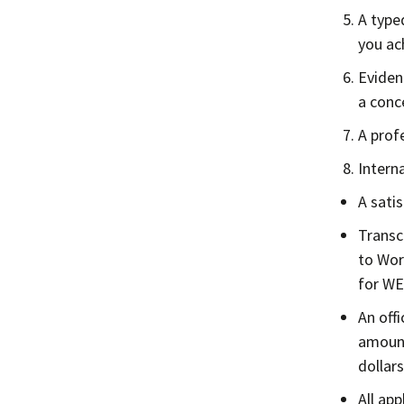
A type
you ac
Eviden
a conc
A prof
Intern
A sati
Transc
to Wor
for WE
An off
amount
dollars
All ap