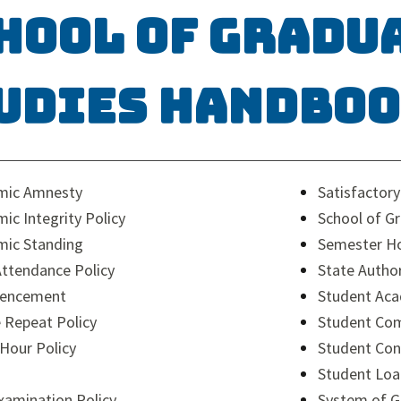
hool of Gradu
udies Handbo
mic Amnesty
Satisfactor
ic Integrity Policy
School of G
ic Standing
Semester Ho
Attendance Policy
State Autho
encement
Student Aca
 Repeat Policy
Student Com
 Hour Policy
Student Con
Student Lo
Examination Policy
System of G