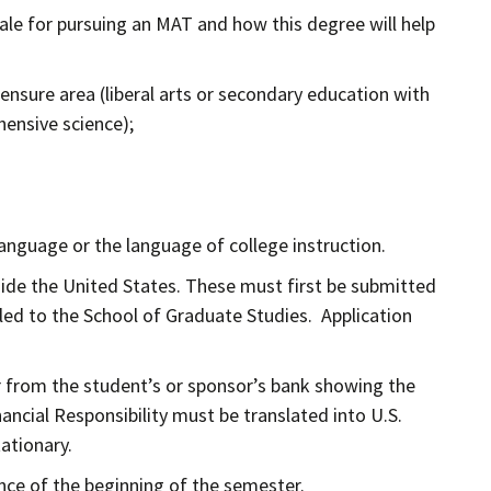
ale for pursuing an MAT and how this degree will help
nsure area (liberal arts or secondary education with
hensive science);
language or the language of college instruction.
tside the United States. These must first be submitted
led to the School of Graduate Studies. Application
ter from the student’s or sponsor’s bank showing the
ncial Responsibility must be translated into U.S.
tationary.
ance of the beginning of the semester.