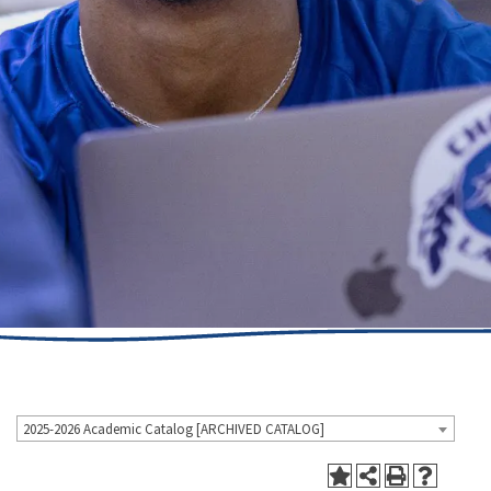
2025-2026 Academic Catalog [ARCHIVED CATALOG]