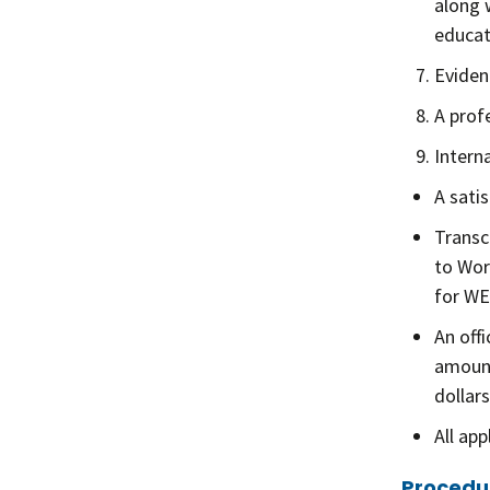
along w
educat
Evidenc
A prof
Intern
A sati
Transc
to Wor
for WE
An off
amount
dollars
All ap
Procedu