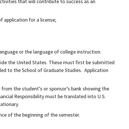
tivities that will contribute to success as an
 application for a license;
language or the language of college instruction.
tside the United States. These must first be submitted
led to the School of Graduate Studies. Application
ter from the student’s or sponsor’s bank showing the
ncial Responsibility must be translated into U.S.
tationary.
ance of the beginning of the semester.