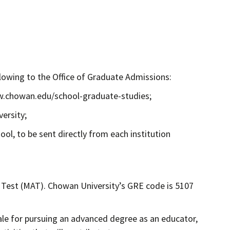
llowing to the Office of Graduate Admissions:
ww.chowan.edu/school-graduate-studies;
ersity;
ool, to be sent directly from each institution
 Test (MAT). Chowan University’s GRE code is 5107
ale for pursuing an advanced degree as an educator,