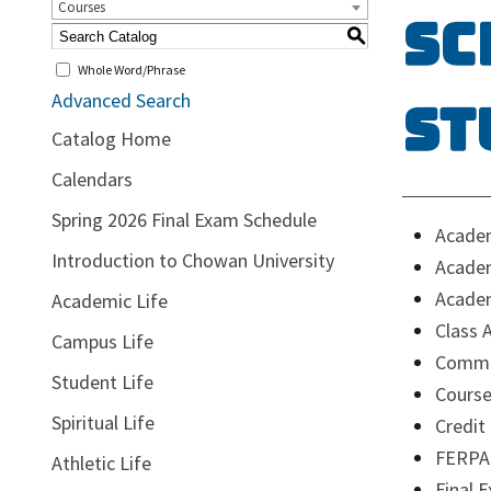
Courses
Sc
S
Whole Word/Phrase
Advanced Search
St
Catalog Home
Calendars
Spring 2026 Final Exam Schedule
Acade
Introduction to Chowan University
Academ
Academ
Academic Life
Class 
Campus Life
Comm
Student Life
Course
Spiritual Life
Credit
FERPA
Athletic Life
Final 