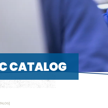
C CATALOG
ATALOG]