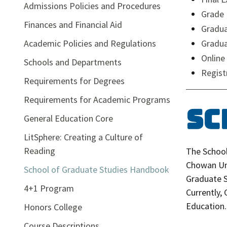
Admissions Policies and Procedures
Grade 
Finances and Financial Aid
Gradua
Academic Policies and Regulations
Gradu
Online
Schools and Departments
Regist
Requirements for Degrees
Requirements for Academic Programs
Sc
General Education Core
LitSphere: Creating a Culture of
Reading
The School
Chowan Uni
School of Graduate Studies Handbook
Graduate S
4+1 Program
Currently,
Education.
Honors College
Course Descriptions