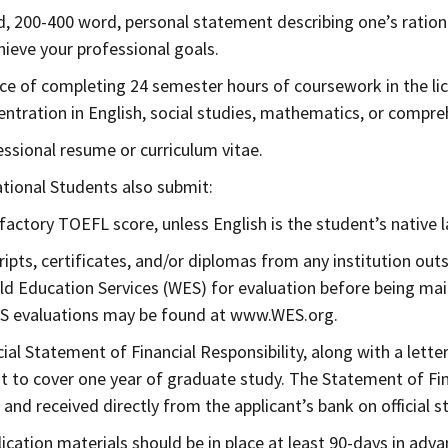
d, 200-400 word, personal statement describing one’s ration
hieve your professional goals.
ce of completing 24 semester hours of coursework in the lice
entration in English, social studies, mathematics, or compre
essional resume or curriculum vitae.
ational Students also submit:
sfactory TOEFL score, unless English is the student’s native 
ripts, certificates, and/or diplomas from any institution ou
ld Education Services (WES) for evaluation before being mai
S evaluations may be found at www.WES.org.
icial Statement of Financial Responsibility, along with a let
 to cover one year of graduate study. The Statement of Fina
 and received directly from the applicant’s bank on official s
plication materials should be in place at least 90-days in adv