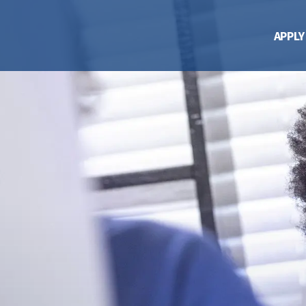
APPLY