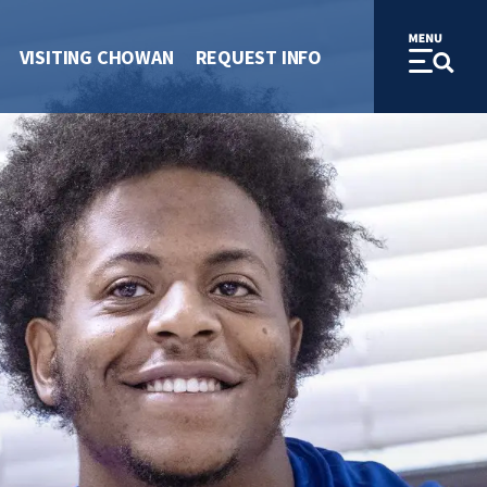
VISITING CHOWAN
REQUEST INFO