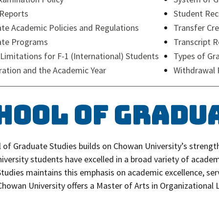
Reports
Student Rec
te Academic Policies and Regulations
Transfer Cre
ate Programs
Transcript 
 Limitations for F-1 (International) Students
Types of Gr
ration and the Academic Year
Withdrawal 
hool of Gradu
 of Graduate Studies builds on Chowan University’s strength
versity students have excelled in a broad variety of academi
tudies maintains this emphasis on academic excellence, ser
 Chowan University offers a Master of Arts in Organizational