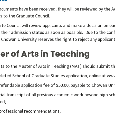
ocuments have been received, they will be reviewed by the 
ns to the Graduate Council.
te Council will review applicants and make a decision on ea
f their admission status as soon as possible. Due to the con
 Chowan University reserves the right to reject any applican
er of Arts in Teaching
ants to the Master of Arts in Teaching (MAT) should submit t
leted School of Graduate Studies application, online at w
refundable application fee of $50.00, payable to Chowan Univ
icial transcript of all previous academic work beyond high sch
ed;
professional recommendations;