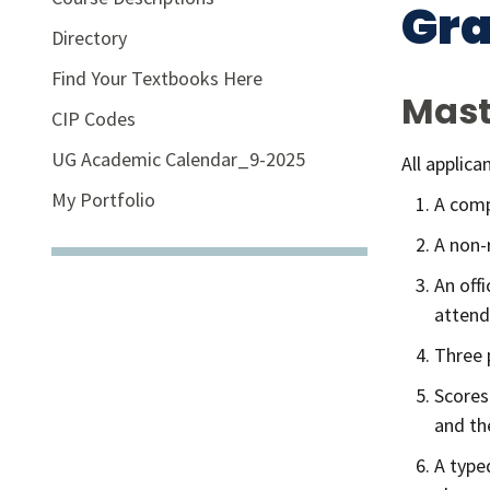
Gr
Directory
Find Your Textbooks Here
Mast
CIP Codes
UG Academic Calendar_9-2025
All applic
My Portfolio
A comp
A non-
An off
attend
Three 
Scores
and th
A type