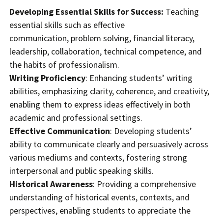
Developing Essential Skills for Success:
Teaching
essential skills such as effective
communication, problem solving, financial literacy,
leadership, collaboration, technical competence, and
the habits of professionalism.
Writing Proficiency
: Enhancing students’ writing
abilities, emphasizing clarity, coherence, and creativity,
enabling them to express ideas effectively in both
academic and professional settings.
Effective Communication
: Developing students’
ability to communicate clearly and persuasively across
various mediums and contexts, fostering strong
interpersonal and public speaking skills.
Historical Awareness
: Providing a comprehensive
understanding of historical events, contexts, and
perspectives, enabling students to appreciate the