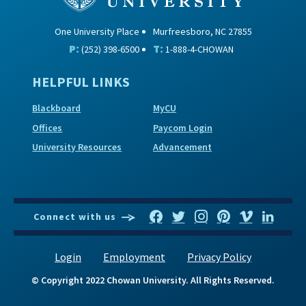
One University Place
Murfreesboro, NC 27855
P:
T:
(252) 398-6500
1-888-4-CHOWAN
HELPFUL LINKS
Blackboard
MyCU
Offices
Paycom Login
University Resources
Advancement
Connect with us
Login
Employment
Privacy Policy
© Copyright 2022 Chowan University. All Rights Reserved.