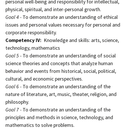
personal well-being and responsibility for intellectual,
physical, spiritual, and inter-personal growth.
Goal 4 -
To demonstrate an understanding of ethical
issues and personal values necessary for personal and
corporate responsibility.
Competency IV:
Knowledge and skills: arts, science,
technology, mathematics
Goal 5 -
To demonstrate an understanding of social
science theories and concepts that analyze human
behavior and events from historical, social, political,
cultural, and economic perspectives.
Goal 6 -
To demonstrate an understanding of the
nature of literature, art, music, theater, religion, and
philosophy.
Goal 7 -
To demonstrate an understanding of the
principles and methods in science, technology, and
mathematics to solve problems.