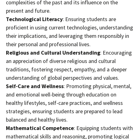
complexities of the past and its influence on the
present and future.
Technological Literacy
: Ensuring students are
proficient in using current technologies, understanding
their implications, and leveraging them responsibly in
their personal and professional lives.
Religious and Cultural Understanding
: Encouraging
an appreciation of diverse religious and cultural
traditions, fostering respect, empathy, and a deeper
understanding of global perspectives and values.
Self-Care and Wellness
: Promoting physical, mental,
and emotional well-being through education on
healthy lifestyles, self-care practices, and wellness
strategies, ensuring students are prepared to lead
balanced and healthy lives.
Mathematical Competence
: Equipping students with
mathematical skills and reasoning, promoting logical