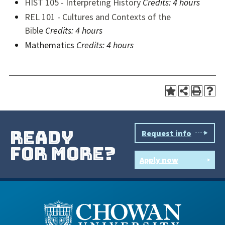
HIST 105 - Interpreting History
Credits: 4 hours
REL 101 - Cultures and Contexts of the
Bible
Credits: 4 hours
Mathematics
Credits: 4 hours
ready
Request info
for more?
Apply now