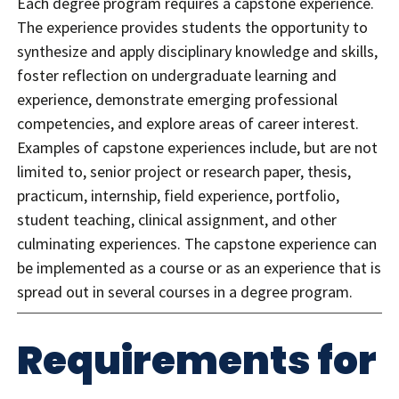
Each degree program requires a capstone experience.
The experience provides students the opportunity to
synthesize and apply disciplinary knowledge and skills,
foster reflection on undergraduate learning and
experience, demonstrate emerging professional
competencies, and explore areas of career interest.
Examples of capstone experiences include, but are not
limited to, senior project or research paper, thesis,
practicum, internship, field experience, portfolio,
student teaching, clinical assignment, and other
culminating experiences. The capstone experience can
be implemented as a course or as an experience that is
spread out in several courses in a degree program.
Requirements for