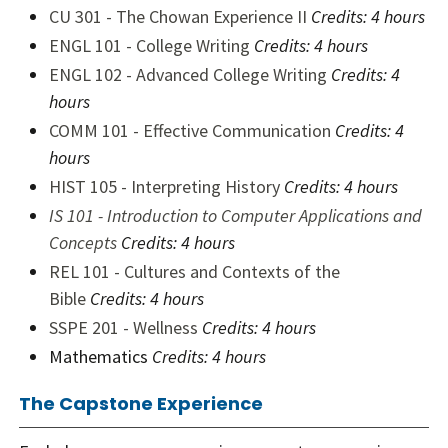
CU 301 - The Chowan Experience II
Credits: 4 hours
ENGL 101 - College Writing
Credits: 4 hours
ENGL 102 - Advanced College Writing
Credits: 4
hours
COMM 101 - Effective Communication
Credits: 4
hours
HIST 105 - Interpreting History
Credits: 4 hours
IS 101 - Introduction to Computer Applications and
Concepts
Credits: 4 hours
REL 101 - Cultures and Contexts of the
Bible
Credits: 4 hours
SSPE 201 - Wellness
Credits: 4 hours
Mathematics
Credits: 4 hours
The Capstone Experience