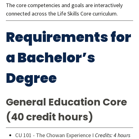
The core competencies and goals are interactively
connected across the Life Skills Core curriculum.
Requirements for
a Bachelor’s
Degree
General Education Core
(40 credit hours)
CU 101 - The Chowan Experience I
Credits: 4 hours