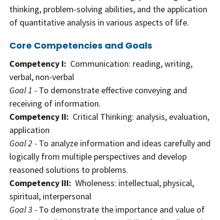
thinking, problem-solving abilities, and the application
of quantitative analysis in various aspects of life.
Core Competencies and Goals
Competency I:
Communication: reading, writing,
verbal, non-verbal
Goal 1 -
To demonstrate effective conveying and
receiving of information.
Competency II:
Critical Thinking: analysis, evaluation,
application
Goal 2 -
To analyze information and ideas carefully and
logically from multiple perspectives and develop
reasoned solutions to problems.
Competency III:
Wholeness: intellectual, physical,
spiritual, interpersonal
Goal 3 -
To demonstrate the importance and value of