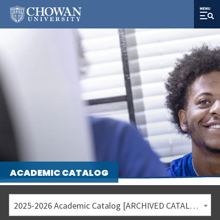
ACADEMIC CATALOG
2025-2026 Academic Catalog [ARCHIVED CATALOG]