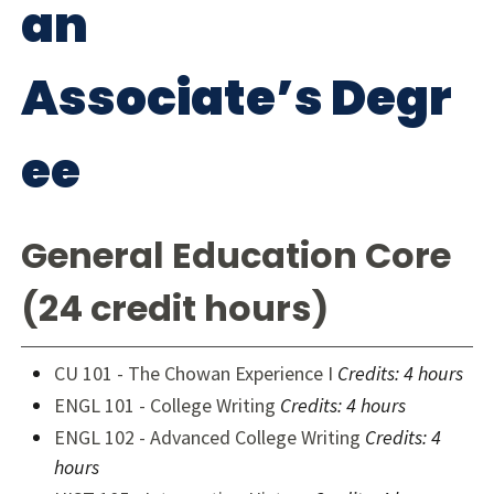
an
Associate’s Degr
ee
General Education Core
(24 credit hours)
CU 101 - The Chowan Experience I
Credits: 4 hours
ENGL 101 - College Writing
Credits: 4 hours
ENGL 102 - Advanced College Writing
Credits: 4
hours