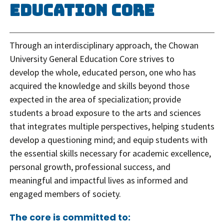
Education Core
Through an interdisciplinary approach, the Chowan
University General Education Core strives to
develop the whole, educated person, one who has
acquired the knowledge and skills beyond those
expected in the area of specialization; provide
students a broad exposure to the arts and sciences
that integrates multiple perspectives, helping students
develop a questioning mind; and equip students with
the essential skills necessary for academic excellence,
personal growth, professional success, and
meaningful and impactful lives as informed and
engaged members of society.
The core is committed to: