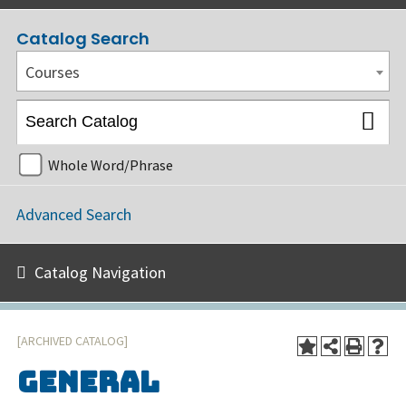
Catalog Search
Courses
Whole Word/Phrase
Advanced Search
Catalog Navigation
[ARCHIVED CATALOG]
General