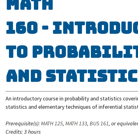
MATH
160 - Introdu
to Probabili
and Statistic
An introductory course in probability and statistics coveri
statistics and elementary techniques of inferential statist
Prerequisite(s):
MATH 125
,
MATH 133
,
BUS 161
, or equivale
Credits:
3 hours