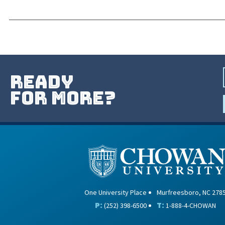
ready
for more?
One University Place
Murfreesboro, NC 278
P:
T:
(252) 398-6500
1-888-4-CHOWAN