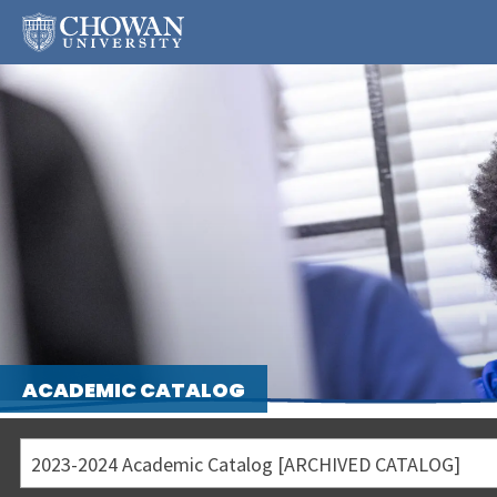
ACADEMIC CATALOG
2023-2024 Academic Catalog [ARCHIVED CATALOG]