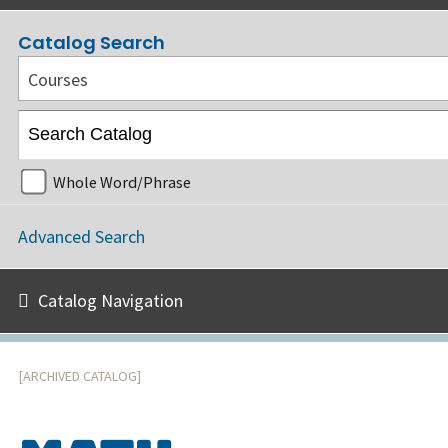
Catalog Search
Courses
Whole Word/Phrase
Advanced Search
Catalog Navigation
[ARCHIVED CATALOG]