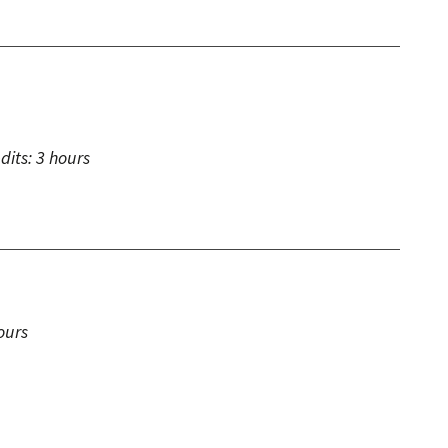
dits:
3 hours
ours