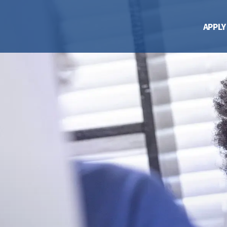
APPLY