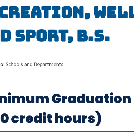
creation, Wel
d Sport, B.S.
to:
Schools and Departments
nimum Graduation
20 credit hours)