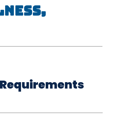
lness,
 Requirements