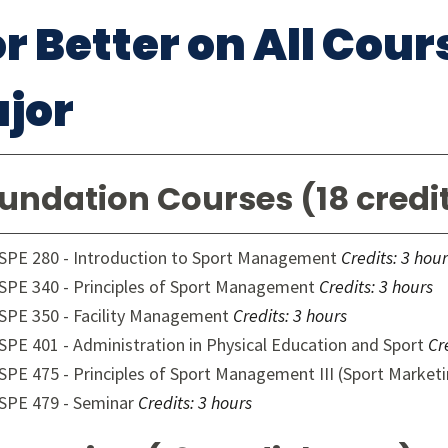
or Better on All Cou
jor
undation Courses (18 credi
SPE 280 - Introduction to Sport Management
Credits:
3 hour
SPE 340 - Principles of Sport Management
Credits:
3 hours
SPE 350 - Facility Management
Credits:
3 hours
SPE 401 - Administration in Physical Education and Sport
Cr
SPE 475 - Principles of Sport Management III (Sport Market
SPE 479 - Seminar
Credits:
3 hours