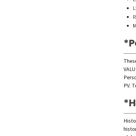
L
R
M
*P
These
VALUE
Perso
PV. T
*H
Histo
histo