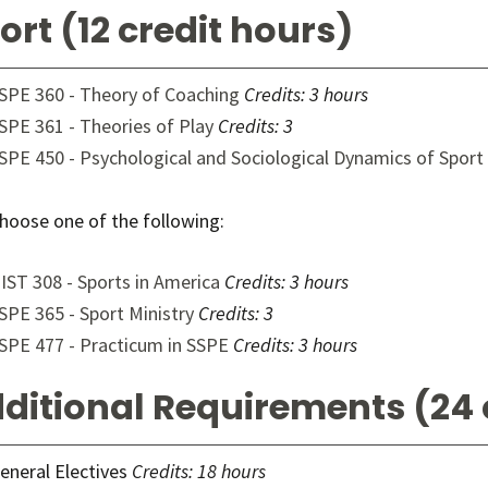
ort (12 credit hours)
SPE 360 - Theory of Coaching
Credits:
3 hours
SPE 361 - Theories of Play
Credits:
3
SPE 450 - Psychological and Sociological Dynamics of Sport
hoose one of the following:
IST 308 - Sports in America
Credits:
3 hours
SPE 365 - Sport Ministry
Credits:
3
SPE 477 - Practicum in SSPE
Credits:
3 hours
ditional Requirements (24 
eneral Electives
Credits: 18 hours