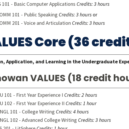
S 101 - Basic Computer Applications
Credits:
3 hours
OMM 101 - Public Speaking
Credits:
3 hours
or
OMM 201 - Voice and Articulation
Credits:
3 hours
LUES Core (36 credi
n, Application, and Learning in the Undergraduate Exp
owan VALUES (18 credit ho
U 101 - First Year Experience I
Credits:
2 hours
U 102 - First Year Experience II
Credits:
1 hour
NGL 101 - College Writing
Credits:
4 hours
NGL 102 - Advanced College Writing
Credits:
3 hours
S 201 - LitSphere
Credits:
1 hour