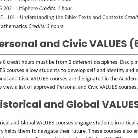
S 202 - LitSphere
Credits:
1 hour
EL 101 - Understanding the Bible: Texts and Contexts
Credit
athematics
Credits: 3 hours
ersonal and Civic VALUES (6
 6 credit hours must be from 2 different disciplines. Discipl
S courses allow students to develop self and identity and exp
nal and Civic VALUES courses are designated in the Academi
o view a list of approved Personal and Civic VALUES courses,
istorical and Global VALUES
rical and Global VALUES courses engage students in critical
ry helps them to navigate their future. These courses also e