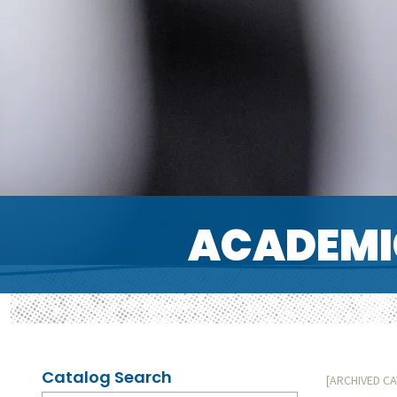
ACADEMI
Catalog Search
[ARCHIVED C