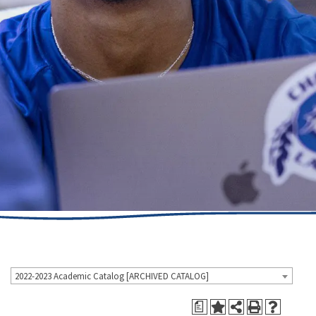
2022-2023 Academic Catalog [ARCHIVED CATALOG]
a