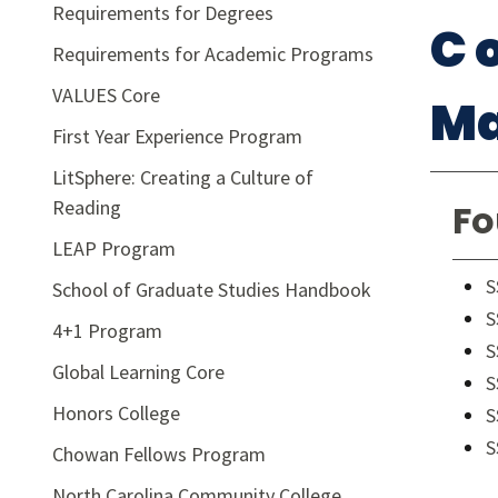
Requirements for Degrees
C 
Requirements for Academic Programs
VALUES Core
Ma
First Year Experience Program
LitSphere: Creating a Culture of
Reading
Fo
LEAP Program
S
School of Graduate Studies Handbook
S
4+1 Program
S
Global Learning Core
S
Honors College
S
S
Chowan Fellows Program
North Carolina Community College