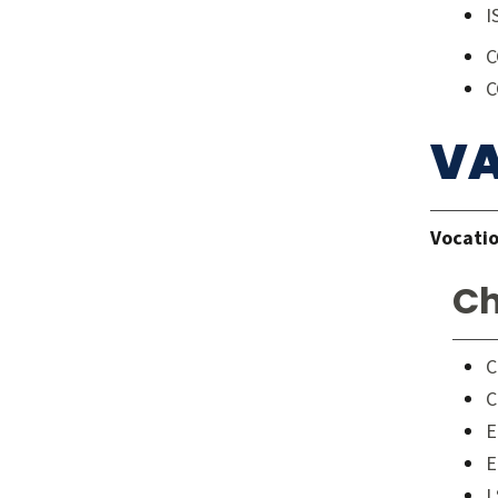
I
C
C
VA
Vocatio
Ch
C
C
E
E
L