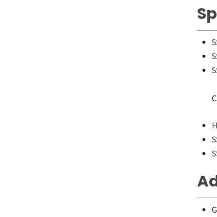
Sp
S
S
S
C
H
S
S
Ad
G