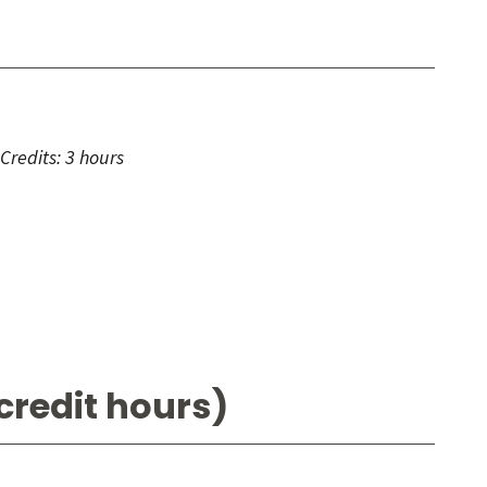
Credits:
3 hours
credit hours)