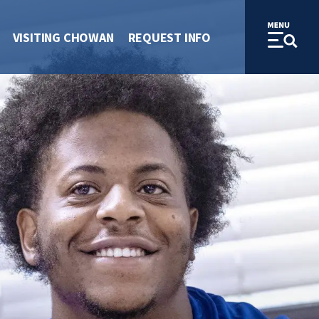
VISITING CHOWAN
REQUEST INFO