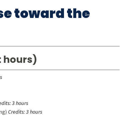
rse toward the
t hours)
s
edits:
3 hours
ing)
Credits:
3 hours