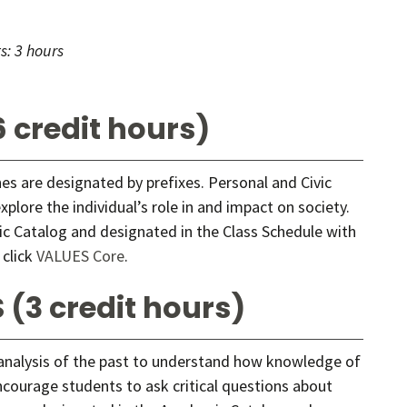
s:
3 hours
 credit hours)
ines are designated by prefixes. Personal and Civic
lore the individual’s role in and impact on society.
c Catalog and designated in the Class Schedule with
 click
VALUES Core
.
 (3 credit hours)
 analysis of the past to understand how knowledge of
ncourage students to ask critical questions about