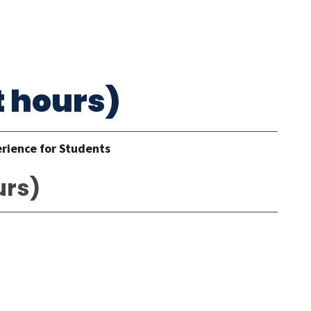
t hours)
erience for Students
urs)