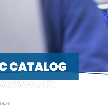
C CATALOG
ATALOG]