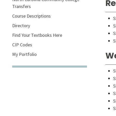
Re
Transfers
Course Descriptions
S
Directory
S
S
Find Your Textbooks Here
S
CIP Codes
We
My Portfolio
S
S
S
S
S
S