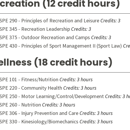
creation (12 credit hours)
SPE 290 - Principles of Recreation and Leisure
Credits:
3
SPE 345 - Recreation Leadership
Credits:
3
SPE 375 - Outdoor Recreation and Camps
Credits:
3
SPE 430 - Principles of Sport Management II (Sport Law)
Cre
llness (18 credit hours)
SPE 101 - Fitness/Nutrition
Credits:
3 hours
SPE 220 - Community Health
Credits:
3 hours
SPE 250 - Motor Learning/Control/Development
Credits:
3 h
SPE 260 - Nutrition
Credits:
3 hours
SPE 306 - Injury Prevention and Care
Credits:
3 hours
SPE 330 - Kinesiology/Biomechanics
Credits:
3 hours