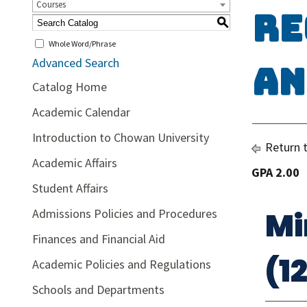
Courses
Re
S
Whole Word/Phrase
Advanced Search
an
Catalog Home
Academic Calendar
Introduction to Chowan University
Return 
Academic Affairs
GPA 2.00
Student Affairs
Mi
Admissions Policies and Procedures
Finances and Financial Aid
(1
Academic Policies and Regulations
Schools and Departments