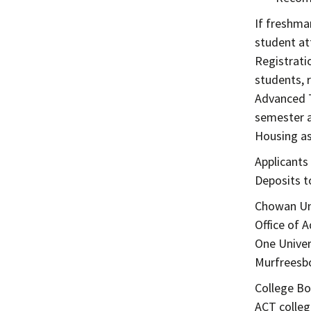
If freshma
student at
Registrati
students, 
Advanced T
semester a
Housing as
Applicants
Deposits t
Chowan Un
Office of 
One Univer
Murfreesbo
College Bo
ACT colleg