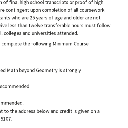
 of final high school transcripts or proof of high
 are contingent upon completion of all coursework
cants who are 25 years of age and older are not
eive less than twelve transferable hours must follow
l colleges and universities attended.
ly complete the following Minimum Course
nced Math beyond Geometry is strongly
is recommended.
ecommended.
 to the address below and credit is given on a
 5107.