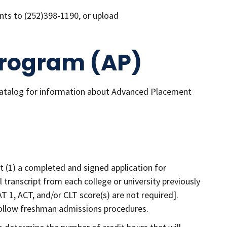
nts to (252)398-1190, or upload
rogram (AP)
catalog for information about Advanced Placement
 (1) a completed and signed application for
al transcript from each college or university previously
T 1, ACT, and/or CLT score(s) are not required].
 follow freshman admissions procedures.