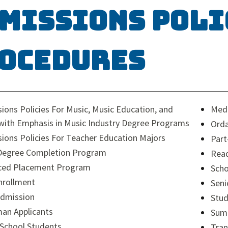
missions Poli
ocedures
ions Policies For Music, Music Education, and
Medi
with Emphasis in Music Industry Degree Programs
Orda
ions Policies For Teacher Education Majors
Part
Degree Completion Program
Read
ced Placement Program
Scho
nrollment
Seni
Admission
Stud
an Applicants
Sum
School Students
Tran