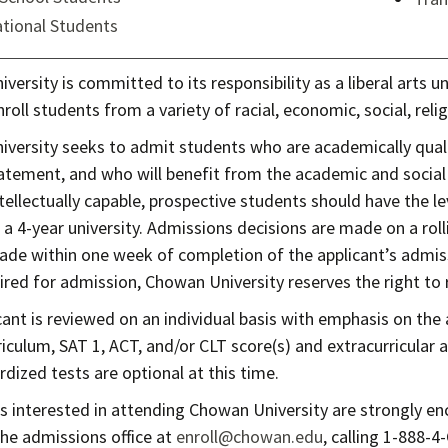
ational Students
ersity is committed to its responsibility as a liberal arts uni
nroll students from a variety of racial, economic, social, re
versity seeks to admit students who are academically quali
atement, and who will benefit from the academic and social e
tellectually capable, prospective students should have the le
 a 4-year university. Admissions decisions are made on a roll
made within one week of completion of the applicant’s admiss
ired for admission, Chowan University reserves the right to r
cant is reviewed on an individual basis with emphasis on the 
iculum, SAT 1, ACT, and/or CLT score(s) and extracurricular a
dized tests are optional at this time.
ts interested in attending Chowan University are strongly en
the admissions office at
enroll@chowan.edu
, calling 1-888-