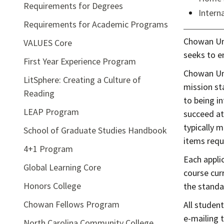
Requirements for Degrees
Intern
Requirements for Academic Programs
Chowan Univ
VALUES Core
seeks to e
First Year Experience Program
Chowan Uni
LitSphere: Creating a Culture of
mission st
Reading
to being in
LEAP Program
succeed at
typically 
School of Graduate Studies Handbook
items requ
4+1 Program
Each appli
Global Learning Core
course curr
Honors College
the standar
Chowan Fellows Program
All studen
e-mailing 
North Carolina Community College