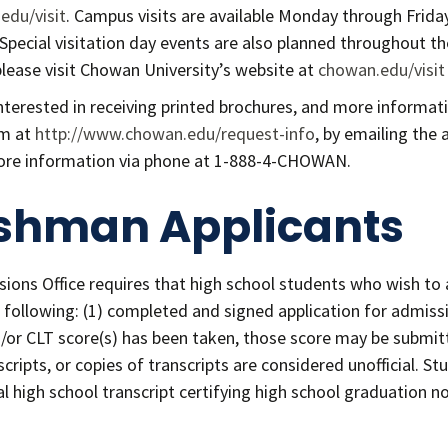
edu/visit
. Campus visits are available Monday through Frida
 Special visitation day events are also planned throughout th
please visit Chowan University’s website at
chowan.edu/visit
nterested in receiving printed brochures, and more informa
rm at
http://www.chowan.edu/request-info
, by emailing the 
ore information via phone at 1-888-4-CHOWAN.
shman Applicants
ions Office requires that high school students who wish to 
following: (1) completed and signed application for admission
d/or CLT score(s) has been taken, those score may be submitt
scripts, or copies of transcripts are considered unofficial. 
cial high school transcript certifying high school graduation 