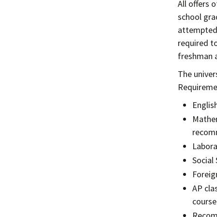
All offers 
school gra
attempted 
required t
freshman a
The univer
Requiremen
English
Mathem
recom
Labora
Social 
Foreig
AP cla
course
Recomm