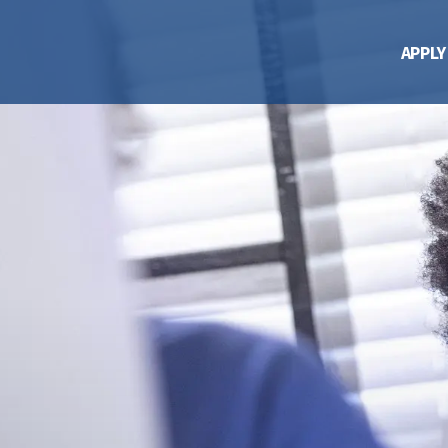
APPLY