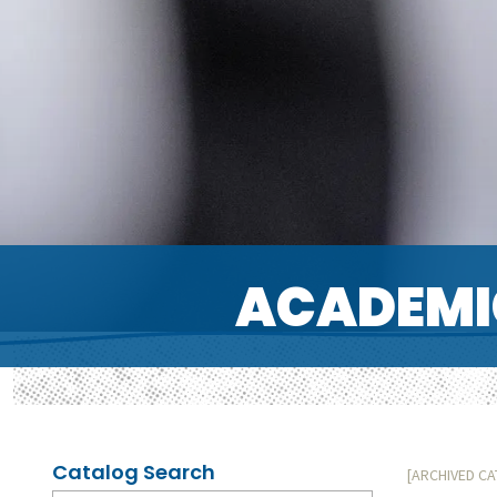
ACADEMI
Catalog Search
[ARCHIVED C