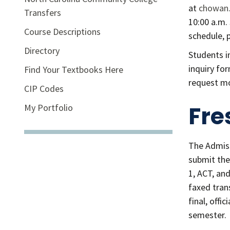
at
chowan.
Transfers
10:00 a.m.
Course Descriptions
schedule, 
Directory
Students i
inquiry fo
Find Your Textbooks Here
request m
CIP Codes
Fre
My Portfolio
The Admiss
submit the 
1, ACT, an
faxed tran
final, offi
semester.