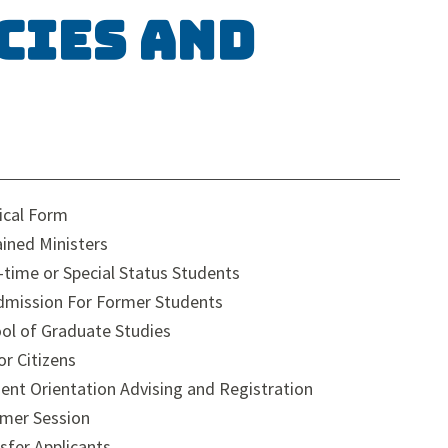
cies and
cal Form
ined Ministers
-time or Special Status Students
mission For Former Students
ol of Graduate Studies
or Citizens
ent Orientation Advising and Registration
mer Session
sfer Applicants