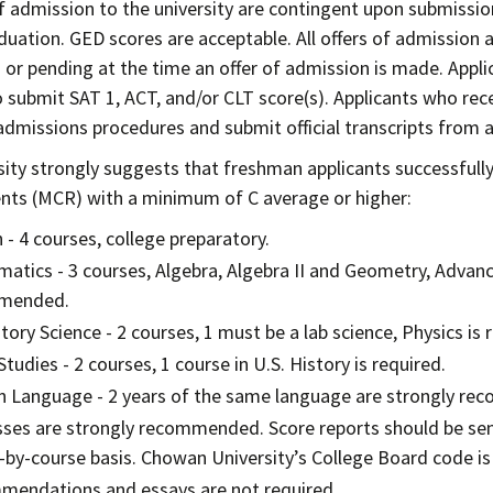
of admission to the university are contingent upon submission
duation. GED scores are acceptable. All offers of admission
or pending at the time an offer of admission is made. Appli
o submit SAT 1, ACT, and/or CLT score(s). Applicants who rec
dmissions procedures and submit official transcripts from al
sity strongly suggests that freshman applicants successful
ts (MCR) with a minimum of C average or higher:
 - 4 courses, college preparatory.
atics - 3 courses, Algebra, Algebra II and Geometry, Adva
mended.
tory Science - 2 courses, 1 must be a lab science, Physics 
Studies - 2 courses, 1 course in U.S. History is required.
n Language - 2 years of the same language are strongly r
sses are strongly recommended. Score reports should be sent
-by-course basis. Chowan University’s College Board code is
endations and essays are not required.