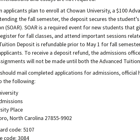
n applicants plan to enroll at Chowan University, a $100 Adva
tending the fall semester, the deposit secures the student’s 
on (SOAR). SOAR is a required event for new students that 
register for fall classes, and attend important sessions rela
uition Deposit is refundable prior to May 1 for fall semeste
pplicants. To receive a deposit refund, the admissions office
signments will not be made until both the Advanced Tuition
 should mail completed applications for admissions, official
o the following:
iversity
Admissions
sity Place
ro, North Carolina 27855-9902
ard code: 5107
e code: 3084