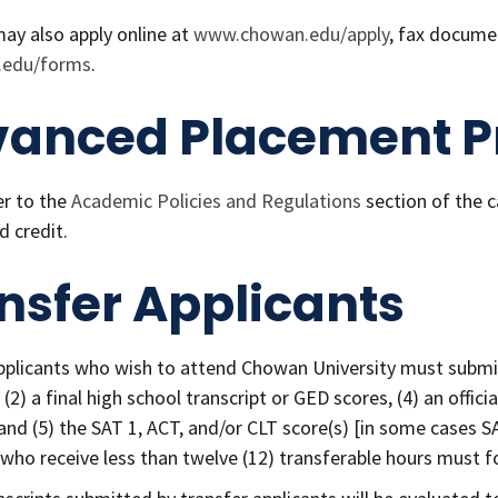
ay also apply online at
www.chowan.edu/apply
, fax docume
.edu/forms
.
anced Placement P
er to the
Academic Policies and Regulations
section of the 
d credit.
nsfer Applicants
pplicants who wish to attend Chowan University must submit
(2) a final high school transcript or GED scores, (4) an offici
and (5) the SAT 1, ACT, and/or CLT score(s) [in some cases SA
 who receive less than twelve (12) transferable hours must