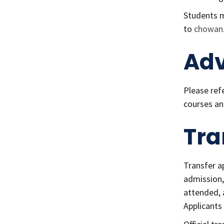
Students m
to
chowan
Adv
Please ref
courses an
Tra
Transfer a
admission, 
attended, 
Applicants