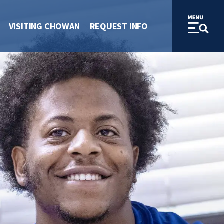
VISITING CHOWAN
REQUEST INFO