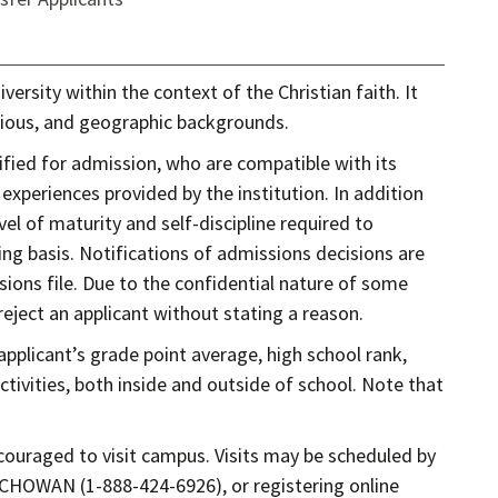
versity within the context of the Christian faith. It
ligious, and geographic backgrounds.
fied for admission, who are compatible with its
xperiences provided by the institution. In addition
vel of maturity and self-discipline required to
ing basis. Notifications of admissions decisions are
ions file. Due to the confidential nature of some
eject an applicant without stating a reason.
applicant’s grade point average, high school rank,
ctivities, both inside and outside of school. Note that
couraged to visit campus. Visits may be scheduled by
4-CHOWAN (1-888-424-6926), or registering online