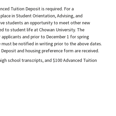
nced Tuition Deposit is required. For a
place in Student Orientation, Advising, and
give students an opportunity to meet other new
ted to student life at Chowan University. The
r applicants and prior to December 1 for spring
 must be notified in writing prior to the above dates.
 Deposit and housing preference form are received.
 high school transcripts, and $100 Advanced Tuition