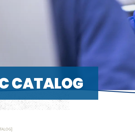
C CATALOG
ATALOG]