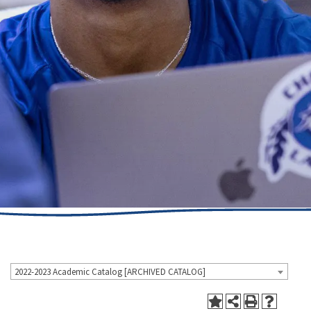
2022-2023 Academic Catalog [ARCHIVED CATALOG]