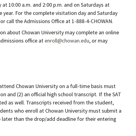
y at 10:00 a.m. and 2:00 p.m. and on Saturdays at
e year. For the complete visitation day and Saturday
or call the Admissions Office at 1-888-4-CHOWAN.
tion about Chowan University may complete an online
admissions office at
enroll@chowan.edu
, or may
attend Chowan University on a full-time basis must
 and (2) an official high school transcript. If the SAT
ed as well. Transcripts received from the student,
Students who enroll at Chowan University must submit a
no later than the drop/add deadline for their entering