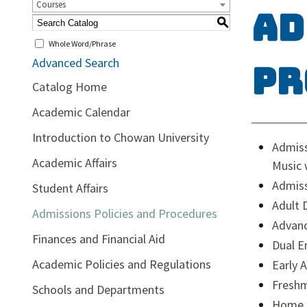
Courses
Ad
S
Whole Word/Phrase
Advanced Search
Pr
Catalog Home
Academic Calendar
Introduction to Chowan University
Admiss
Academic Affairs
Music 
Admiss
Student Affairs
Adult 
Admissions Policies and Procedures
Advan
Finances and Financial Aid
Dual E
Academic Policies and Regulations
Early 
Freshm
Schools and Departments
Home 