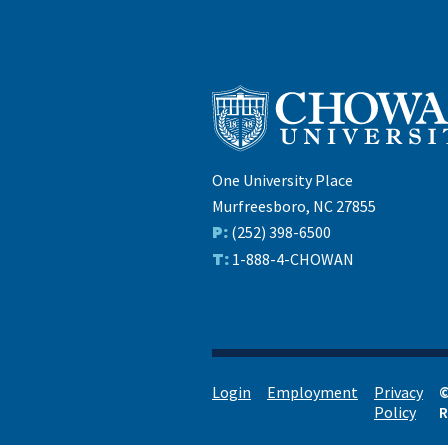
One University Place
Murfreesboro, NC 27855
P:
(252) 398-6500
T:
1-888-4-CHOWAN
Login
Employment
Privacy
©
Policy
R