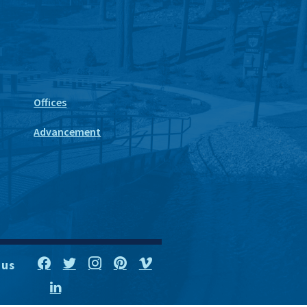
Offices
Advancement
 us