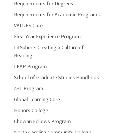
Requirements for Degrees
Requirements for Academic Programs
VALUES Core
First Year Experience Program
LitSphere: Creating a Culture of
Reading
LEAP Program
School of Graduate Studies Handbook
4+1 Program
Global Learning Core
Honors College
Chowan Fellows Program
North Carolina Community College