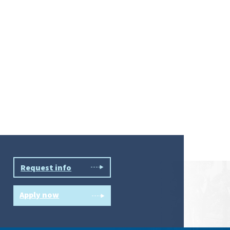
Request info
Apply now