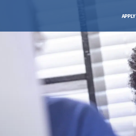
APPLY