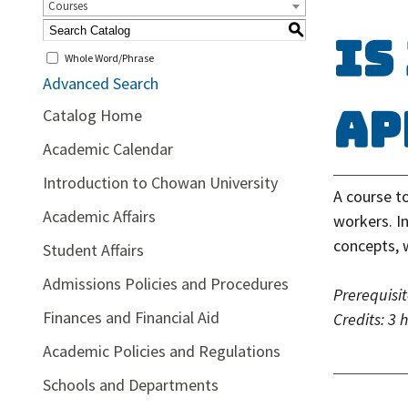
Courses
S
IS
Whole Word/Phrase
Advanced Search
Ap
Catalog Home
Academic Calendar
Introduction to Chowan University
A course t
Academic Affairs
workers. In
concepts, 
Student Affairs
Admissions Policies and Procedures
Prerequisit
Finances and Financial Aid
Credits:
3 
Academic Policies and Regulations
Schools and Departments