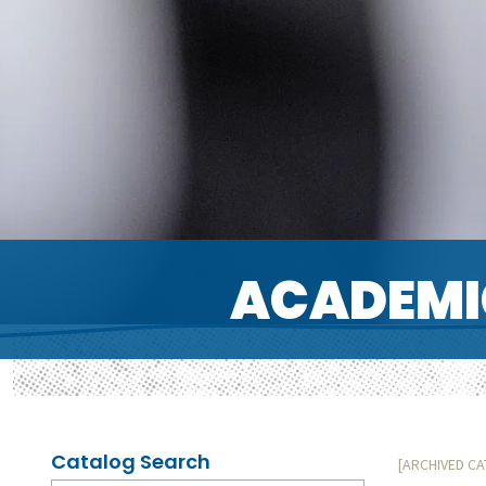
ACADEMI
Catalog Search
[ARCHIVED C