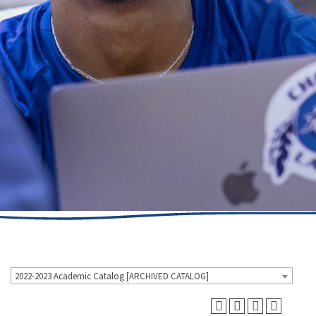
2022-2023 Academic Catalog [ARCHIVED CATALOG]