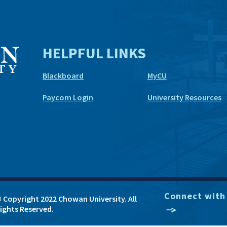
HELPFUL LINKS
Blackboard
MyCU
Paycom Login
University Resources
Connect with
 Copyright 2022 Chowan University. All
ights Reserved.