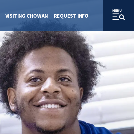
VISITING CHOWAN
REQUEST INFO