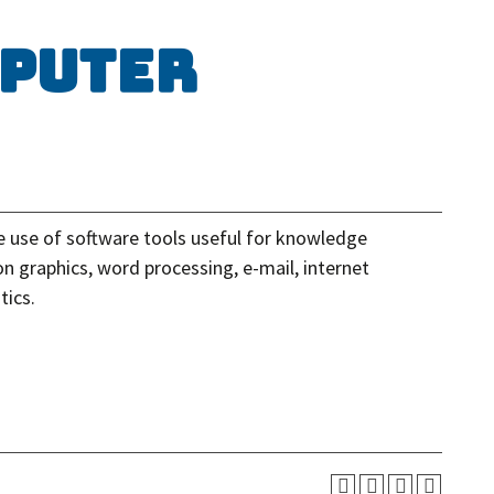
mputer
e use of software tools useful for knowledge
on graphics, word processing, e-mail, internet
tics.