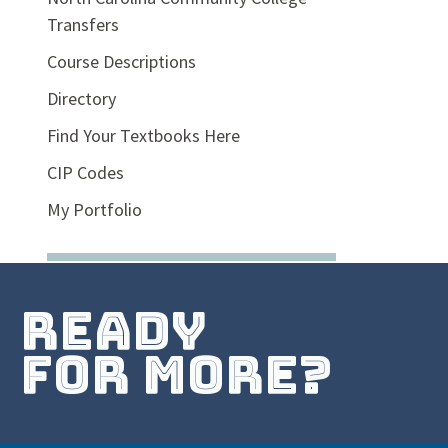
Transfers
Course Descriptions
Directory
Find Your Textbooks Here
CIP Codes
My Portfolio
ready
for more?