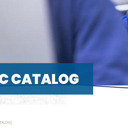
C CATALOG
ATALOG]