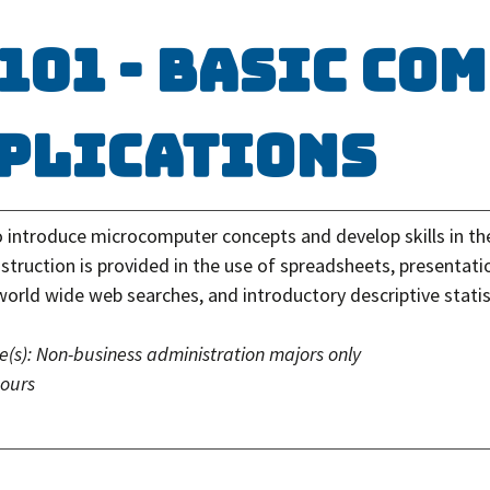
 101 - Basic Co
plications
o introduce microcomputer concepts and develop skills in th
struction is provided in the use of spreadsheets, presentati
world wide web searches, and introductory descriptive statis
e(s):
Non-business administration majors only
hours