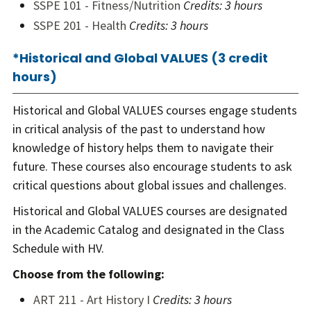
SSPE 101 - Fitness/Nutrition
Credits:
3 hours
SSPE 201 - Health
Credits:
3 hours
*Historical and Global VALUES (3 credit
hours)
Historical and Global VALUES courses engage students
in critical analysis of the past to understand how
knowledge of history helps them to navigate their
future. These courses also encourage students to ask
critical questions about global issues and challenges.
Historical and Global VALUES courses are designated
in the Academic Catalog and designated in the Class
Schedule with HV.
Choose from the following:
ART 211 - Art History I
Credits:
3 hours