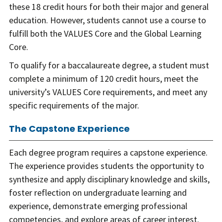
these 18 credit hours for both their major and general
education. However, students cannot use a course to
fulfill both the VALUES Core and the Global Learning
Core.
To qualify for a baccalaureate degree, a student must
complete a minimum of 120 credit hours, meet the
university’s VALUES Core requirements, and meet any
specific requirements of the major.
The Capstone Experience
Each degree program requires a capstone experience.
The experience provides students the opportunity to
synthesize and apply disciplinary knowledge and skills,
foster reflection on undergraduate learning and
experience, demonstrate emerging professional
competencies, and explore areas of career interest.