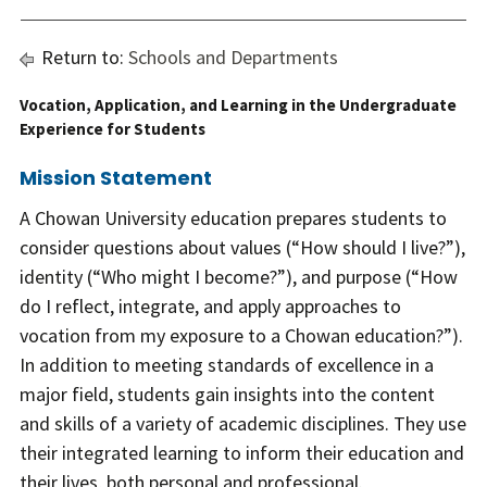
Return to:
Schools and Departments
Vocation, Application, and Learning in the Undergraduate
Experience for Students
Mission Statement
A Chowan University education prepares students to
consider questions about values (“How should I live?”),
identity (“Who might I become?”), and purpose (“How
do I reflect, integrate, and apply approaches to
vocation from my exposure to a Chowan education?”).
In addition to meeting standards of excellence in a
major field, students gain insights into the content
and skills of a variety of academic disciplines. They use
their integrated learning to inform their education and
their lives, both personal and professional.