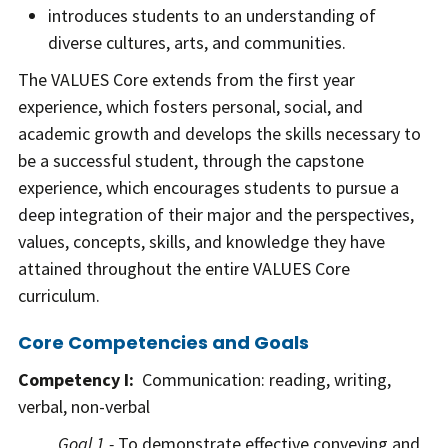
introduces students to an understanding of
diverse cultures, arts, and communities.
The VALUES Core extends from the first year
experience, which fosters personal, social, and
academic growth and develops the skills necessary to
be a successful student, through the capstone
experience, which encourages students to pursue a
deep integration of their major and the perspectives,
values, concepts, skills, and knowledge they have
attained throughout the entire VALUES Core
curriculum.
Core Competencies and Goals
Competency I:
Communication: reading, writing,
verbal, non-verbal
Goal 1 -
To demonstrate effective conveying and