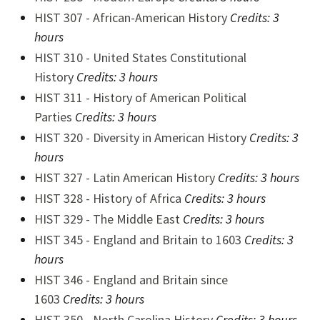
HIST 307 - African-American History
Credits:
3
hours
HIST 310 - United States Constitutional
History
Credits:
3 hours
HIST 311 - History of American Political
Parties
Credits:
3 hours
HIST 320 - Diversity in American History
Credits:
3
hours
HIST 327 - Latin American History
Credits:
3 hours
HIST 328 - History of Africa
Credits:
3 hours
HIST 329 - The Middle East
Credits:
3 hours
HIST 345 - England and Britain to 1603
Credits:
3
hours
HIST 346 - England and Britain since
1603
Credits:
3 hours
HIST 350 - North Carolina History
Credits:
3 hours