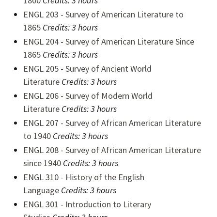
1800
Credits:
3 hours
ENGL 203 - Survey of American Literature to
1865
Credits:
3 hours
ENGL 204 - Survey of American Literature Since
1865
Credits:
3 hours
ENGL 205 - Survey of Ancient World
Literature
Credits:
3 hours
ENGL 206 - Survey of Modern World
Literature
Credits:
3 hours
ENGL 207 - Survey of African American Literature
to 1940
Credits:
3 hours
ENGL 208 - Survey of African American Literature
since 1940
Credits:
3 hours
ENGL 310 - History of the English
Language
Credits:
3 hours
ENGL 301 - Introduction to Literary