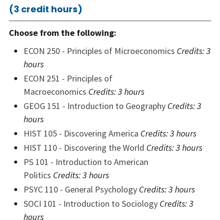
(3 credit hours)
Choose from the following:
ECON 250 - Principles of Microeconomics
Credits:
3
hours
ECON 251 - Principles of
Macroeconomics
Credits:
3 hours
GEOG 151 - Introduction to Geography
Credits:
3
hours
HIST 105 - Discovering America
Credits:
3 hours
HIST 110 - Discovering the World
Credits:
3 hours
PS 101 - Introduction to American
Politics
Credits:
3 hours
PSYC 110 - General Psychology
Credits:
3 hours
SOCI 101 - Introduction to Sociology
Credits:
3
hours