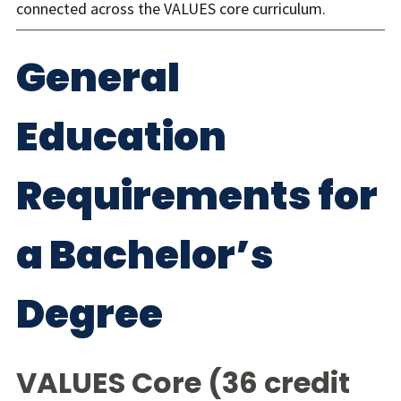
connected across the VALUES core curriculum.
General
Education
Requirements for
a Bachelor’s
Degree
VALUES Core (36 credit