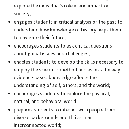
explore the individual’s role in and impact on
society;
engages students in critical analysis of the past to
understand how knowledge of history helps them
to navigate their future;
encourages students to ask critical questions
about global issues and challenges;
enables students to develop the skills necessary to
employ the scientific method and assess the way
evidence-based knowledge affects the
understanding of self, others, and the world;
encourages students to explore the physical,
natural, and behavioral world;
prepares students to interact with people from
diverse backgrounds and thrive in an
interconnected world;