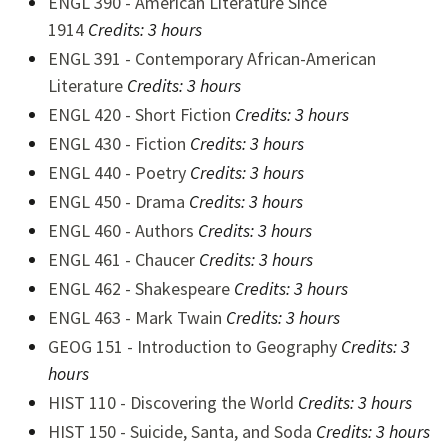
ENGL 390 - American Literature Since
1914
Credits:
3 hours
ENGL 391 - Contemporary African-American
Literature
Credits:
3 hours
ENGL 420 - Short Fiction
Credits:
3 hours
ENGL 430 - Fiction
Credits:
3 hours
ENGL 440 - Poetry
Credits:
3 hours
ENGL 450 - Drama
Credits:
3 hours
ENGL 460 - Authors
Credits:
3 hours
ENGL 461 - Chaucer
Credits:
3 hours
ENGL 462 - Shakespeare
Credits:
3 hours
ENGL 463 - Mark Twain
Credits:
3 hours
GEOG 151 - Introduction to Geography
Credits:
3
hours
HIST 110 - Discovering the World
Credits:
3 hours
HIST 150 - Suicide, Santa, and Soda
Credits: 3 hours