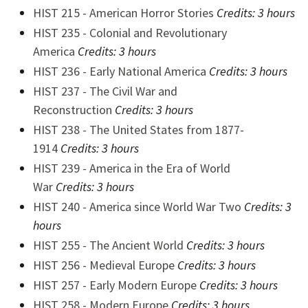
HIST 215 - American Horror Stories
Credits: 3 hours
HIST 235 - Colonial and Revolutionary
America
Credits:
3 hours
HIST 236 - Early National America
Credits:
3 hours
HIST 237 - The Civil War and
Reconstruction
Credits:
3 hours
HIST 238 - The United States from 1877-
1914
Credits:
3 hours
HIST 239 - America in the Era of World
War
Credits:
3 hours
HIST 240 - America since World War Two
Credits:
3
hours
HIST 255 - The Ancient World
Credits:
3 hours
HIST 256 - Medieval Europe
Credits:
3 hours
HIST 257 - Early Modern Europe
Credits:
3 hours
HIST 258 - Modern Europe
Credits:
3 hours