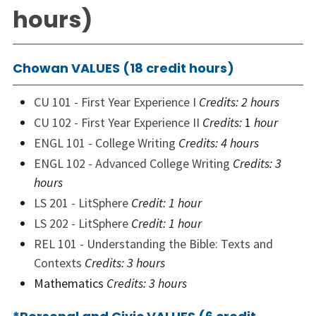
hours)
Chowan VALUES (18 credit hours)
CU 101 - First Year Experience I
Credits:
2 hours
CU 102 - First Year Experience II
Credits:
1
hour
ENGL 101 - College Writing
Credits:
4 hours
ENGL 102 - Advanced College Writing
Credits:
3
hours
LS 201 - LitSphere
Credit:
1 hour
LS 202 - LitSphere
Credit:
1 hour
REL 101 - Understanding the Bible: Texts and
Contexts
Credits:
3 hours
Mathematics
Credits: 3 hours