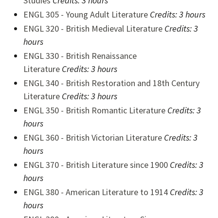
Studies
Credits:
3 hours
ENGL 305 - Young Adult Literature
Credits:
3 hours
ENGL 320 - British Medieval Literature
Credits:
3
hours
ENGL 330 - British Renaissance
Literature
Credits:
3 hours
ENGL 340 - British Restoration and 18th Century
Literature
Credits:
3 hours
ENGL 350 - British Romantic Literature
Credits:
3
hours
ENGL 360 - British Victorian Literature
Credits:
3
hours
ENGL 370 - British Literature since 1900
Credits:
3
hours
ENGL 380 - American Literature to 1914
Credits:
3
hours