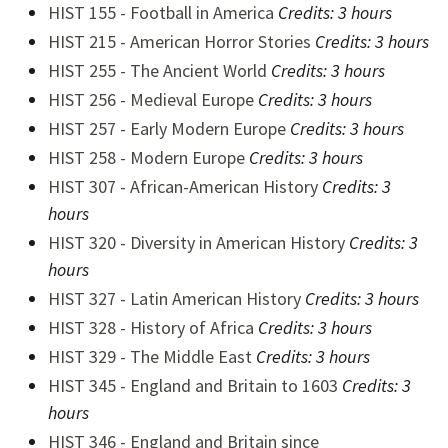
HIST 155 - Football in America
Credits: 3 hours
HIST 215 - American Horror Stories
Credits: 3 hours
HIST 255 - The Ancient World
Credits:
3 hours
HIST 256 - Medieval Europe
Credits:
3 hours
HIST 257 - Early Modern Europe
Credits:
3 hours
HIST 258 - Modern Europe
Credits:
3 hours
HIST 307 - African-American History
Credits:
3
hours
HIST 320 - Diversity in American History
Credits:
3
hours
HIST 327 - Latin American History
Credits:
3 hours
HIST 328 - History of Africa
Credits:
3 hours
HIST 329 - The Middle East
Credits:
3 hours
HIST 345 - England and Britain to 1603
Credits:
3
hours
HIST 346 - England and Britain since