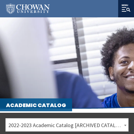
ACADEMIC CATALOG
2022-2023 Academic Catalog [ARCHIVED CATALOG]