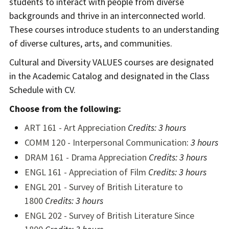
students to interact with people from diverse
backgrounds and thrive in an interconnected world.
These courses introduce students to an understanding
of diverse cultures, arts, and communities.
Cultural and Diversity VALUES courses are designated
in the Academic Catalog and designated in the Class
Schedule with CV.
Choose from the following:
ART 161 - Art Appreciation
Credits:
3 hours
COMM 120 - Interpersonal Communication
:
3 hours
DRAM 161 - Drama Appreciation
Credits:
3 hours
ENGL 161 - Appreciation of Film
Credits:
3 hours
ENGL 201 - Survey of British Literature to
1800
Credits:
3 hours
ENGL 202 - Survey of British Literature Since