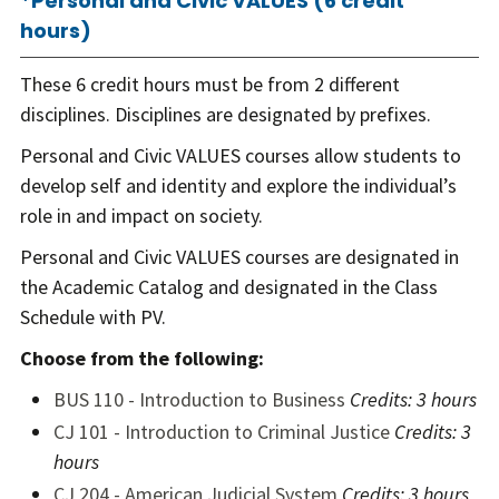
*Personal and Civic VALUES (6 credit
hours)
These 6 credit hours must be from 2 different
disciplines. Disciplines are designated by prefixes.
Personal and Civic VALUES courses allow students to
develop self and identity and explore the individual’s
role in and impact on society.
Personal and Civic VALUES courses are designated in
the Academic Catalog
and designated in the Class
Schedule with PV.
Choose from the following:
BUS 110 - Introduction to Business
Credits:
3 hours
CJ 101 - Introduction to Criminal Justice
Credits:
3
hours
CJ 204 - American Judicial System
Credits:
3 hours