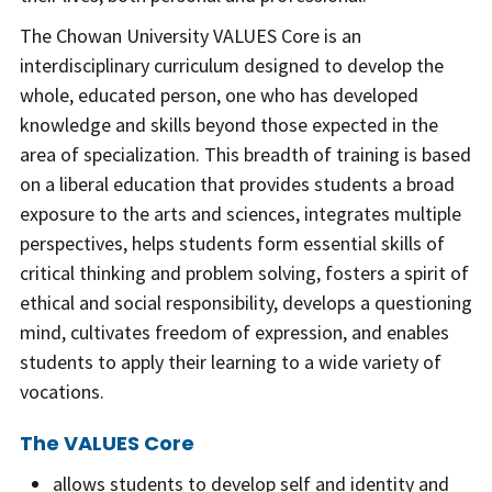
The Chowan University VALUES Core is an
interdisciplinary curriculum designed to develop the
whole, educated person, one who has developed
knowledge and skills beyond those expected in the
area of specialization. This breadth of training is based
on a liberal education that provides students a broad
exposure to the arts and sciences, integrates multiple
perspectives, helps students form essential skills of
critical thinking and problem solving, fosters a spirit of
ethical and social responsibility, develops a questioning
mind, cultivates freedom of expression, and enables
students to apply their learning to a wide variety of
vocations.
The VALUES Core
allows students to develop self and identity and