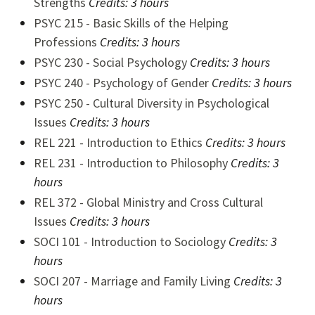
Strengths
Credits: 3 hours
PSYC 215 - Basic Skills of the Helping
Professions
Credits: 3 hours
PSYC 230 - Social Psychology
Credits:
3 hours
PSYC 240 - Psychology of Gender
Credits:
3 hours
PSYC 250 - Cultural Diversity in Psychological
Issues
Credits:
3 hours
REL 221 - Introduction to Ethics
Credits:
3 hours
REL 231 - Introduction to Philosophy
Credits:
3
hours
REL 372 - Global Ministry and Cross Cultural
Issues
Credits:
3 hours
SOCI 101 - Introduction to Sociology
Credits:
3
hours
SOCI 207 - Marriage and Family Living
Credits:
3
hours