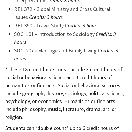
Interpretation
Credits:
3 hours
REL 372 - Global Ministry and Cross Cultural
Issues
Credits:
3 hours
REL 390 - Travel Study
Credits:
3 hours
SOCI 101 - Introduction to Sociology
Credits:
3
hours
SOCI 207 - Marriage and Family Living
Credits:
3
hours
*These 18 credit hours must include 3 credit hours of
social or behavioral science and 3 credit hours of
humanities or fine arts. Social or behavioral sciences
include geography, history, sociology, political science,
psychology, or economics. Humanities or fine arts
include philosophy, music, literature, drama, art, or
religion.
Students can “double count” up to 6 credit hours of