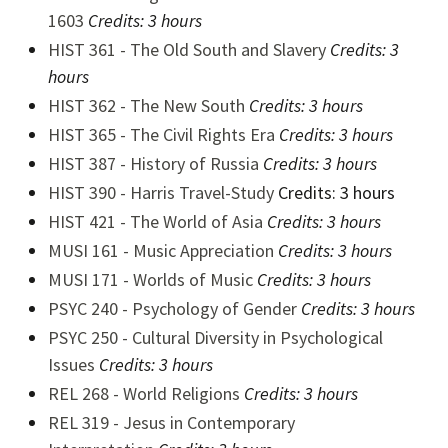
1603
Credits:
3 hours
HIST 361 - The Old South and Slavery
Credits:
3
hours
HIST 362 - The New South
Credits:
3 hours
HIST 365 - The Civil Rights Era
Credits:
3 hours
HIST 387 - History of Russia
Credits:
3 hours
HIST 390 - Harris Travel-Study
Credits: 3 hours
HIST 421 - The World of Asia
Credits:
3 hours
M
USI 161 - Music Appreciation
Credits:
3 hours
MUSI 171 - Worlds of Music
Credits: 3 hours
PSYC 240 - Psychology of Gender
Credits:
3 hours
PSYC 250 - Cultural Diversity in Psychological
Issues
Credits:
3 hours
REL 268 - World Religions
Credits:
3 hours
REL 319 - Jesus in Contemporary