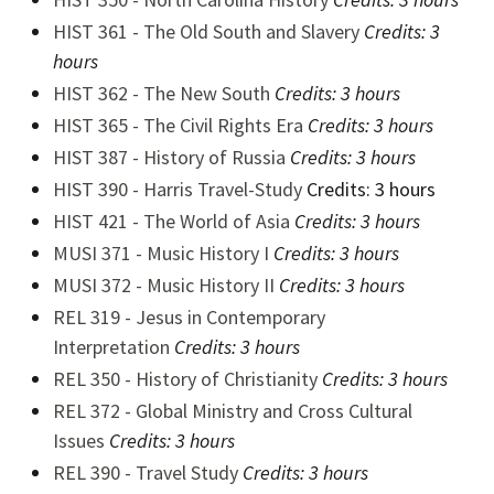
HIST 361 - The Old South and Slavery
Credits:
3
hours
HIST 362 - The New South
Credits:
3 hours
HIST 365 - The Civil Rights Era
Credits:
3 hours
HIST 387 - History of Russia
Credits:
3 hours
HIST 390 - Harris Travel-Study
Credits: 3 hours
HIST 421 - The World of Asia
Credits:
3 hours
MUSI 371 - Music History I
Credits:
3 hours
MUSI 372 - Music History II
Credits:
3 hours
REL 319 - Jesus in Contemporary
Interpretation
Credits:
3 hours
REL 350 - History of Christianity
Credits:
3 hours
REL 372 - Global Ministry and Cross Cultural
Issues
Credits:
3 hours
REL 390 - Travel Study
Credits:
3 hours