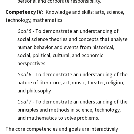
personal and corporate responsibility.
Competency IV:
Knowledge and skills: arts, science,
technology, mathematics
Goal 5 -
To demonstrate an understanding of
social science theories and concepts that analyze
human behavior and events from historical,
social, political, cultural, and economic
perspectives.
Goal 6 -
To demonstrate an understanding of the
nature of literature, art, music, theater, religion,
and philosophy.
Goal 7 -
To demonstrate an understanding of the
principles and methods in science, technology,
and mathematics to solve problems.
The core competencies and goals are interactively