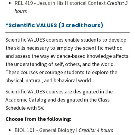
REL 419 - Jesus in His Historical Context
Credits:
3
hours
*Scientific VALUES (3 credit hours)
Scientific VALUES courses enable students to develop
the skills necessary to employ the scientific method
and assess the way evidence-based knowledge affects
the understanding of self, others, and the world.
These courses encourage students to explore the
physical, natural, and behavioral world.
Scientific VALUES courses are designated in the
Academic Catalog and designated in the Class
Schedule with SV.
Choose from the following:
BIOL 101 - General Biology I
Credits:
4 hours