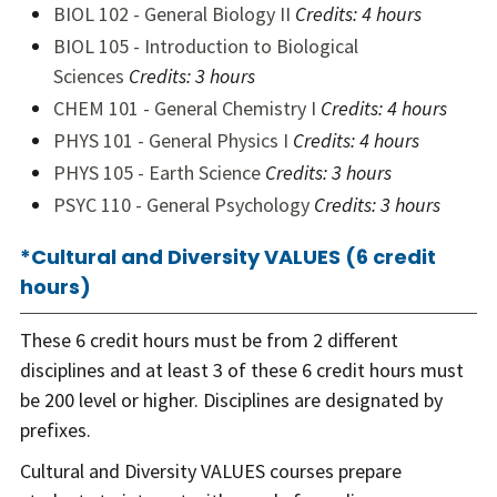
BIOL 102 - General Biology II
Credits:
4 hours
BIOL 105 - Introduction to Biological
Sciences
Credits:
3 hours
CHEM 101 - General Chemistry I
Credits:
4 hours
PHYS 101 - General Physics I
Credits:
4 hours
PHYS 105 - Earth Science
Credits:
3 hours
PSYC 110 - General Psychology
Credits:
3 hours
*Cultural and Diversity VALUES (6 credit
hours)
These 6 credit hours must be from 2 different
disciplines and at least 3 of these 6 credit hours must
be 200 level or higher. Disciplines are designated by
prefixes.
Cultural and Diversity VALUES courses prepare