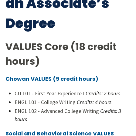
an Associate’s
Degree
VALUES Core (18 credit
hours)
Chowan VALUES (9 credit hours)
CU 101 - First Year Experience I
Credits:
2 hours
ENGL 101 - College Writing
Credits:
4 hours
ENGL 102 - Advanced College Writing
Credits:
3
hours
Social and Behavioral Science VALUES