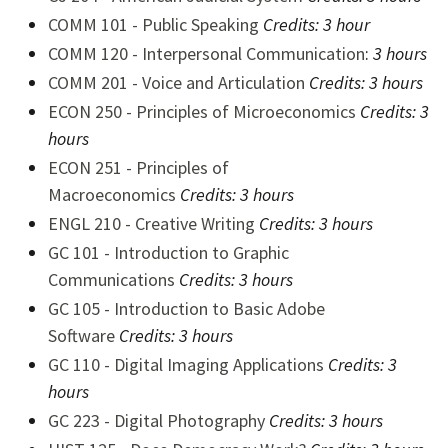
COMM 101 - Public Speaking
Credits:
3 hour
COMM 120 - Interpersonal Communication
:
3 hours
COMM 201 - Voice and Articulation
Credits:
3 hours
ECON 250 - Principles of Microeconomics
Credits:
3
hours
ECON 251 - Principles of
Macroeconomics
Credits:
3 hours
ENGL 210 - Creative Writing
Credits:
3 hours
GC 101 - Introduction to Graphic
Communications
Credits:
3 hours
GC 105 - Introduction to Basic Adobe
Software
Credits:
3 hours
GC 110 - Digital Imaging Applications
Credits:
3
hours
GC 223 - Digital Photography
Credits:
3 hours