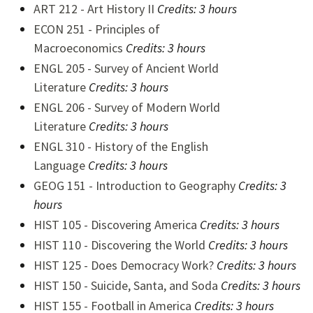
ART 212 - Art History II
Credits:
3 hours
ECON 251 - Principles of
Macroeconomics
Credits:
3 hours
ENGL 205 - Survey of Ancient World
Literature
Credits:
3 hours
ENGL 206 - Survey of Modern World
Literature
Credits:
3 hours
ENGL 310 - History of the English
Language
Credits:
3 hours
GEOG 151 - Introduction to Geography
Credits:
3
hours
HIST 105 - Discovering America
Credits:
3 hours
HIST 110 - Discovering the World
Credits:
3 hours
HIST 125 - Does Democracy Work?
Credits: 3 hours
HIST 150 - Suicide, Santa, and Soda
Credits: 3 hours
HIST 155 - Football in America
Credits: 3 hours