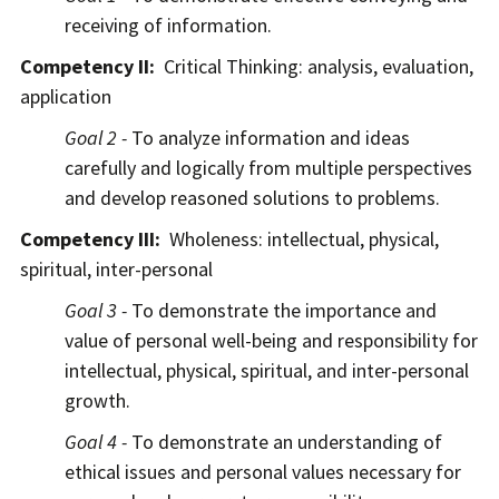
receiving of information.
Competency II:
Critical Thinking: analysis, evaluation,
application
Goal 2 -
To analyze information and ideas
carefully and logically from multiple perspectives
and develop reasoned solutions to problems.
Competency III:
Wholeness: intellectual, physical,
spiritual, inter-personal
Goal 3 -
To demonstrate the importance and
value of personal well-being and responsibility for
intellectual, physical, spiritual, and inter-personal
growth.
Goal 4 -
To demonstrate an understanding of
ethical issues and personal values necessary for