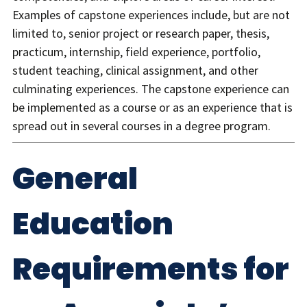
Examples of capstone experiences include, but are not
limited to, senior project or research paper, thesis,
practicum, internship, field experience, portfolio,
student teaching, clinical assignment, and other
culminating experiences. The capstone experience can
be implemented as a course or as an experience that is
spread out in several courses in a degree program.
General
Education
Requirements for