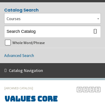
Catalog Search
Courses
Whole Word/Phrase
Advanced Search
Catalog Navigation
[ARCHIVED CATALOG]
VALUES Core