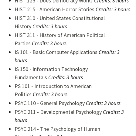
HIST 125 - Does Democracy Work?
Credits: 3 hours
HIST 215 - American Horror Stories
Credits: 3 hours
HIST 310 - United States Constitutional
History
Credits:
3 hours
HIST 311 - History of American Political
Parties
Credits:
3 hours
IS 101 - Basic Computer Applications
Credits:
3
hours
IS 150 - Information Technology
Fundamentals
Credits: 3 hours
PS 101 - Introduction to American
Politics
Credits:
3 hours
PSYC 110 - General Psychology
Credits:
3 hours
PSYC 211 - Developmental Psychology
Credits:
3
hours
PSYC 214 - The Psychology of Human