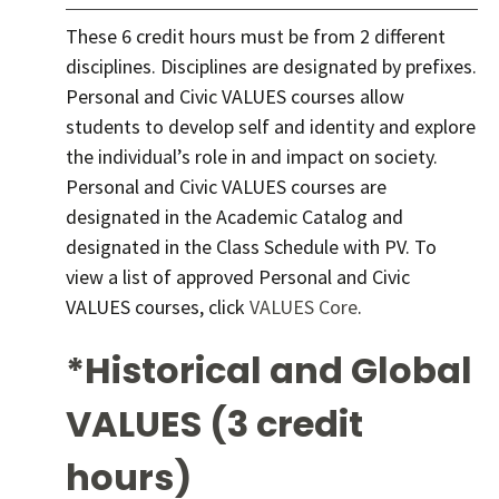
These 6 credit hours must be from 2 different
disciplines. Disciplines are designated by prefixes.
Personal and Civic VALUES courses allow
students to develop self and identity and explore
the individual’s role in and impact on society.
Personal and Civic VALUES courses are
designated in the Academic Catalog and
designated in the Class Schedule with PV. To
view a list of approved Personal and Civic
VALUES courses, click
VALUES Core
.
*Historical and Global
VALUES (3 credit
hours)