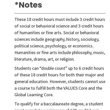
*Notes
These 18 credit hours must include 3 credit hours
of social or behavioral science and 3 credit hours
of humanities or fine arts. Social or behavioral
sciences include geography, history, sociology,
political science, psychology, or economics.
Humanities or fine arts include philosophy, music,
literature, drama, art, or religion.
Students can “double count” up to 6 credit hours
of these 18 credit hours for both their major and
general education. However, students cannot use
a course to fulfill both the VALUES Core and the
Global Learning Core.
To qualify for a baccalaureate degree, a student