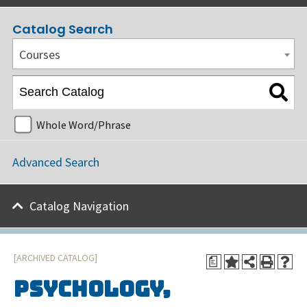
Catalog Search
Courses
Whole Word/Phrase
Advanced Search
Catalog Navigation
[ARCHIVED CATALOG]
a
Psychology,