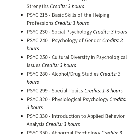
Strengths
Credits:
3 hours
PSYC 215 - Basic Skills of the Helping
Professions
Credits:
3 hours
PSYC 230 - Social Psychology
Credits:
3 hours
PSYC 240 - Psychology of Gender
Credits:
3
hours
PSYC 250 - Cultural Diversity in Psychological
Issues
Credits:
3 hours
PSYC 280 - Alcohol/Drug Studies
Credits:
3
hours
PSYC 299 - Special Topics
Credits:
1-3 hours
PSYC 320 - Physiological Psychology
Credits:
3 hours
PSYC 330 - Introduction to Applied Behavior
Analysis
Credits:
3 hours
PSYC 350 - Abnormal Psychology
Credits:
3