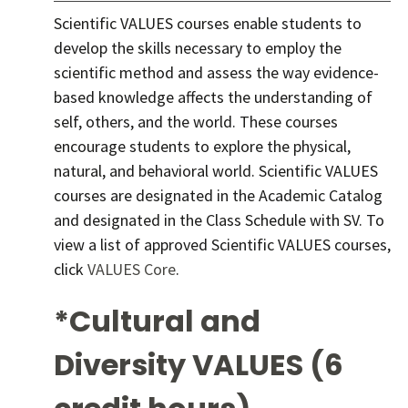
Scientific VALUES courses enable students to
develop the skills necessary to employ the
scientific method and assess the way evidence-
based knowledge affects the understanding of
self, others, and the world. These courses
encourage students to explore the physical,
natural, and behavioral world. Scientific VALUES
courses are designated in the Academic Catalog
and designated in the Class Schedule with SV. To
view a list of approved Scientific VALUES courses,
click
VALUES Core
.
*Cultural and
Diversity VALUES (6