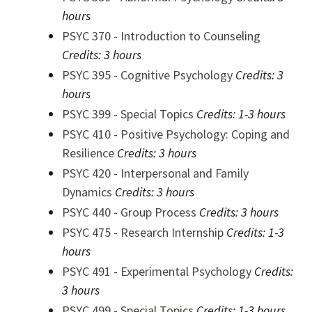
hours
PSYC 370 - Introduction to Counseling
Credits:
3 hours
PSYC 395 - Cognitive Psychology
Credits:
3
hours
PSYC 399 - Special Topics
Credits:
1-3 hours
PSYC 410 - Positive Psychology: Coping and
Resilience
Credits:
3 hours
PSYC 420 - Interpersonal and Family
Dynamics
Credits:
3 hours
PSYC 440 - Group Process
Credits:
3 hours
PSYC 475 - Research Internship
Credits:
1-3
hours
PSYC 491 - Experimental Psychology
Credits:
3 hours
PSYC 499 - Special Topics
Credits:
1-3 hours