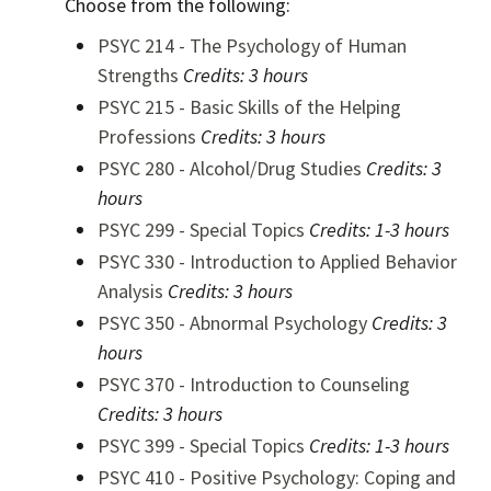
Choose from the following:
PSYC 214 - The Psychology of Human
Strengths
Credits:
3 hours
PSYC 215 - Basic Skills of the Helping
Professions
Credits:
3 hours
PSYC 280 - Alcohol/Drug Studies
Credits:
3
hours
PSYC 299 - Special Topics
Credits:
1-3 hours
PSYC 330 - Introduction to Applied Behavior
Analysis
Credits:
3 hours
PSYC 350 - Abnormal Psychology
Credits:
3
hours
PSYC 370 - Introduction to Counseling
Credits:
3 hours
PSYC 399 - Special Topics
Credits:
1-3 hours
PSYC 410 - Positive Psychology: Coping and