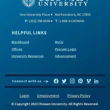
One University Place
Murfreesboro, NC 27855
P:
T:
(252) 398-6500
1-888-4-CHOWAN
HELPFUL LINKS
Blackboard
MyCU
Offices
Paycom Login
University Resources
Advancement
Connect with us
Login
Employment
Privacy Policy
© Copyright 2022 Chowan University. All Rights Reserved.