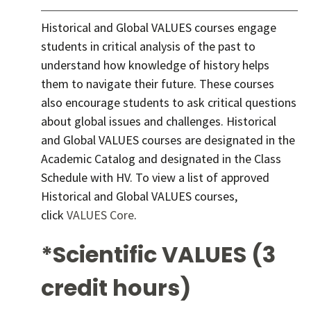
Historical and Global VALUES courses engage
students in critical analysis of the past to
understand how knowledge of history helps
them to navigate their future. These courses
also encourage students to ask critical questions
about global issues and challenges. Historical
and Global VALUES courses are designated in the
Academic Catalog and designated in the Class
Schedule with HV. To view a list of approved
Historical and Global VALUES courses,
click
VALUES Core
.
*Scientific VALUES (3
credit hours)