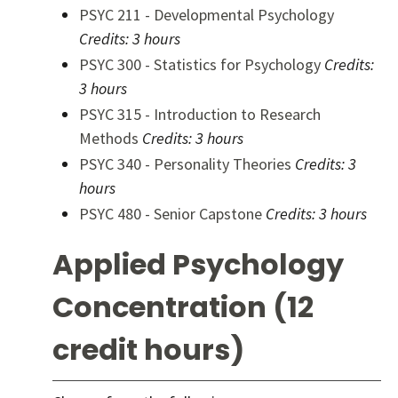
PSYC 211 - Developmental Psychology
Credits:
3 hours
PSYC 300 - Statistics for Psychology
Credits:
3 hours
PSYC 315 - Introduction to Research
Methods
Credits:
3 hours
PSYC 340 - Personality Theories
Credits:
3
hours
PSYC 480 - Senior Capstone
Credits:
3 hours
Applied Psychology
Concentration (12
credit hours)