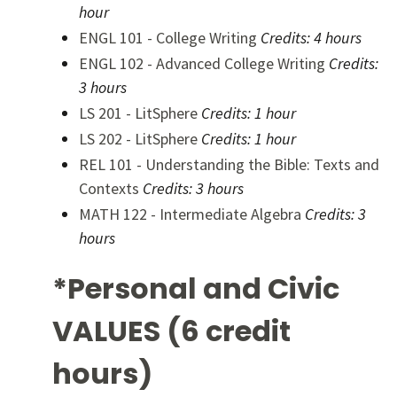
hour
ENGL 101 - College Writing
Credits:
4 hours
ENGL 102 - Advanced College Writing
Credits:
3 hours
LS 201 - LitSphere
Credits:
1 hour
LS 202 - LitSphere
Credits:
1 hour
REL 101 - Understanding the Bible: Texts and
Contexts
Credits:
3 hours
MATH 122 - Intermediate Algebra
Credits:
3
hours
*Personal and Civic
VALUES (6 credit
hours)