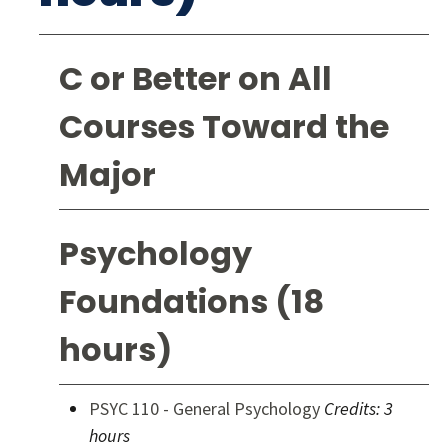
C or Better on All
Courses Toward the
Major
Psychology
Foundations (18
hours)
PSYC 110 - General Psychology
Credits:
3
hours