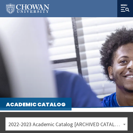
ACADEMIC CATALOG
2022-2023 Academic Catalog [ARCHIVED CATALOG]