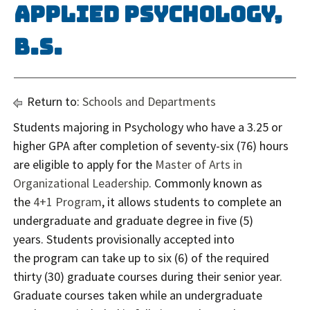
Applied Psychology,
B.S.
Return to:
Schools and Departments
Students majoring in Psychology who have a 3.25 or
higher GPA after completion of seventy-six (76) hours
are eligible to apply for the
Master of Arts in
Organizational Leadership
. Commonly known as
the
4+1 Program
, it allows students to complete an
undergraduate and graduate degree in five (5)
years. Students provisionally accepted into
the program can take up to six (6) of the required
thirty (30) graduate courses during their senior year.
Graduate courses taken while an undergraduate