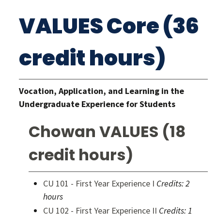
VALUES Core (36
credit hours)
Vocation, Application, and Learning in the
Undergraduate Experience for Students
Chowan VALUES (18
credit hours)
CU 101 - First Year Experience I
Credits:
2
hours
CU 102 - First Year Experience II
Credits:
1