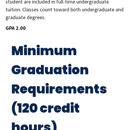
student are included in full-time undergraduate
tuition. Classes count toward both undergraduate and
graduate degrees.
GPA 2.00
Minimum
Graduation
Requirements
(120 credit
hours)