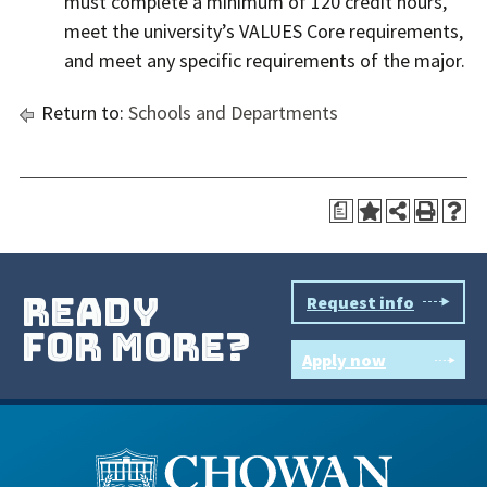
must complete a minimum of 120 credit hours,
meet the university’s VALUES Core requirements,
and meet any specific requirements of the major.
Return to:
Schools and Departments
a
ready
Request info
for more?
Apply now