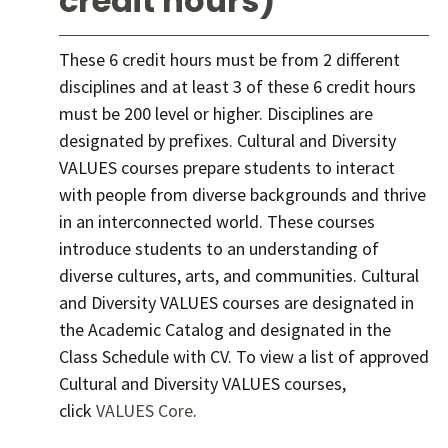
credit hours)
These 6 credit hours must be from 2 different
disciplines and at least 3 of these 6 credit hours
must be 200 level or higher. Disciplines are
designated by prefixes. Cultural and Diversity
VALUES courses prepare students to interact
with people from diverse backgrounds and thrive
in an interconnected world. These courses
introduce students to an understanding of
diverse cultures, arts, and communities. Cultural
and Diversity VALUES courses are designated in
the Academic Catalog and designated in the
Class Schedule with CV. To view a list of approved
Cultural and Diversity VALUES courses,
click
VALUES Core
.