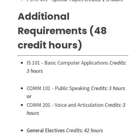
Additional
Requirements (48
credit hours)
IS 101 - Basic Computer Applications
Credits:
3 hours
COMM 101 - Public Speaking
Credits:
3 hours
or
COMM 201 - Voice and Articulation
Credits:
3
hours
General Electives
Credits: 42 hours