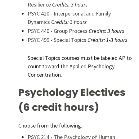
Resilience
Credits:
3 hours
PSYC 420 - Interpersonal and Family
Dynamics
Credits:
3 hours
PSYC 440 - Group Process
Credits:
3 hours
PSYC 499 - Special Topics
Credits:
1-3 hours
Special Topics courses must be labeled AP to
count toward the Applied Psychology
Concentration.
Psychology Electives
(6 credit hours)
Choose from the following:
PSYC 214 - The Psychology of Human