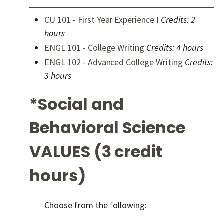
CU 101 - First Year Experience I
Credits:
2
hours
ENGL 101 - College Writing
Credits:
4 hours
ENGL 102 - Advanced College Writing
Credits:
3 hours
*Social and
Behavioral Science
VALUES (3 credit
hours)
Choose from the following: