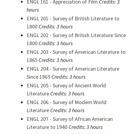
ENGL 161 - Appreciation of Film
Credits:
3
hours
ENGL 201 - Survey of British Literature to
1800
Credits:
3 hours
ENGL 202 - Survey of British Literature Since
1800
Credits:
3 hours
ENGL 203 - Survey of American Literature to
1865
Credits:
3 hours
ENGL 204 - Survey of American Literature
Since 1865
Credits:
3 hours
ENGL 205 - Survey of Ancient World
Literature
Credits:
3 hours
ENGL 206 - Survey of Modern World
Literature
Credits:
3 hours
ENGL 207 - Survey of African American
Literature to 1940
Credits:
3 hours