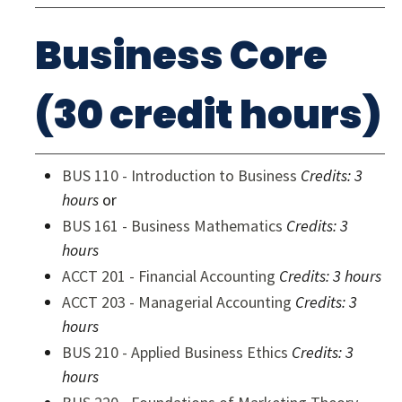
Business Core
(30 credit hours)
BUS 110 - Introduction to Business
Credits:
3
hours
or
BUS 161 - Business Mathematics
Credits:
3
hours
ACCT 201 - Financial Accounting
Credits:
3 hours
ACCT 203 - Managerial Accounting
Credits:
3
hours
BUS 210 - Applied Business Ethics
Credits:
3
hours