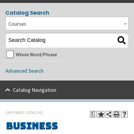
Catalog Search
Courses
Whole Word/Phrase
Advanced Search
Catalog Navigation
[ARCHIVED CATALOG]
a
Business