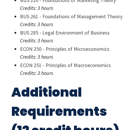
BUS 220 - Foundations of Marketing Theory
Credits:
3 hours
BUS 261 - Foundations of Management Theory
Credits:
3 hours
BUS 285 - Legal Environment of Business
Credits:
3 hours
ECON 250 - Principles of Microeconomics
Credits:
3 hours
ECON 251 - Principles of Macroeconomics
Credits:
3 hours
Additional
Requirements