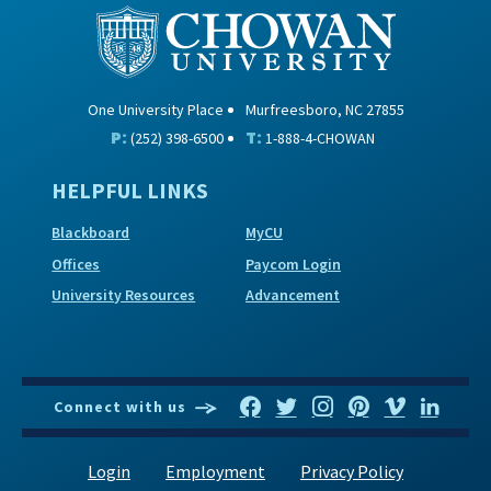
One University Place
Murfreesboro, NC 27855
P:
T:
(252) 398-6500
1-888-4-CHOWAN
HELPFUL LINKS
Blackboard
MyCU
Offices
Paycom Login
University Resources
Advancement
Connect with us
Login
Employment
Privacy Policy