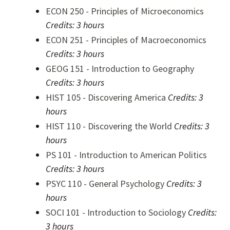
ECON 250 - Principles of Microeconomics
Credits:
3 hours
ECON 251 - Principles of Macroeconomics
Credits:
3 hours
GEOG 151 - Introduction to Geography
Credits:
3 hours
HIST 105 - Discovering America
Credits:
3
hours
HIST 110 - Discovering the World
Credits:
3
hours
PS 101 - Introduction to American Politics
Credits:
3 hours
PSYC 110 - General Psychology
Credits:
3
hours
SOCI 101 - Introduction to Sociology
Credits:
3 hours