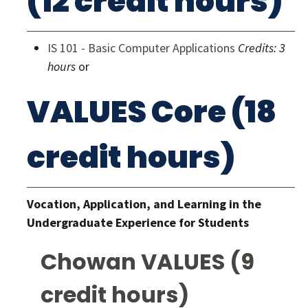
(12 credit hours)
IS 101 - Basic Computer Applications
Credits:
3
hours
or
VALUES Core (18
credit hours)
Vocation, Application, and Learning in the
Undergraduate Experience for Students
Chowan VALUES (9
credit hours)