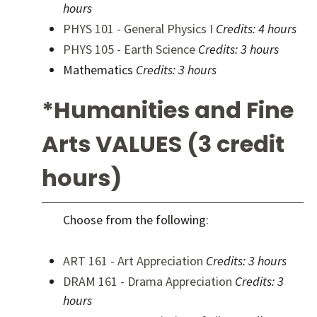
hours
PHYS 101 - General Physics I
Credits:
4 hours
PHYS 105 - Earth Science
Credits:
3 hours
Mathematics
Credits: 3 hours
*Humanities and Fine
Arts VALUES (3 credit
hours)
Choose from the following:
ART 161 - Art Appreciation
Credits:
3 hours
DRAM 161 - Drama Appreciation
Credits:
3
hours