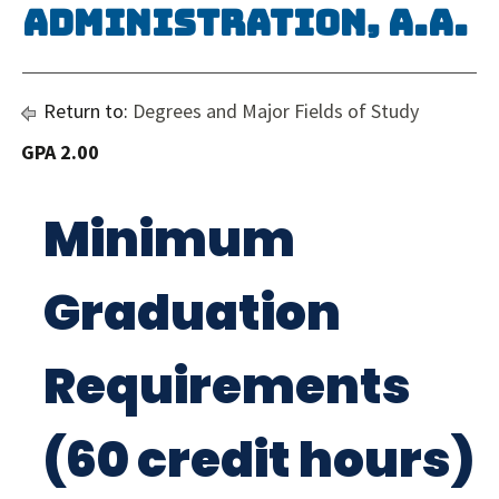
Administration, A.A.
Return to:
Degrees and Major Fields of Study
GPA 2.00
Minimum
Graduation
Requirements
(60 credit hours)