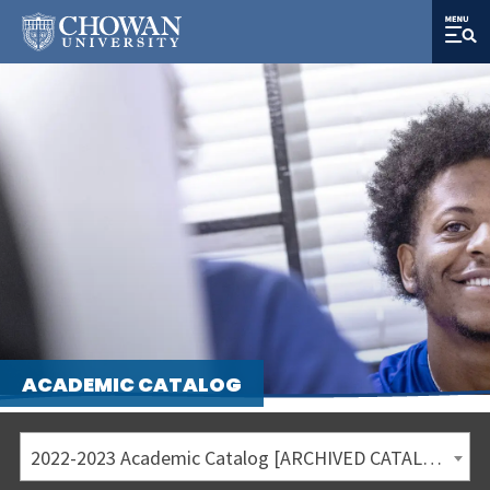
ACADEMIC CATALOG
2022-2023 Academic Catalog [ARCHIVED CATALOG]