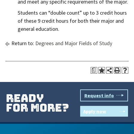
and meet any specific requirements of the major.
Students can “double count” up to 3 credit hours
of these 9 credit hours for both their major and
general education.
Return to:
Degrees and Major Fields of Study
a
ready
Request info
for more?
Apply now