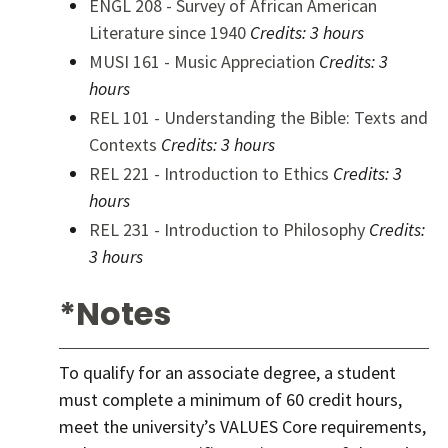
ENGL 208 - Survey of African American
Literature since 1940
Credits:
3 hours
MUSI 161 - Music Appreciation
Credits:
3
hours
REL 101 - Understanding the Bible: Texts and
Contexts
Credits:
3 hours
REL 221 - Introduction to Ethics
Credits:
3
hours
REL 231 - Introduction to Philosophy
Credits:
3 hours
*Notes
To qualify for an associate degree, a student
must complete a minimum of 60 credit hours,
meet the university’s VALUES Core requirements,