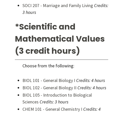
SOCI 207 - Marriage and Family Living
Credits:
3 hours
*Scientific and
Mathematical Values
(3 credit hours)
Choose from the following:
BIOL 101 - General Biology I
Credits:
4 hours
BIOL 102 - General Biology II
Credits:
4 hours
BIOL 105 - Introduction to Biological
Sciences
Credits:
3 hours
CHEM 101 - General Chemistry I
Credits:
4