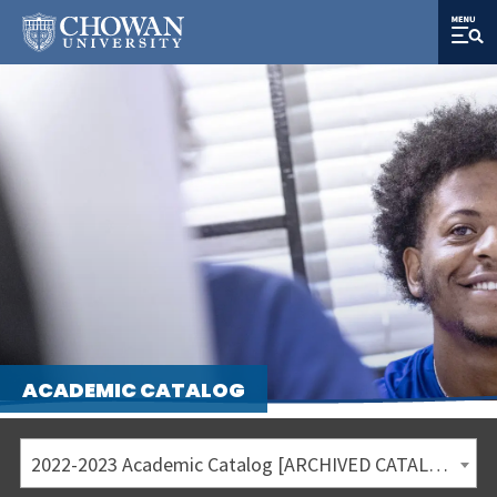
ACADEMIC CATALOG
2022-2023 Academic Catalog [ARCHIVED CATALOG]