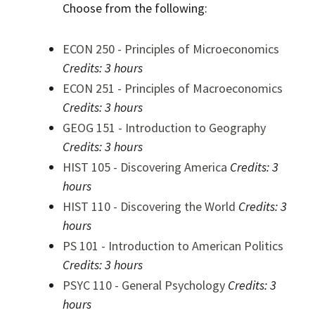
Choose from the following:
ECON 250 - Principles of Microeconomics
Credits:
3 hours
ECON 251 - Principles of Macroeconomics
Credits:
3 hours
GEOG 151 - Introduction to Geography
Credits:
3 hours
HIST 105 - Discovering America
Credits:
3
hours
HIST 110 - Discovering the World
Credits:
3
hours
PS 101 - Introduction to American Politics
Credits:
3 hours
PSYC 110 - General Psychology
Credits:
3
hours