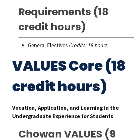
Requirements (18
credit hours)
General Electives
Credits: 18 hours
VALUES Core (18
credit hours)
Vocation, Application, and Learning in the
Undergraduate Experience for Students
Chowan VALUES (9