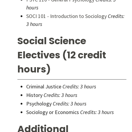
hours
SOCI 101 - Introduction to Sociology
Credits:
3 hours
Social Science
Electives (12 credit
hours)
Criminal Justice
Credits: 3 hours
History
Credits: 3 hours
Psychology
Credits: 3 hours
Sociology or Economics
Credits: 3 hours
Additional