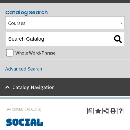
Catalog Search
Courses
Whole Word/Phrase
Advanced Search
Catalog Navigation
[ARCHIVED CATALOG]
a
Social