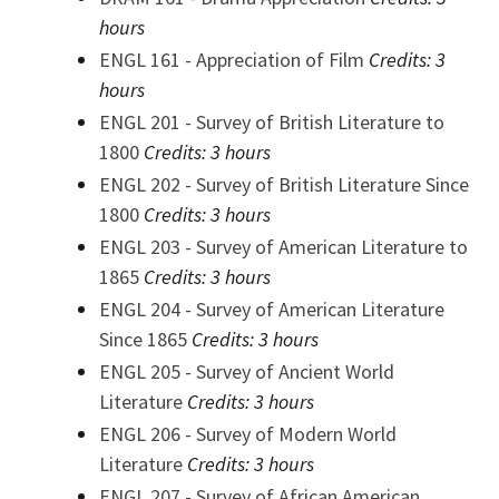
hours
ENGL 161 - Appreciation of Film
Credits:
3
hours
ENGL 201 - Survey of British Literature to
1800
Credits:
3 hours
ENGL 202 - Survey of British Literature Since
1800
Credits:
3 hours
ENGL 203 - Survey of American Literature to
1865
Credits:
3 hours
ENGL 204 - Survey of American Literature
Since 1865
Credits:
3 hours
ENGL 205 - Survey of Ancient World
Literature
Credits:
3 hours
ENGL 206 - Survey of Modern World
Literature
Credits:
3 hours
ENGL 207 - Survey of African American