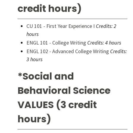
credit hours)
CU 101 - First Year Experience I
Credits:
2
hours
ENGL 101 - College Writing
Credits:
4 hours
ENGL 102 - Advanced College Writing
Credits:
3 hours
*Social and
Behavioral Science
VALUES (3 credit
hours)