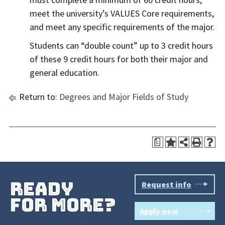
meet the university’s VALUES Core requirements,
and meet any specific requirements of the major.
Students can “double count” up to 3 credit hours
of these 9 credit hours for both their major and
general education.
Return to:
Degrees and Major Fields of Study
a
ready
Request info
for more?
Apply now