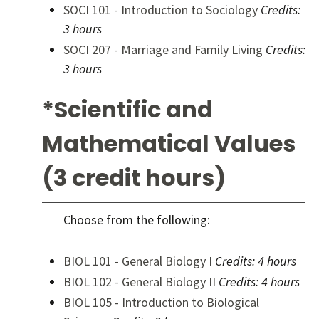
SOCI 101 - Introduction to Sociology
Credits:
3 hours
SOCI 207 - Marriage and Family Living
Credits:
3 hours
*Scientific and
Mathematical Values
(3 credit hours)
Choose from the following:
BIOL 101 - General Biology I
Credits:
4 hours
BIOL 102 - General Biology II
Credits:
4 hours
BIOL 105 - Introduction to Biological