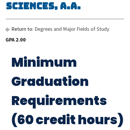
Sciences, A.A.
Return to:
Degrees and Major Fields of Study
GPA 2.00
Minimum
Graduation
Requirements
(60 credit hours)