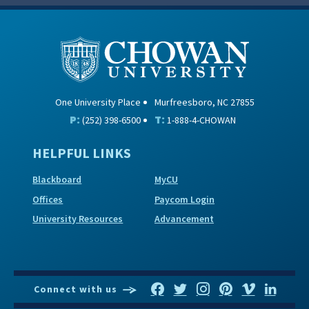
One University Place
Murfreesboro, NC 27855
P:
T:
(252) 398-6500
1-888-4-CHOWAN
HELPFUL LINKS
Blackboard
MyCU
Offices
Paycom Login
University Resources
Advancement
Connect with us