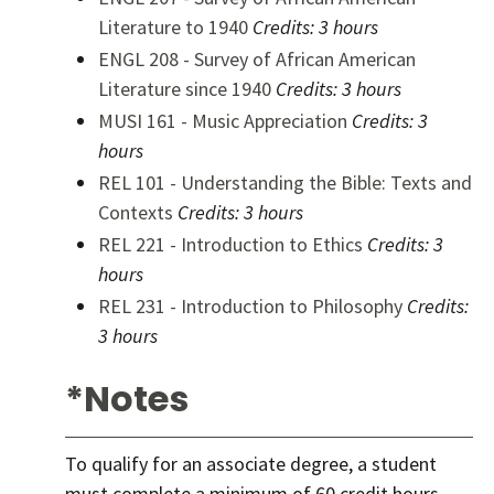
Literature to 1940
Credits:
3 hours
ENGL 208 - Survey of African American
Literature since 1940
Credits:
3 hours
MUSI 161 - Music Appreciation
Credits:
3
hours
REL 101 - Understanding the Bible: Texts and
Contexts
Credits:
3 hours
REL 221 - Introduction to Ethics
Credits:
3
hours
REL 231 - Introduction to Philosophy
Credits:
3 hours
*Notes
To qualify for an associate degree, a student
must complete a minimum of 60 credit hours,