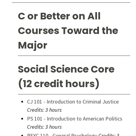
C or Better on All
Courses Toward the
Major
Social Science Core
(12 credit hours)
CJ 101 - Introduction to Criminal Justice
Credits:
3 hours
PS 101 - Introduction to American Politics
Credits:
3 hours
PSYC 110 - General Psychology
Credits:
3