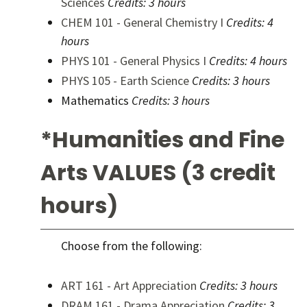
Sciences
Credits:
3 hours
CHEM 101 - General Chemistry I
Credits:
4
hours
PHYS 101 - General Physics I
Credits:
4 hours
PHYS 105 - Earth Science
Credits:
3 hours
Mathematics
Credits: 3 hours
*Humanities and Fine
Arts VALUES (3 credit
hours)
Choose from the following:
ART 161 - Art Appreciation
Credits:
3 hours
DRAM 161 - Drama Appreciation
Credits:
3