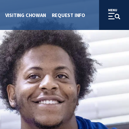
VISITING CHOWAN
REQUEST INFO