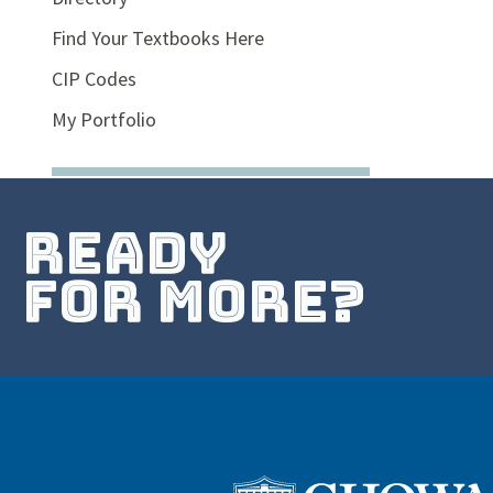
Find Your Textbooks Here
CIP Codes
My Portfolio
ready
for more?