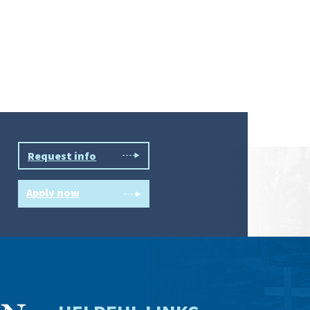
Request info
Apply now