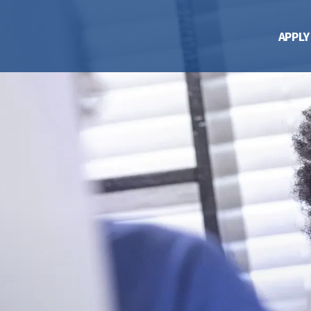
APPLY