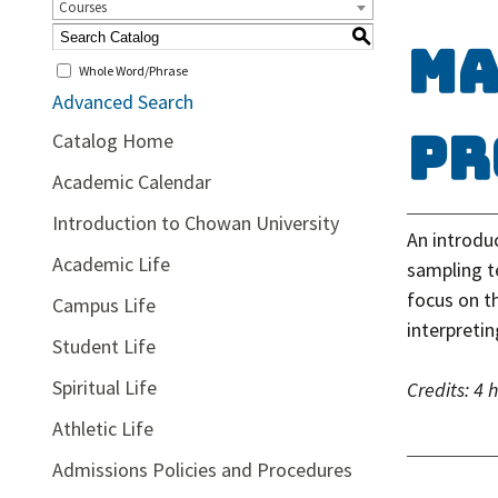
Courses
S
MA
Whole Word/Phrase
Advanced Search
Pr
Catalog Home
Academic Calendar
Introduction to Chowan University
An introduc
Academic Life
sampling te
focus on th
Campus Life
interpreti
Student Life
Spiritual Life
Credits:
4 
Athletic Life
Admissions Policies and Procedures