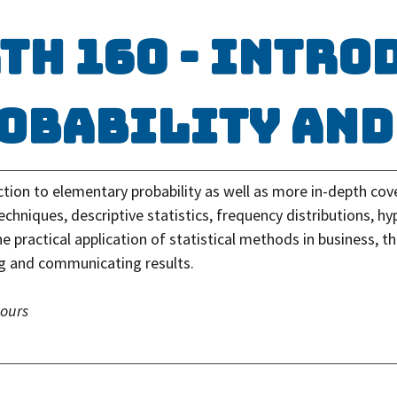
TH 160 - Intro
obability and
tion to elementary probability as well as more in-depth cove
chniques, descriptive statistics, frequency distributions, hy
e practical application of statistical methods in business, 
ng and communicating results.
hours