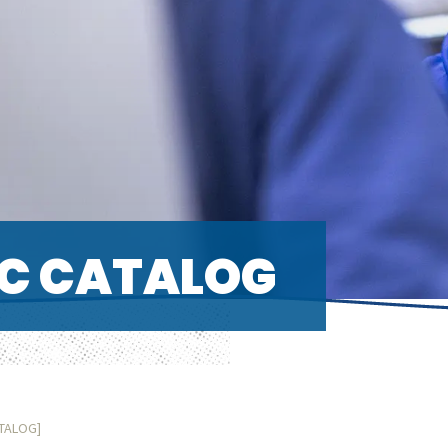
C CATALOG
ATALOG]