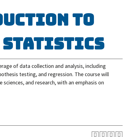
duction to
 Statistics
rage of data collection and analysis, including
pothesis testing, and regression. The course will
the sciences, and research, with an emphasis on