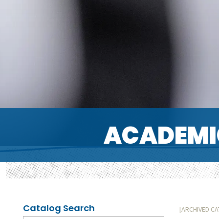
ACADEMI
Catalog Search
[ARCHIVED C