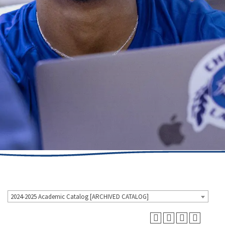
2024-2025 Academic Catalog [ARCHIVED CATALOG]