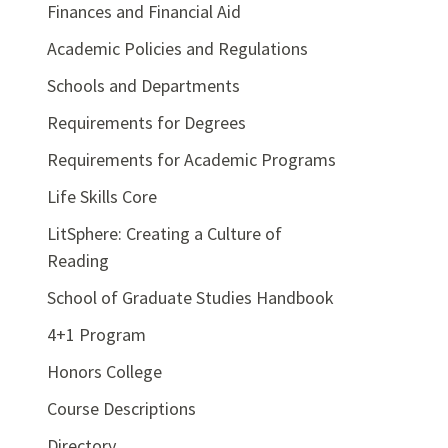
Finances and Financial Aid
Academic Policies and Regulations
Schools and Departments
Requirements for Degrees
Requirements for Academic Programs
Life Skills Core
LitSphere: Creating a Culture of
Reading
School of Graduate Studies Handbook
4+1 Program
Honors College
Course Descriptions
Directory