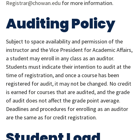
Registrar@chowan.edu
for more information.
Auditing Policy
Subject to space availability and permission of the
instructor and the Vice President for Academic Affairs,
a student may enroll in any class as an auditor.
Students must indicate their intention to audit at the
time of registration, and once a course has been
registered for audit, it may not be changed. No credit
is earned for courses that are audited, and the grade
of audit does not affect the grade point average.
Deadlines and procedures for enrolling as an auditor
are the same as for credit registration.
Student Load