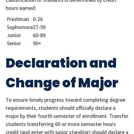
hours earned:
Freshman
0-26
Sophomore
27-59
Junior
60-89
Senior
90+
Declaration and
Change of Major
To ensure timely progress toward completing degree
requirements, students should officially declare a
major by their fourth semester of enrollment. Transfer
students transferring 60 or more semester hours
credit (and enter with junior standing) should declare a