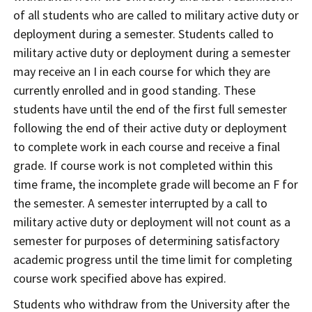
of all students who are called to military active duty or
deployment during a semester. Students called to
military active duty or deployment during a semester
may receive an I in each course for which they are
currently enrolled and in good standing. These
students have until the end of the first full semester
following the end of their active duty or deployment
to complete work in each course and receive a final
grade. If course work is not completed within this
time frame, the incomplete grade will become an F for
the semester. A semester interrupted by a call to
military active duty or deployment will not count as a
semester for purposes of determining satisfactory
academic progress until the time limit for completing
course work specified above has expired.
Students who withdraw from the University after the