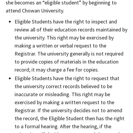
she becomes an “eligible student” by beginning to
attend Chowan University.
Eligible Students have the right to inspect and
review all of their education records maintained by
the university. This right may be exercised by
making a written or verbal request to the
Registrar. The university generally is not required
to provide copies of materials in the education
record; it may charge a fee for copies.
Eligible Students have the right to request that
the university correct records believed to be
inaccurate or misleading. This right may be
exercised by making a written request to the
Registrar. If the university decides not to amend
the record, the Eligible Student then has the right
to a formal hearing. After the hearing, if the