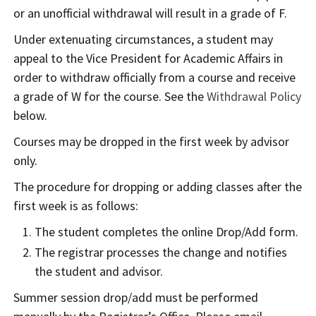
or an unofficial withdrawal will result in a grade of F.
Under extenuating circumstances, a student may
appeal to the Vice President for Academic Affairs in
order to withdraw officially from a course and receive
a grade of W for the course. See the
Withdrawal Policy
below.
Courses may be dropped in the first week by advisor
only.
The procedure for dropping or adding classes after the
first week is as follows:
The student completes the online Drop/Add form.
The registrar processes the change and notifies
the student and advisor.
Summer session drop/add must be performed