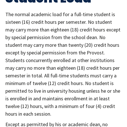
The normal academic load for a full-time student is
sixteen (16) credit hours per semester. No student
may carry more than eighteen (18) credit hours except
by special permission from the school dean. No
student may carry more than twenty (20) credit hours
except by special permission from the Provost.
Students concurrently enrolled at other institutions
may carry no more than eighteen (18) credit hours per
semester in total. All full-time students must carry a
minimum of twelve (12) credit hours. No student is
permitted to live in university housing unless he or she
is enrolled in and maintains enrollment in at least
twelve (12) hours, with a minimum of four (4) credit
hours in each session.
Except as permitted by his or academic dean, no