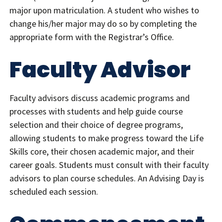
major upon matriculation. A student who wishes to
change his/her major may do so by completing the
appropriate form with the Registrar’s Office.
Faculty Advisor
Faculty advisors discuss academic programs and
processes with students and help guide course
selection and their choice of degree programs,
allowing students to make progress toward the Life
Skills core, their chosen academic major, and their
career goals. Students must consult with their faculty
advisors to plan course schedules. An Advising Day is
scheduled each session.