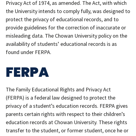
Privacy Act of 1974, as amended. The Act, with which
the University intends to comply fully, was designed to
protect the privacy of educational records, and to
provide guidelines for the correction of inaccurate or
misleading data. The Chowan University policy on the
availability of students’ educational records is as
found under FERPA.
FERPA
The Family Educational Rights and Privacy Act
(FERPA) is a federal law designed to protect the
privacy of a student’s education records. FERPA gives
parents certain rights with respect to their children’s
education records at Chowan University. These rights
transfer to the student, or former student, once he or