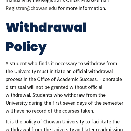
manually by the Registrar’s Office. Please email
Registrar@chowan.edu
for more information.
Withdrawal
Policy
A student who finds it necessary to withdraw from
the University must initiate an official withdrawal
process in the Office of Academic Success. Honorable
dismissal will not be granted without official
withdrawal. Students who withdraw from the
University during the first seven days of the semester
will have no record of the courses taken.
It is the policy of Chowan University to facilitate the
withdrawal from the University and later readmission