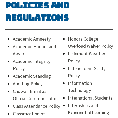
Policies and
Regulations
Academic Amnesty
Honors College
Overload Waiver Policy
Academic Honors and
Awards
Inclement Weather
Policy
Academic Integrity
Policy
Independent Study
Policy
Academic Standing
Information
Auditing Policy
Technology
Chowan Email as
International Students
Official Communication
Internships and
Class Attendance Policy
Experiential Learning
Classification of