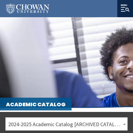
ACADEMIC CATALOG
2024-2025 Academic Catalog [ARCHIVED CATALOG]