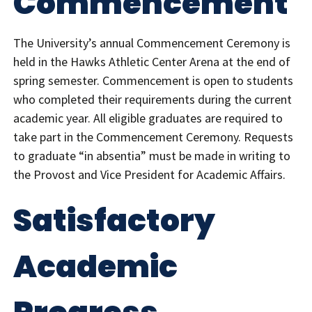
Commencement
The University’s annual Commencement Ceremony is
held in the Hawks Athletic Center Arena at the end of
spring semester. Commencement is open to students
who completed their requirements during the current
academic year. All eligible graduates are required to
take part in the Commencement Ceremony. Requests
to graduate “in absentia” must be made in writing to
the Provost and Vice President for Academic Affairs.
Satisfactory
Academic