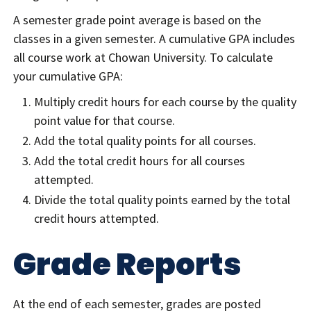
A semester grade point average is based on the
classes in a given semester. A cumulative GPA includes
all course work at Chowan University. To calculate
your cumulative GPA:
Multiply credit hours for each course by the quality
point value for that course.
Add the total quality points for all courses.
Add the total credit hours for all courses
attempted.
Divide the total quality points earned by the total
credit hours attempted.
Grade Reports
At the end of each semester, grades are posted