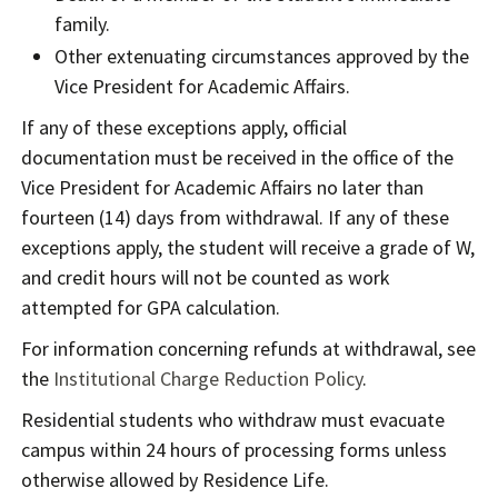
family.
Other extenuating circumstances approved by the
Vice President for Academic Affairs.
If any of these exceptions apply, official
documentation must be received in the office of the
Vice President for Academic Affairs no later than
fourteen (14) days from withdrawal. If any of these
exceptions apply, the student will receive a grade of W,
and credit hours will not be counted as work
attempted for GPA calculation.
For information concerning refunds at withdrawal, see
the
Institutional Charge Reduction Policy
.
Residential students who withdraw must evacuate
campus within 24 hours of processing forms unless
otherwise allowed by Residence Life.