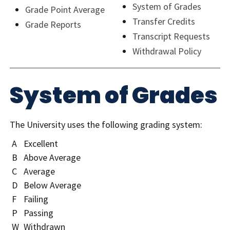
System of Grades
Grade Point Average
Transfer Credits
Grade Reports
Transcript Requests
Withdrawal Policy
System of Grades
The University uses the following grading system:
A
Excellent
B
Above Average
C
Average
D
Below Average
F
Failing
P
Passing
W
Withdrawn