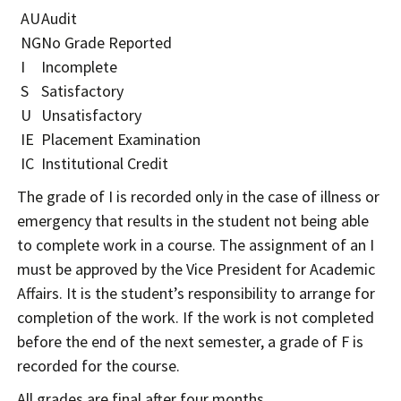
AU
Audit
NG
No Grade Reported
I
Incomplete
S
Satisfactory
U
Unsatisfactory
IE
Placement Examination
IC
Institutional Credit
The grade of I is recorded only in the case of illness or
emergency that results in the student not being able
to complete work in a course. The assignment of an I
must be approved by the Vice President for Academic
Affairs. It is the student’s responsibility to arrange for
completion of the work. If the work is not completed
before the end of the next semester, a grade of F is
recorded for the course.
All grades are final after four months.