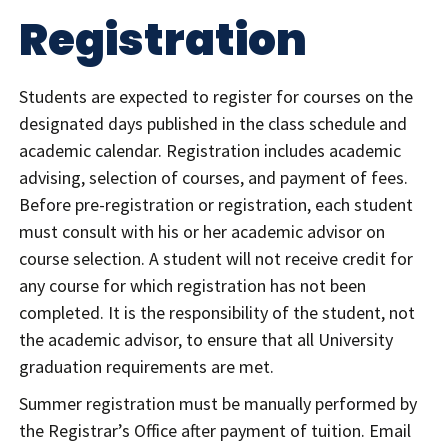
Registration
Students are expected to register for courses on the
designated days published in the class schedule and
academic calendar. Registration includes academic
advising, selection of courses, and payment of fees.
Before pre-registration or registration, each student
must consult with his or her academic advisor on
course selection. A student will not receive credit for
any course for which registration has not been
completed. It is the responsibility of the student, not
the academic advisor, to ensure that all University
graduation requirements are met.
Summer registration must be manually performed by
the Registrar’s Office after payment of tuition. Email