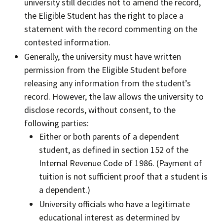
university still decides not to amend the record,
the Eligible Student has the right to place a
statement with the record commenting on the
contested information.
Generally, the university must have written
permission from the Eligible Student before
releasing any information from the student’s
record. However, the law allows the university to
disclose records, without consent, to the
following parties:
Either or both parents of a dependent
student, as defined in section 152 of the
Internal Revenue Code of 1986. (Payment of
tuition is not sufficient proof that a student is
a dependent.)
University officials who have a legitimate
educational interest as determined by