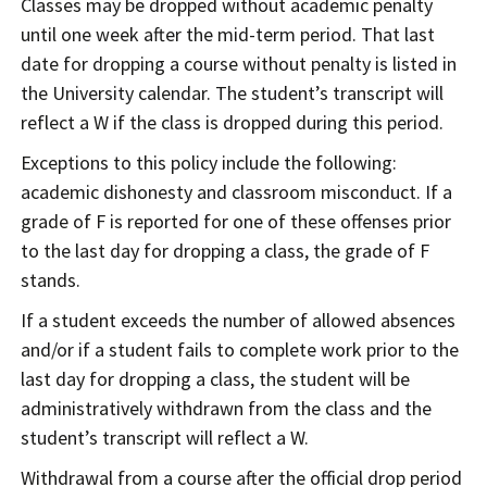
Classes may be dropped without academic penalty
until one week after the mid-term period. That last
date for dropping a course without penalty is listed in
the University calendar. The student’s transcript will
reflect a W if the class is dropped during this period.
Exceptions to this policy include the following:
academic dishonesty and classroom misconduct. If a
grade of F is reported for one of these offenses prior
to the last day for dropping a class, the grade of F
stands.
If a student exceeds the number of allowed absences
and/or if a student fails to complete work prior to the
last day for dropping a class, the student will be
administratively withdrawn from the class and the
student’s transcript will reflect a W.
Withdrawal from a course after the official drop period