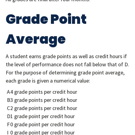
Grade Point
Average
A student earns grade points as well as credit hours if
the level of performance does not fall below that of D.
For the purpose of determining grade point average,
each grade is given a numerical value:
A
4 grade points per credit hour
B
3 grade points per credit hour
C
2 grade points per credit hour
D
1 grade point per credit hour
F
0 grade point per credit hour
I
0 grade point per credit hour