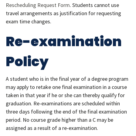
Rescheduling Request Form
. Students cannot use
travel arrangements as justification for requesting
exam time changes.
Re-examination
Policy
A student who is in the final year of a degree program
may apply to retake one final examination in a course
taken in that year if he or she can thereby qualify for
graduation. Re-examinations are scheduled within
three days following the end of the final examination
period. No course grade higher than a C may be
assigned as a result of a re-examination.