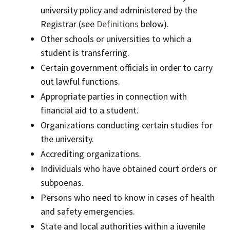
university policy and administered by the
Registrar (see
Definitions
below).
Other schools or universities to which a
student is transferring.
Certain government officials in order to carry
out lawful functions.
Appropriate parties in connection with
financial aid to a student.
Organizations conducting certain studies for
the university.
Accrediting organizations.
Individuals who have obtained court orders or
subpoenas.
Persons who need to know in cases of health
and safety emergencies.
State and local authorities within a juvenile