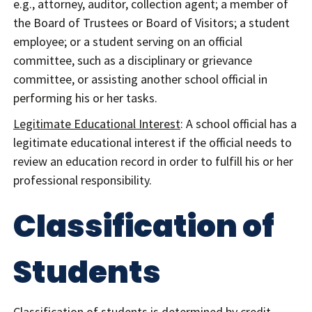
e.g., attorney, auditor, collection agent; a member of
the Board of Trustees or Board of Visitors; a student
employee; or a student serving on an official
committee, such as a disciplinary or grievance
committee, or assisting another school official in
performing his or her tasks.
Legitimate Educational Interest
: A school official has a
legitimate educational interest if the official needs to
review an education record in order to fulfill his or her
professional responsibility.
Classification of
Students
Classification of students is determined by credit