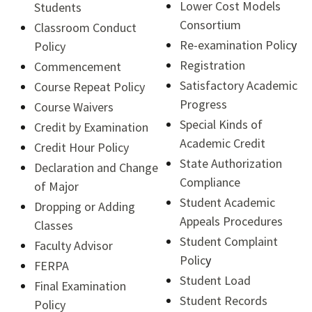
Lower Cost Models
Students
Consortium
Classroom Conduct
Re-examination Polic
y
Policy
Registration
Commencement
Satisfactory Academic
Course Repeat Policy
Progress
Course Waivers
Special Kinds of
Credit by Examination
Academic Credit
Credit Hour Policy
State Authorization
Declaration and Change
Compliance
of Major
Student Academic
Dropping or Adding
Appeals Procedures
Classes
Student Complaint
Faculty Advisor
Polic
y
FERPA
Student Load
Final Examination
Student Records
Policy