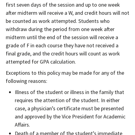
first seven days of the session and up to one week
after midterm will receive a W, and credit hours will not
be counted as work attempted. Students who
withdraw during the period from one week after
midterm until the end of the session will receive a
grade of F in each course they have not received a
final grade, and the credit hours will count as work
attempted for GPA calculation.
Exceptions to this policy may be made for any of the
following reasons:
Illness of the student or illness in the family that
requires the attention of the student. In either
case, a physician’s certificate must be presented
and approved by the Vice President for Academic
Affairs.
Death of a member of the student’s immediate