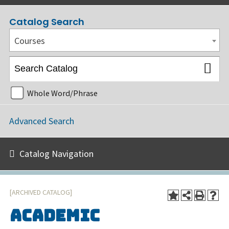
Catalog Search
Courses
Whole Word/Phrase
Advanced Search
Catalog Navigation
[ARCHIVED CATALOG]
Academic