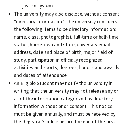
justice system.
The university may also disclose, without consent,
“directory information.” The university considers
the following items to be directory information:
name, class, photograph(s), full-time or half-time
status, hometown and state, university email
address, date and place of birth, major field of
study, participation in officially recognized
activities and sports, degrees, honors and awards,
and dates of attendance.
An Eligible Student may notify the university in
writing that the university may not release any or
all of the information categorized as directory
information without prior consent. This notice
must be given annually, and must be received by
the Registrar’s office before the end of the first