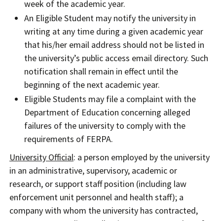
week of the academic year.
An Eligible Student may notify the university in
writing at any time during a given academic year
that his/her email address should not be listed in
the university’s public access email directory. Such
notification shall remain in effect until the
beginning of the next academic year.
Eligible Students may file a complaint with the
Department of Education concerning alleged
failures of the university to comply with the
requirements of FERPA.
University Official
: a person employed by the university
in an administrative, supervisory, academic or
research, or support staff position (including law
enforcement unit personnel and health staff); a
company with whom the university has contracted,