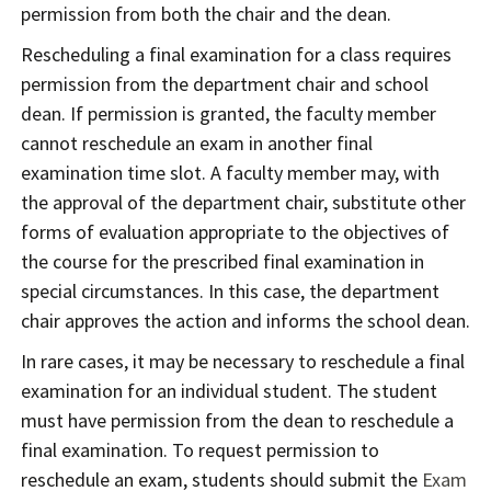
permission from both the chair and the dean.
Rescheduling a final examination for a class requires
permission from the department chair and school
dean. If permission is granted, the faculty member
cannot reschedule an exam in another final
examination time slot. A faculty member may, with
the approval of the department chair, substitute other
forms of evaluation appropriate to the objectives of
the course for the prescribed final examination in
special circumstances. In this case, the department
chair approves the action and informs the school dean.
In rare cases, it may be necessary to reschedule a final
examination for an individual student. The student
must have permission from the dean to reschedule a
final examination. To request permission to
reschedule an exam, students should submit the
Exam