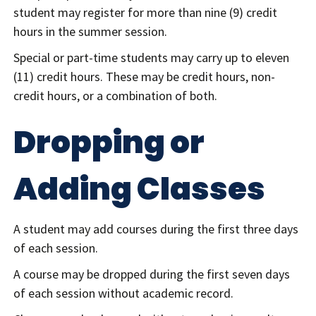
student may register for more than nine (9) credit
hours in the summer session.
Special or part-time students may carry up to eleven
(11) credit hours. These may be credit hours, non-
credit hours, or a combination of both.
Dropping or
Adding Classes
A student may add courses during the first three days
of each session.
A course may be dropped during the first seven days
of each session without academic record.