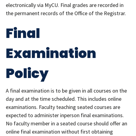
electronically via MyCU. Final grades are recorded in
the permanent records of the Office of the Registrar.
Final
Examination
Policy
A final examination is to be given in all courses on the
day and at the time scheduled. This includes online
examinations. Faculty teaching seated courses are
expected to administer inperson final examinations.
No faculty member in a seated course should offer an
online final examination without first obtaining