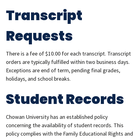
Transcript
Requests
There is a fee of $10.00 for each transcript. Transcript
orders are typically fulfilled within two business days.
Exceptions are end of term, pending final grades,
holidays, and school breaks.
Student Records
Chowan University has an established policy
concerning the availability of student records. This
policy complies with the Family Educational Rights and