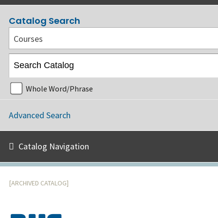
Catalog Search
Courses
Whole Word/Phrase
Advanced Search
Catalog Navigation
[ARCHIVED CATALOG]