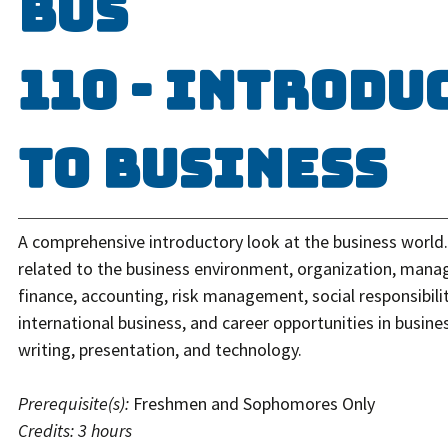
BUS
110 - Introdu
to Business
A comprehensive introductory look at the business world.
related to the business environment, organization, man
finance, accounting, risk management, social responsibilit
international business, and career opportunities in busine
writing, presentation, and technology.
Prerequisite(s):
Freshmen and Sophomores Only
Credits:
3 hours