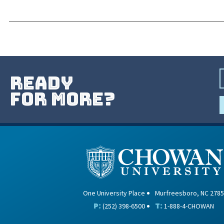
ready
for more?
One University Place
Murfreesboro, NC 2785
P:
T:
(252) 398-6500
1-888-4-CHOWAN