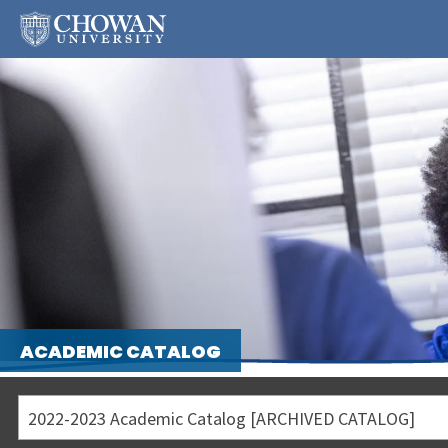
ACADEMIC CATALOG
2022-2023 Academic Catalog [ARCHIVED CATALOG]