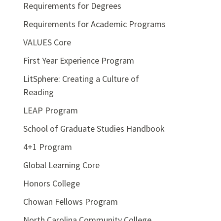
Requirements for Degrees
Requirements for Academic Programs
VALUES Core
First Year Experience Program
LitSphere: Creating a Culture of
Reading
LEAP Program
School of Graduate Studies Handbook
4+1 Program
Global Learning Core
Honors College
Chowan Fellows Program
North Carolina Community College