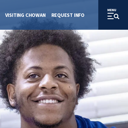
VISITING CHOWAN
REQUEST INFO