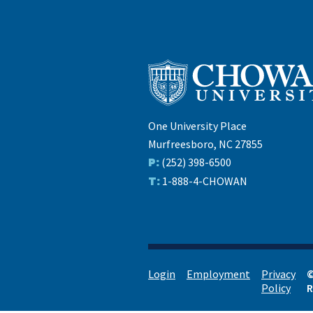
One University Place
Murfreesboro, NC 27855
P:
(252) 398-6500
T:
1-888-4-CHOWAN
Login
Employment
Privacy
©
Policy
R