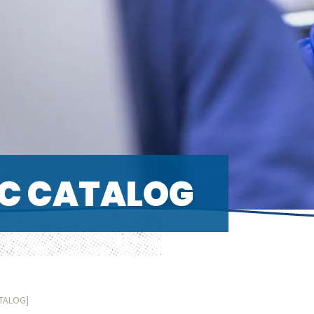
C CATALOG
ATALOG]