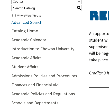
Courses
S
RE
Whole Word/Phrase
Advanced Search
Catalog Home
An opportu
Academic Calendar
student wil
supervisor
Introduction to Chowan University
will be ne
Academic Affairs
take place 
Student Affairs
Credits:
3 
Admissions Policies and Procedures
Finances and Financial Aid
Academic Policies and Regulations
Schools and Departments