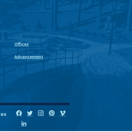
Offices
Advancement
 us