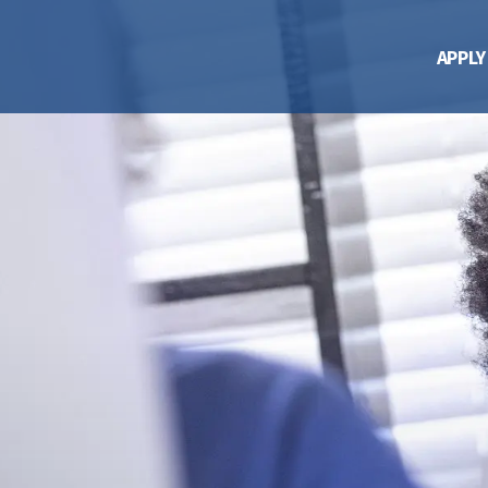
APPLY