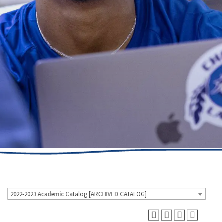
2022-2023 Academic Catalog [ARCHIVED CATALOG]