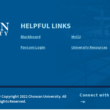
HELPFUL LINKS
Blackboard
MyCU
Paycom Login
University Resources
Connect with
 Copyright 2022 Chowan University. All
ights Reserved.