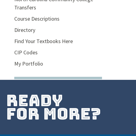
Transfers
Course Descriptions
Directory
Find Your Textbooks Here
CIP Codes
My Portfolio
ready
for more?