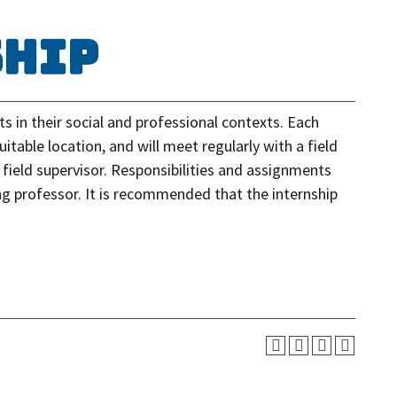
ship
 in their social and professional contexts. Each
uitable location, and will meet regularly with a field
field supervisor. Responsibilities and assignments
ing professor. It is recommended that the internship