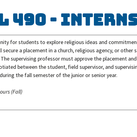
L 490 - Intern
nity for students to explore religious ideas and commitments
l secure a placement in a church, religious agency, or other s
. The supervising professor must approve the placement and 
gotiated between the student, field supervisor, and supervis
during the fall semester of the junior or senior year.
hours
(Fall)