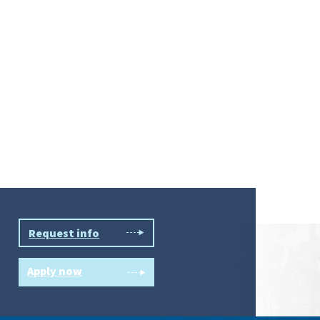
Request info
Apply now