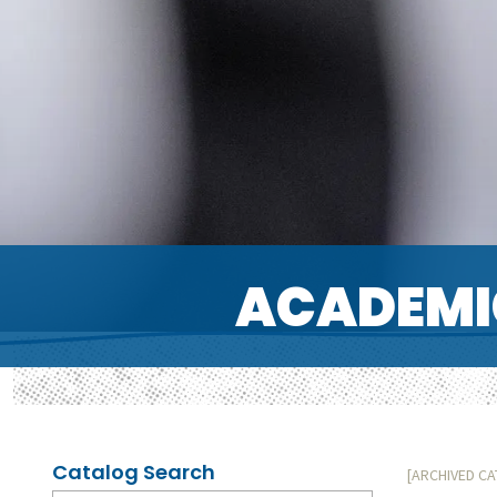
ACADEMI
Catalog Search
[ARCHIVED C