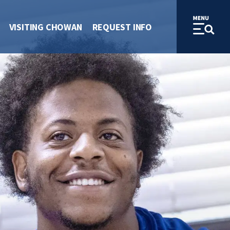
VISITING CHOWAN
REQUEST INFO