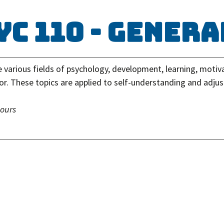
YC 110 - Gener
e various fields of psychology, development, learning, motiv
or. These topics are applied to self-understanding and adju
hours