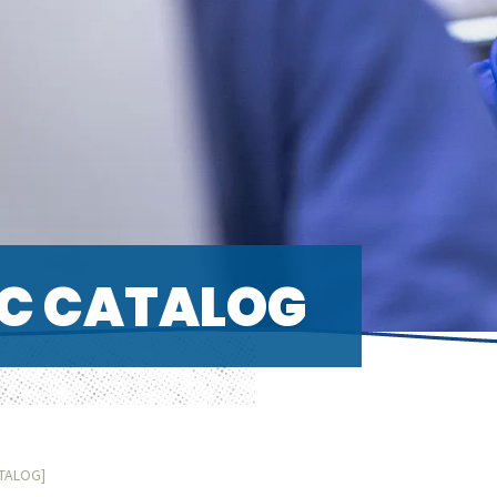
C CATALOG
ATALOG]