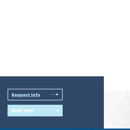
Request info
Apply now