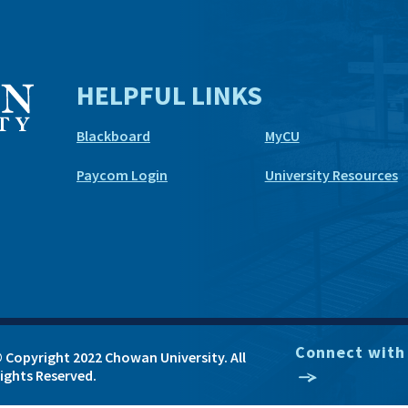
HELPFUL LINKS
Blackboard
MyCU
Paycom Login
University Resources
Connect with
 Copyright 2022 Chowan University. All
ights Reserved.