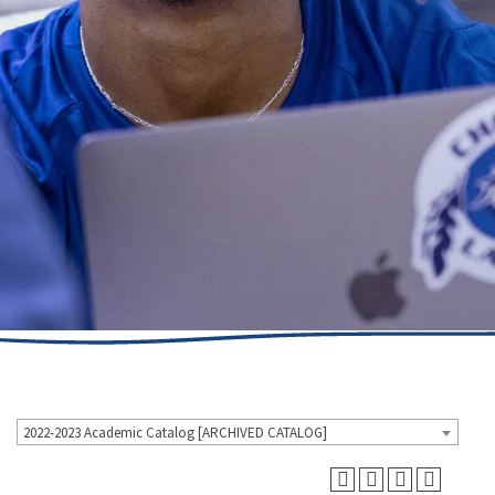
2022-2023 Academic Catalog [ARCHIVED CATALOG]