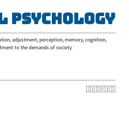
al Psychology
ation, adjustment, perception, memory, cognition,
stment to the demands of society.