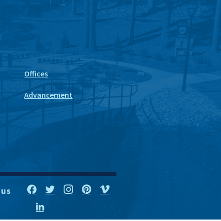
Offices
Advancement
 us