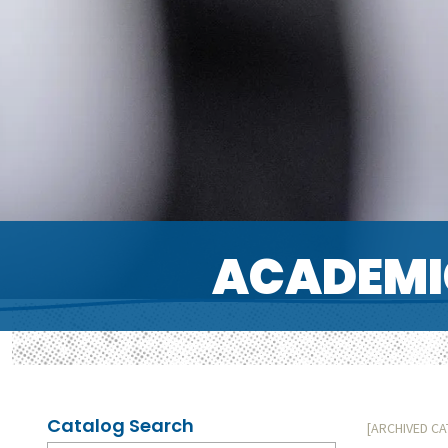
ACADEMI
Catalog Search
[ARCHIVED C