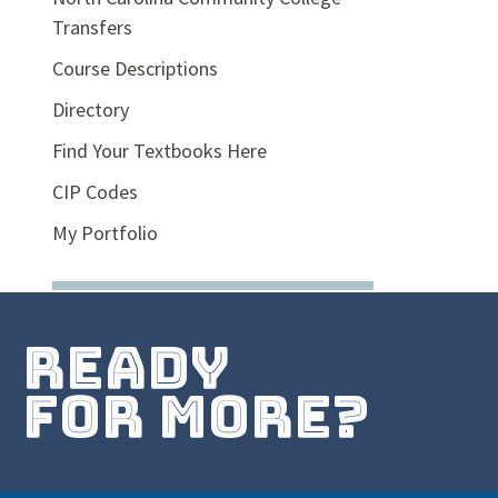
Transfers
Course Descriptions
Directory
Find Your Textbooks Here
CIP Codes
My Portfolio
ready
for more?