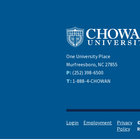
One University Place
Murfreesboro, NC 27855
P:
(252) 398-6500
T:
1-888-4-CHOWAN
Login
Employment
Privacy
©
Policy
R