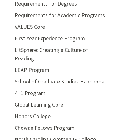
Requirements for Degrees
Requirements for Academic Programs
VALUES Core
First Year Experience Program
LitSphere: Creating a Culture of
Reading
LEAP Program
School of Graduate Studies Handbook
4+1 Program
Global Learning Core
Honors College
Chowan Fellows Program
North Carolina Community College