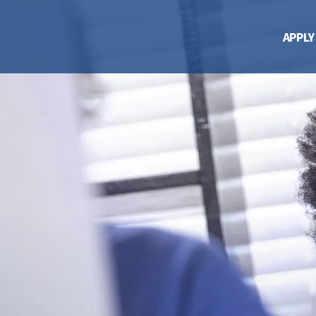
APPLY