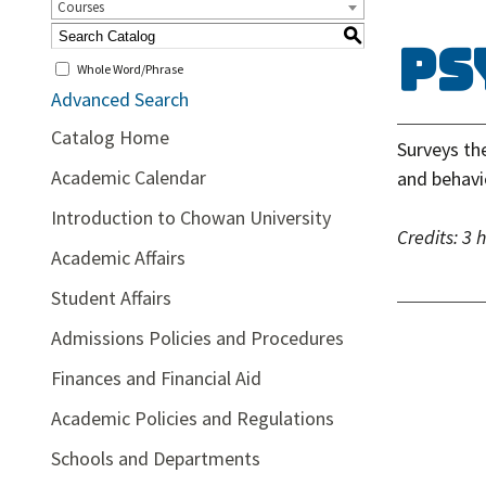
Courses
S
PS
Whole Word/Phrase
Advanced Search
Catalog Home
Surveys th
Academic Calendar
and behavi
Introduction to Chowan University
Credits:
3 
Academic Affairs
Student Affairs
Admissions Policies and Procedures
Finances and Financial Aid
Academic Policies and Regulations
Schools and Departments