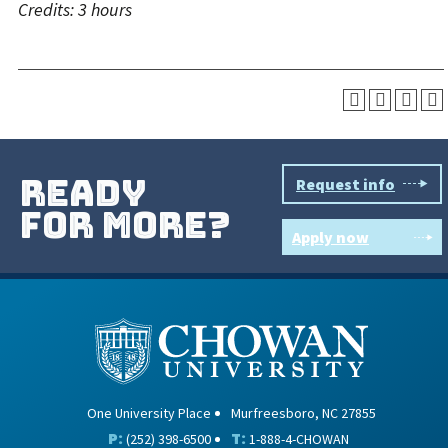
Credits:
3 hours
ready
Request info
for more?
Apply now
One University Place
Murfreesboro, NC 27855
P:
T:
(252) 398-6500
1-888-4-CHOWAN