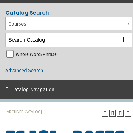
Catalog Search
Courses
Whole Word/Phrase
Advanced Search
Catalog Navigation
[ARCHIVED CATALOG]