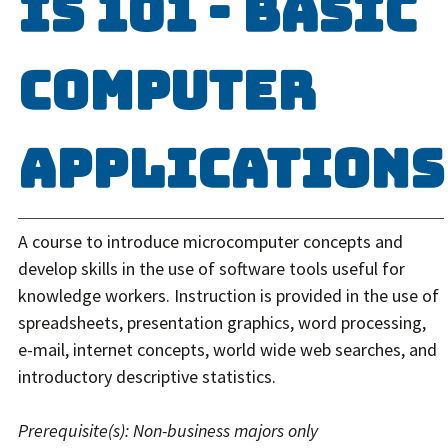
IS 101 - Basic
Computer
Applications
A course to introduce microcomputer concepts and
develop skills in the use of software tools useful for
knowledge workers. Instruction is provided in the use of
spreadsheets, presentation graphics, word processing,
e-mail, internet concepts, world wide web searches, and
introductory descriptive statistics.
Prerequisite(s):
Non-business majors only