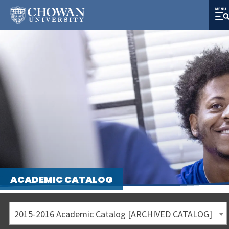
ACADEMIC CATALOG
2015-2016 Academic Catalog [ARCHIVED CATALOG]