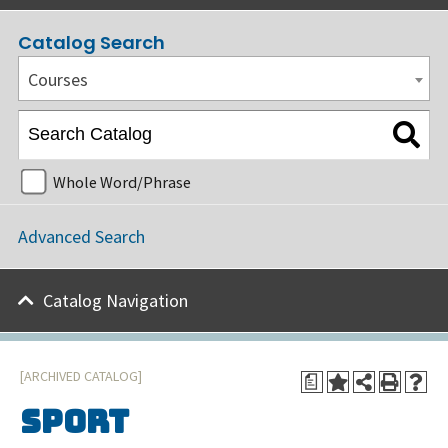
Catalog Search
Courses
Whole Word/Phrase
Advanced Search
Catalog Navigation
[ARCHIVED CATALOG]
a
Sport