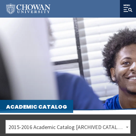
ACADEMIC CATALOG
2015-2016 Academic Catalog [ARCHIVED CATALOG]