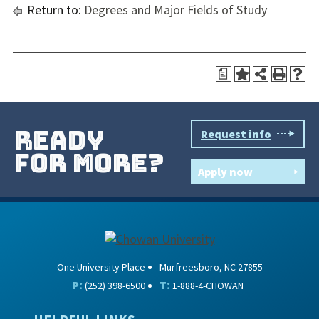
Return to:
Degrees and Major Fields of Study
a
ready
Request info
for more?
Apply now
One University Place
Murfreesboro, NC 27855
P:
T:
(252) 398-6500
1-888-4-CHOWAN