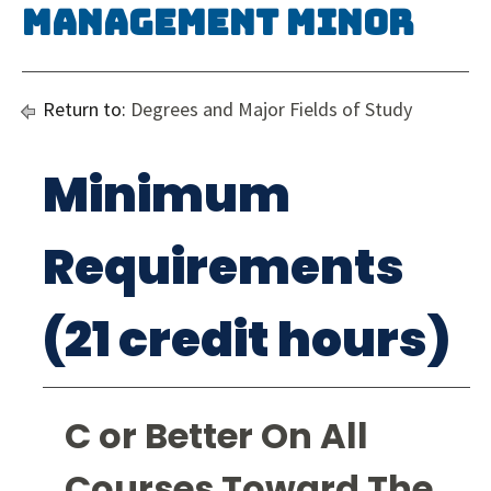
Management Minor
Return to:
Degrees and Major Fields of Study
Minimum
Requirements
(21 credit hours)
C or Better On All
Courses Toward The