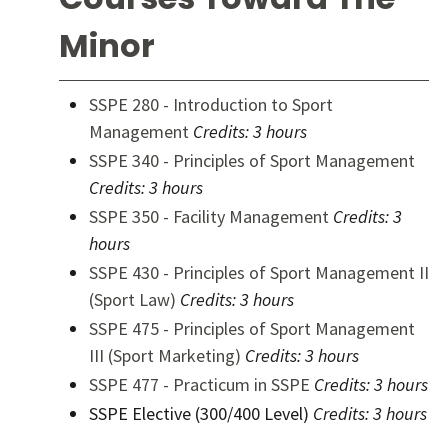
Minor
SSPE 280 - Introduction to Sport
Management
Credits:
3 hours
SSPE 340 - Principles of Sport Management
Credits:
3 hours
SSPE 350 - Facility Management
Credits:
3
hours
SSPE 430 - Principles of Sport Management II
(Sport Law)
Credits:
3 hours
SSPE 475 - Principles of Sport Management
III (Sport Marketing)
Credits:
3 hours
SSPE 477 - Practicum in SSPE
Credits:
3 hours
SSPE Elective (300/400 Level)
Credits: 3 hours