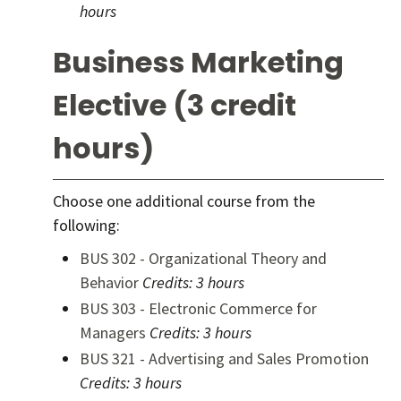
hours
Business Marketing
Elective (3 credit
hours)
Choose one additional course from the
following:
BUS 302 - Organizational Theory and
Behavior
Credits:
3 hours
BUS 303 - Electronic Commerce for
Managers
Credits:
3 hours
BUS 321 - Advertising and Sales Promotion
Credits:
3 hours