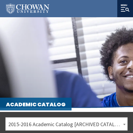
ACADEMIC CATALOG
2015-2016 Academic Catalog [ARCHIVED CATALOG]