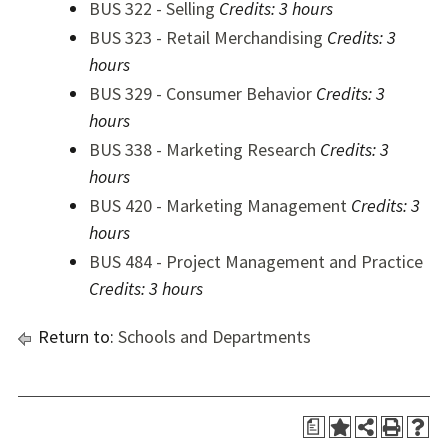
BUS 322 - Selling
Credits:
3 hours
BUS 323 - Retail Merchandising
Credits:
3
hours
BUS 329 - Consumer Behavior
Credits:
3
hours
BUS 338 - Marketing Research
Credits:
3
hours
BUS 420 - Marketing Management
Credits:
3
hours
BUS 484 - Project Management and Practice
Credits:
3 hours
Return to:
Schools and Departments
a