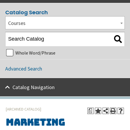
Catalog Search
Courses
Whole Word/Phrase
Advanced Search
Catalog Navigation
[ARCHIVED CATALOG]
a
Marketing