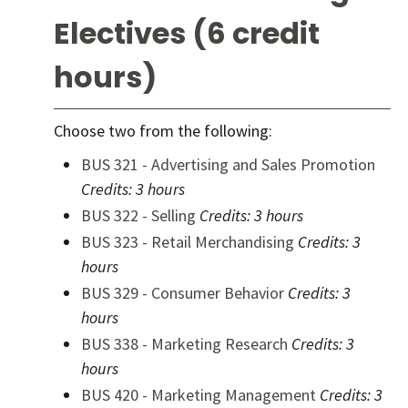
Electives (6 credit
hours)
Choose two from the following:
BUS 321 - Advertising and Sales Promotion
Credits:
3 hours
BUS 322 - Selling
Credits:
3 hours
BUS 323 - Retail Merchandising
Credits:
3
hours
BUS 329 - Consumer Behavior
Credits:
3
hours
BUS 338 - Marketing Research
Credits:
3
hours
BUS 420 - Marketing Management
Credits:
3