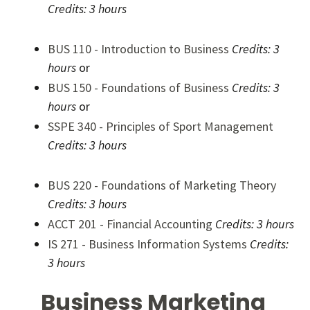
Credits:
3 hours
BUS 110 - Introduction to Business
Credits:
3
hours
or
BUS 150 - Foundations of Business
Credits:
3
hours
or
SSPE 340 - Principles of Sport Management
Credits:
3 hours
BUS 220 - Foundations of Marketing Theory
Credits:
3 hours
ACCT 201 - Financial Accounting
Credits:
3 hours
IS 271 - Business Information Systems
Credits:
3 hours
Business Marketing