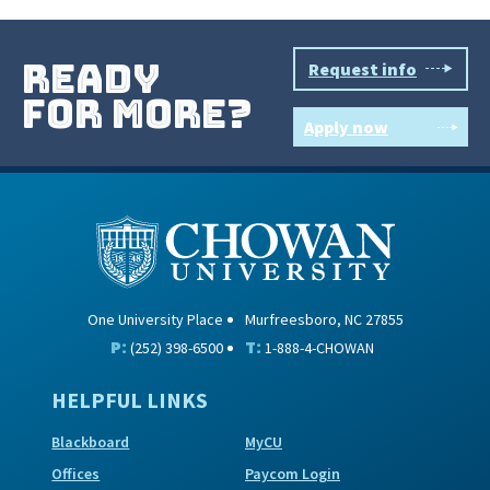
ready
Request info
for more?
Apply now
One University Place
Murfreesboro, NC 27855
P:
T:
(252) 398-6500
1-888-4-CHOWAN
HELPFUL LINKS
Blackboard
MyCU
Offices
Paycom Login