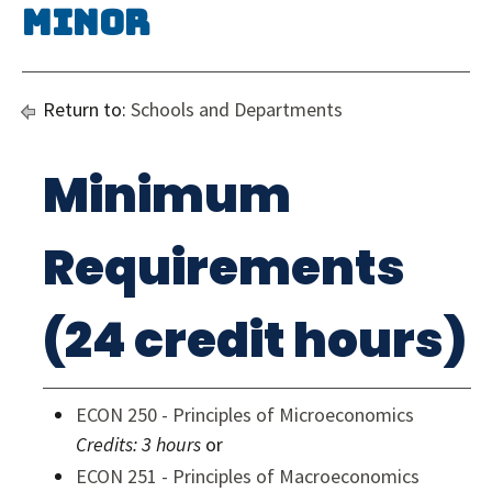
Minor
Return to:
Schools and Departments
Minimum
Requirements
(24 credit hours)
ECON 250 - Principles of Microeconomics
Credits:
3 hours
or
ECON 251 - Principles of Macroeconomics