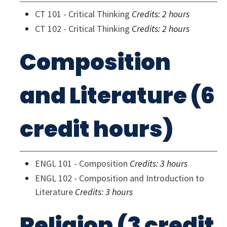
CT 101 - Critical Thinking
Credits:
2 hours
CT 102 - Critical Thinking
Credits:
2 hours
Composition
and Literature (6
credit hours)
ENGL 101 - Composition
Credits:
3 hours
ENGL 102 - Composition and Introduction to
Literature
Credits:
3 hours
Religion (3 credit