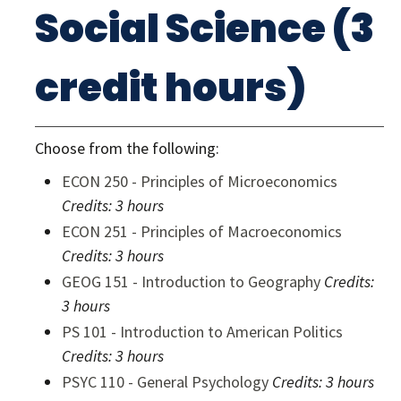
Social Science (3
credit hours)
Choose from the following:
ECON 250 - Principles of Microeconomics
Credits:
3 hours
ECON 251 - Principles of Macroeconomics
Credits:
3 hours
GEOG 151 - Introduction to Geography
Credits:
3 hours
PS 101 - Introduction to American Politics
Credits:
3 hours
PSYC 110 - General Psychology
Credits:
3 hours