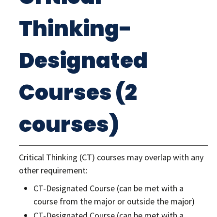
Thinking-
Designated
Courses (2
courses)
Critical Thinking (CT) courses may overlap with any
other requirement:
CT-Designated Course (can be met with a
course from the major or outside the major)
CT-Designated Course (can be met with a