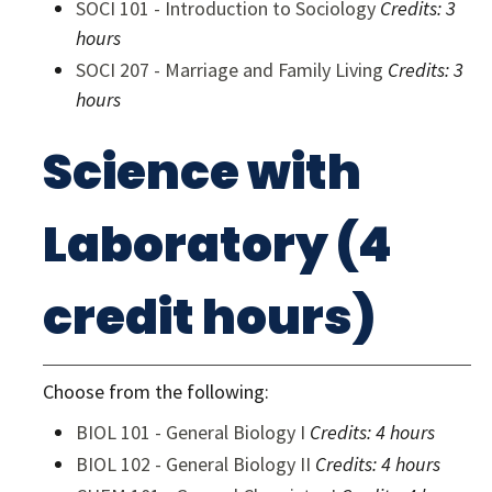
SOCI 101 - Introduction to Sociology
Credits:
3
hours
SOCI 207 - Marriage and Family Living
Credits:
3
hours
Science with
Laboratory (4
credit hours)
Choose from the following:
BIOL 101 - General Biology I
Credits:
4 hours
BIOL 102 - General Biology II
Credits:
4 hours