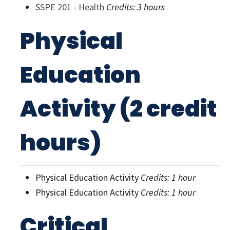
SSPE 201 - Health
Credits:
3 hours
Physical
Education
Activity (2 credit
hours)
Physical Education Activity
Credits: 1 hour
Physical Education Activity
Credits: 1 hour
Critical