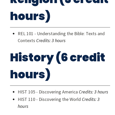
hours)
REL 101 - Understanding the Bible: Texts and
Contexts
Credits:
3 hours
History (6 credit
hours)
HIST 105 - Discovering America
Credits:
3 hours
HIST 110 - Discovering the World
Credits:
3
hours