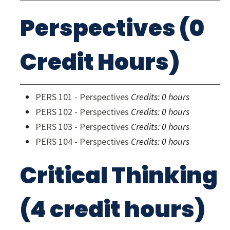
Perspectives (0
Credit Hours)
PERS 101 - Perspectives
Credits:
0 hours
PERS 102 - Perspectives
Credits:
0 hours
PERS 103 - Perspectives
Credits:
0 hours
PERS 104 - Perspectives
Credits:
0 hours
Critical Thinking
(4 credit hours)