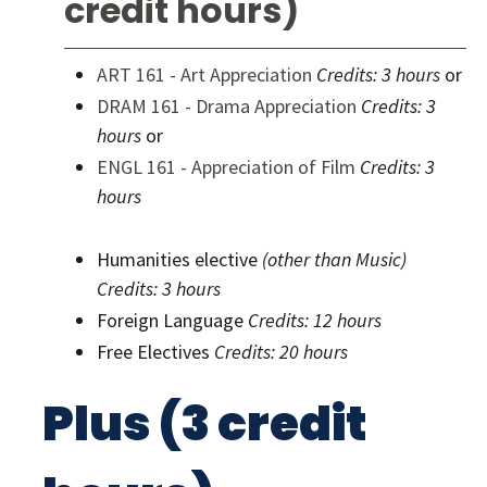
credit hours)
ART 161 - Art Appreciation
Credits:
3 hours
or
DRAM 161 - Drama Appreciation
Credits:
3
hours
or
ENGL 161 - Appreciation of Film
Credits:
3
hours
Humanities elective
(other than Music)
Credits: 3 hours
Foreign Language
Credits: 12 hours
Free Electives
Credits: 20 hours
Plus (3 credit