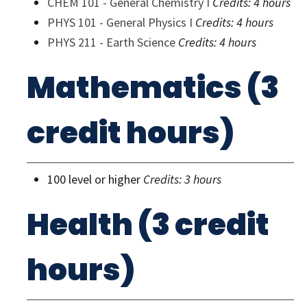
CHEM 101 - General Chemistry I
Credits:
4 hours
PHYS 101 - General Physics I
Credits:
4 hours
PHYS 211 - Earth Science
Credits:
4 hours
Mathematics (3
credit hours)
100 level or higher
Credits: 3 hours
Health (3 credit
hours)