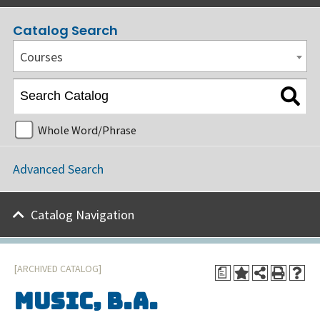
Catalog Search
Courses
Whole Word/Phrase
Advanced Search
Catalog Navigation
[ARCHIVED CATALOG]
a
Music, B.A.