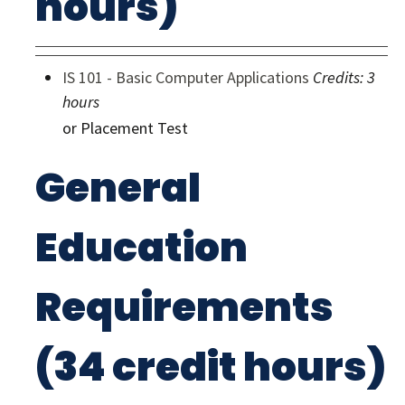
hours)
IS 101 - Basic Computer Applications
Credits:
3
hours
or Placement Test
General
Education
Requirements
(34 credit hours)