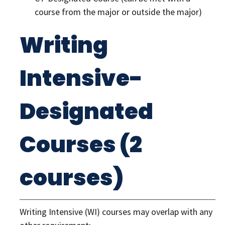
course from the major or outside the major)
Writing
Intensive-
Designated
Courses (2
courses)
Writing Intensive (WI) courses may overlap with any