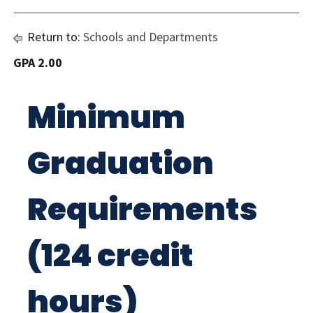
Return to:
Schools and Departments
GPA 2.00
Minimum
Graduation
Requirements
(124 credit
hours)