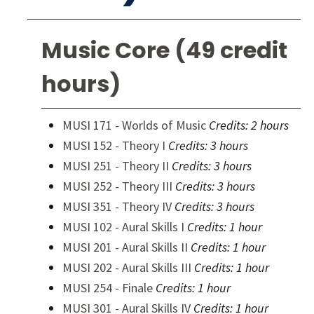
Music Core (49 credit
hours)
MUSI 171 - Worlds of Music
Credits:
2 hours
MUSI 152 - Theory I
Credits:
3 hours
MUSI 251 - Theory II
Credits:
3 hours
MUSI 252 - Theory III
Credits:
3 hours
MUSI 351 - Theory IV
Credits:
3 hours
MUSI 102 - Aural Skills I
Credits:
1 hour
MUSI 201 - Aural Skills II
Credits:
1 hour
MUSI 202 - Aural Skills III
Credits:
1 hour
MUSI 254 - Finale
Credits:
1 hour
MUSI 301 - Aural Skills IV
Credits:
1 hour