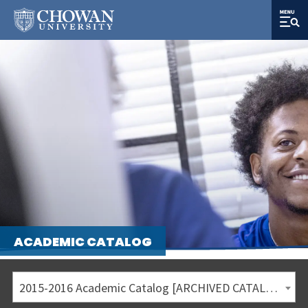
ACADEMIC CATALOG
2015-2016 Academic Catalog [ARCHIVED CATALOG]