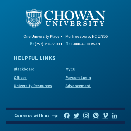
One University Place
Murfreesboro, NC 27855
P:
T:
(252) 398-6500
1-888-4-CHOWAN
HELPFUL LINKS
Blackboard
MyCU
Offices
Paycom Login
University Resources
Advancement
Connect with us