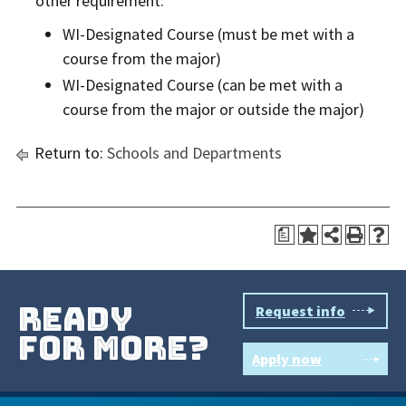
other requirement:
WI-Designated Course (must be met with a
course from the major)
WI-Designated Course (can be met with a
course from the major or outside the major)
Return to:
Schools and Departments
a
ready
Request info
for more?
Apply now