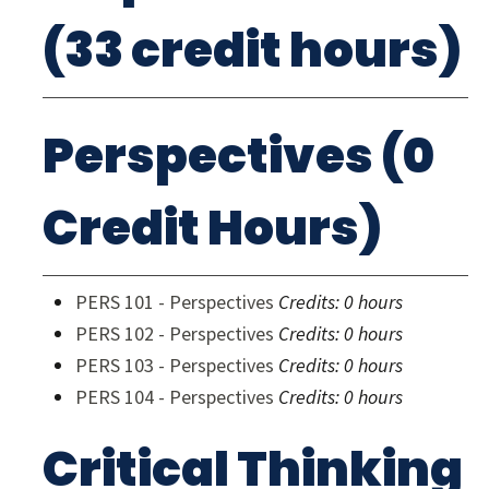
(33 credit hours)
Perspectives (0
Credit Hours)
PERS 101 - Perspectives
Credits:
0 hours
PERS 102 - Perspectives
Credits:
0 hours
PERS 103 - Perspectives
Credits:
0 hours
PERS 104 - Perspectives
Credits:
0 hours
Critical Thinking