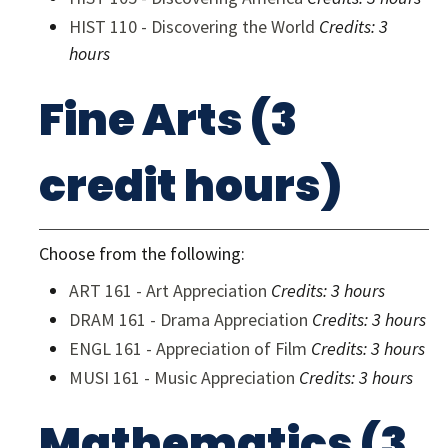
HIST 110 - Discovering the World
Credits:
3
hours
Fine Arts (3
credit hours)
Choose from the following:
ART 161 - Art Appreciation
Credits:
3 hours
DRAM 161 - Drama Appreciation
Credits:
3 hours
ENGL 161 - Appreciation of Film
Credits:
3 hours
MUSI 161 - Music Appreciation
Credits:
3 hours
Mathematics (3