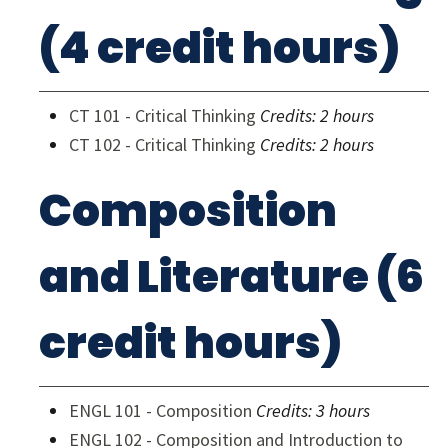
(4 credit hours)
CT 101 - Critical Thinking
Credits:
2 hours
CT 102 - Critical Thinking
Credits:
2 hours
Composition
and Literature (6
credit hours)
ENGL 101 - Composition
Credits:
3 hours
ENGL 102 - Composition and Introduction to