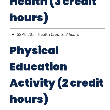
Health (3 credit
hours)
SSPE 201 - Health
Credits:
3 hours
Physical
Education
Activity (2 credit
hours)