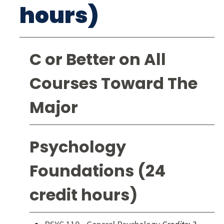
hours)
C or Better on All
Courses Toward The
Major
Psychology
Foundations (24
credit hours)