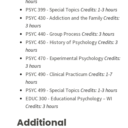
hours
PSYC 399 - Special Topics
Credits:
1-3 hours
PSYC 430 - Addiction and the Family
Credits:
3 hours
PSYC 440 - Group Process
Credits:
3 hours
PSYC 450 - History of Psychology
Credits:
3
hours
PSYC 470 - Experimental Psychology
Credits:
3 hours
PSYC 490 - Clinical Practicum
Credits:
1-7
hours
PSYC 499 - Special Topics
Credits:
1-3 hours
EDUC 300 - Educational Psychology – WI
Credits:
3 hours
Additional