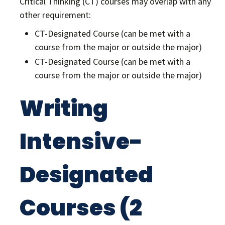
Critical Thinking (CT) courses may overlap with any
other requirement:
CT-Designated Course (can be met with a
course from the major or outside the major)
CT-Designated Course (can be met with a
course from the major or outside the major)
Writing
Intensive-
Designated
Courses (2