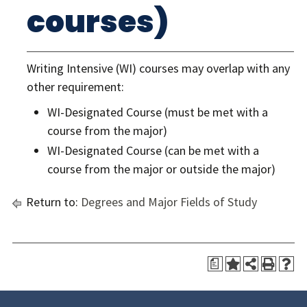
courses)
Writing Intensive (WI) courses may overlap with any
other requirement:
WI-Designated Course (must be met with a
course from the major)
WI-Designated Course (can be met with a
course from the major or outside the major)
Return to:
Degrees and Major Fields of Study
a