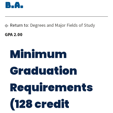
B.A.
Return to:
Degrees and Major Fields of Study
GPA 2.00
Minimum
Graduation
Requirements
(128 credit