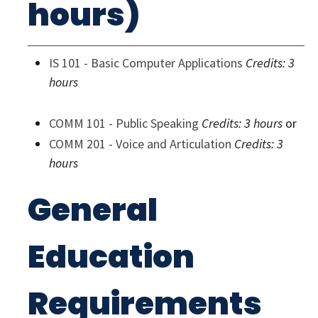
hours)
IS 101 - Basic Computer Applications
Credits:
3
hours
COMM 101 - Public Speaking
Credits:
3 hours
or
COMM 201 - Voice and Articulation
Credits:
3
hours
General
Education
Requirements