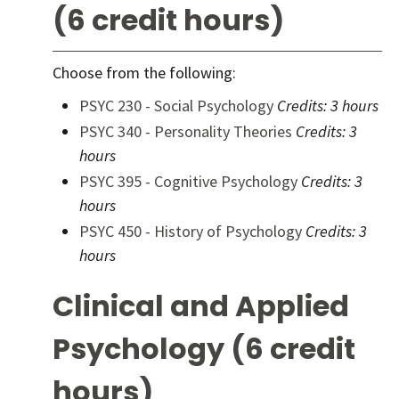
(6 credit hours)
Choose from the following:
PSYC 230 - Social Psychology
Credits:
3 hours
PSYC 340 - Personality Theories
Credits:
3
hours
PSYC 395 - Cognitive Psychology
Credits:
3
hours
PSYC 450 - History of Psychology
Credits:
3
hours
Clinical and Applied
Psychology (6 credit
hours)