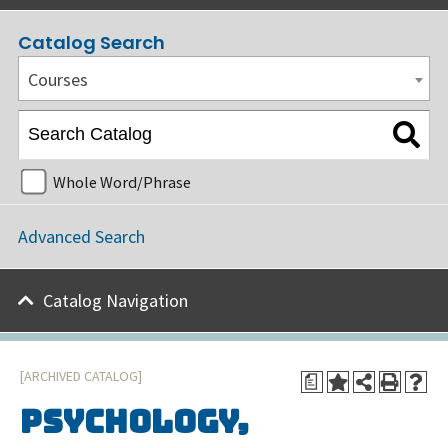
Catalog Search
Courses
Whole Word/Phrase
Advanced Search
Catalog Navigation
[ARCHIVED CATALOG]
a
Psychology,