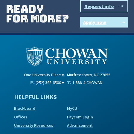
ready
Request info
for more?
Apply now
One University Place
Murfreesboro, NC 27855
P:
T:
(252) 398-6500
1-888-4-CHOWAN
HELPFUL LINKS
Blackboard
MyCU
Offices
Paycom Login
University Resources
Advancement