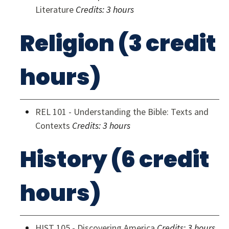
Literature
Credits:
3 hours
Religion (3 credit
hours)
REL 101 - Understanding the Bible: Texts and
Contexts
Credits:
3 hours
History (6 credit
hours)
HIST 105 - Discovering America
Credits:
3 hours