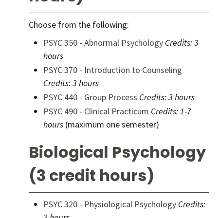
Choose from the following:
PSYC 350 - Abnormal Psychology
Credits:
3
hours
PSYC 370 - Introduction to Counseling
Credits:
3 hours
PSYC 440 - Group Process
Credits:
3 hours
PSYC 490 - Clinical Practicum
Credits:
1-7
hours
(maximum one semester)
Biological Psychology
(3 credit hours)
PSYC 320 - Physiological Psychology
Credits:
3 hours