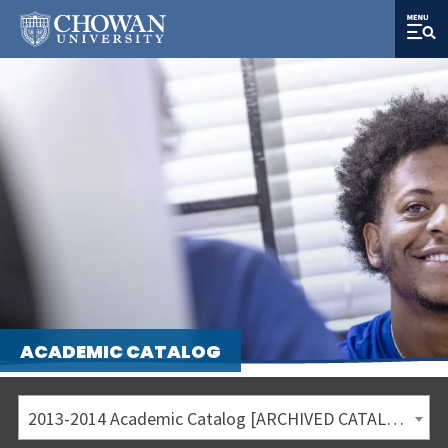
ACADEMIC CATALOG
2013-2014 Academic Catalog [ARCHIVED CATALOG]