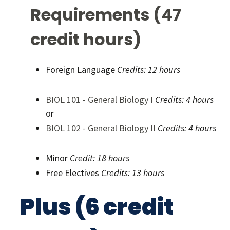
Requirements (47
credit hours)
Foreign Language
Credits: 12 hours
BIOL 101 - General Biology I
Credits:
4 hours
or
BIOL 102 - General Biology II
Credits:
4 hours
Minor
Credit: 18 hours
Free Electives
Credits: 13 hours
Plus (6 credit