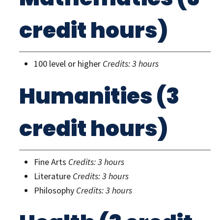
credit hours)
100 level or higher
Credits: 3 hours
Humanities (3
credit hours)
Fine Arts
Credits: 3 hours
Literature
Credits: 3 hours
Philosophy
Credits: 3 hours