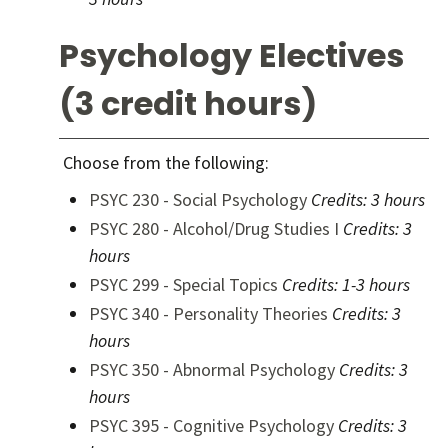
Psychology Electives
(3 credit hours)
Choose from the following:
PSYC 230 - Social Psychology
Credits:
3 hours
PSYC 280 - Alcohol/Drug Studies I
Credits:
3
hours
PSYC 299 - Special Topics
Credits:
1-3 hours
PSYC 340 - Personality Theories
Credits:
3
hours
PSYC 350 - Abnormal Psychology
Credits:
3
hours
PSYC 395 - Cognitive Psychology
Credits:
3