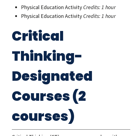
Physical Education Activity
Credits: 1 hour
Physical Education Activity
Credits: 1 hour
Critical
Thinking-
Designated
Courses (2
courses)