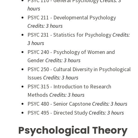
PSYC 110 - General Psychology
Credits:
3
hours
PSYC 211 - Developmental Psychology
Credits:
3 hours
PSYC 231 - Statistics for Psychology
Credits:
3 hours
PSYC 240 - Psychology of Women and
Gender
Credits:
3 hours
PSYC 250 - Cultural Diversity in Psychological
Issues
Credits:
3 hours
PSYC 315 - Introduction to Research
Methods
Credits:
3 hours
PSYC 480 - Senior Capstone
Credits:
3 hours
PSYC 495 - Directed Study
Credits:
3 hours
Psychological Theory