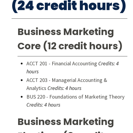
(24 credit hours)
Business Marketing
Core (12 credit hours)
ACCT 201 - Financial Accounting
Credits:
4
hours
ACCT 203 - Managerial Accounting &
Analytics
Credits:
4 hours
BUS 220 - Foundations of Marketing Theory
Credits:
4 hours
Business Marketing