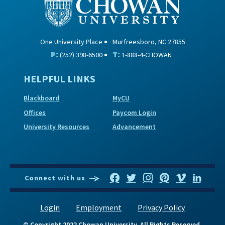
One University Place
Murfreesboro, NC 27855
P:
T:
(252) 398-6500
1-888-4-CHOWAN
HELPFUL LINKS
Blackboard
MyCU
Offices
Paycom Login
University Resources
Advancement
Connect with us
Login
Employment
Privacy Policy
© Copyright 2022 Chowan University. All Rights Reserved.