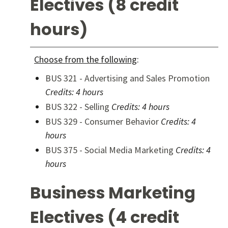
Electives (8 credit
hours)
Choose from the following
:
BUS 321 - Advertising and Sales Promotion
Credits:
4 hours
BUS 322 - Selling
Credits:
4 hours
BUS 329 - Consumer Behavior
Credits:
4
hours
BUS 375 - Social Media Marketing
Credits:
4
hours
Business Marketing
Electives (4 credit