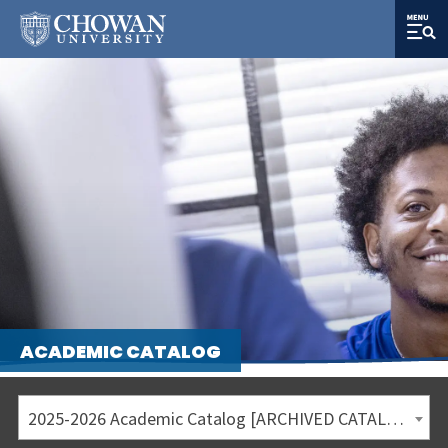
ACADEMIC CATALOG
2025-2026 Academic Catalog [ARCHIVED CATALOG]