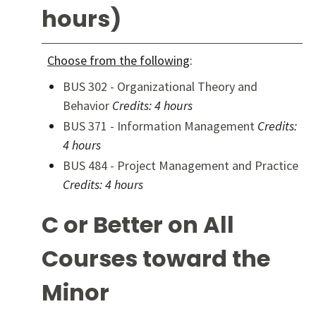
hours)
Choose from the following
:
BUS 302 - Organizational Theory and
Behavior
Credits:
4 hours
BUS 371 - Information Management
Credits:
4 hours
BUS 484 - Project Management and Practice
Credits:
4 hours
C or Better on All
Courses toward the
Minor