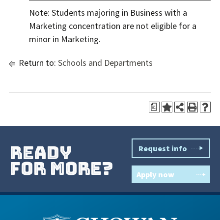
Note: Students majoring in Business with a
Marketing concentration are not eligible for a
minor in Marketing.
Return to:
Schools and Departments
a
ready
Request info
for more?
Apply now