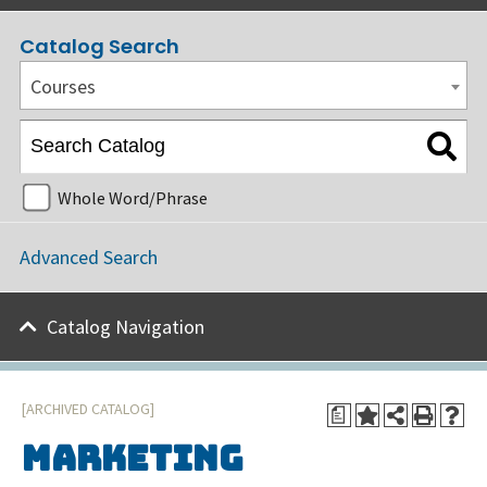
Catalog Search
Courses
Whole Word/Phrase
Advanced Search
Catalog Navigation
[ARCHIVED CATALOG]
a
Marketing