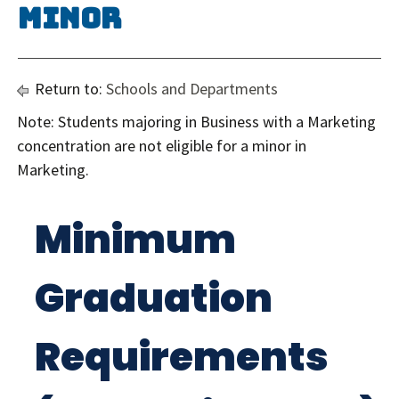
Minor
Return to:
Schools and Departments
Note: Students majoring in Business with a Marketing
concentration are not eligible for a minor in
Marketing.
Minimum
Graduation
Requirements