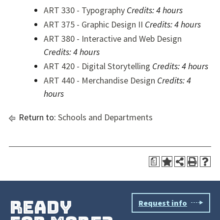
ART 330 - Typography
Credits:
4 hours
ART 375 - Graphic Design II
Credits:
4 hours
ART 380 - Interactive and Web Design
Credits:
4 hours
ART 420 - Digital Storytelling
Credits:
4 hours
ART 440 - Merchandise Design
Credits:
4
hours
Return to:
Schools and Departments
a
ready
Request info