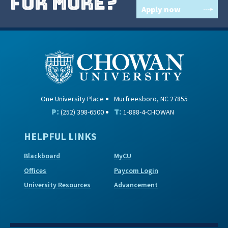
for more?
Apply now
One University Place
Murfreesboro, NC 27855
P:
T:
(252) 398-6500
1-888-4-CHOWAN
HELPFUL LINKS
Blackboard
MyCU
Offices
Paycom Login
University Resources
Advancement