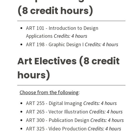
(8 credit hours)
ART 101 - Introduction to Design
Applications
Credits:
4 hours
ART 198 - Graphic Design I
Credits:
4 hours
Art Electives (8 credit
hours)
Choose from the following
:
ART 255 - Digital Imaging
Credits:
4 hours
ART 265 - Vector Illustration
Credits:
4 hours
ART 300 - Publication Design
Credits:
4 hours
ART 325 - Video Production
Credits:
4 hours