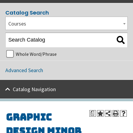
Catalog Search
Courses
Whole Word/Phrase
Advanced Search
Catalog Navigation
a
Graphic
Design Minor