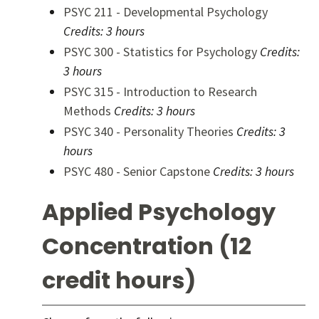
PSYC 211 - Developmental Psychology
Credits:
3 hours
PSYC 300 - Statistics for Psychology
Credits:
3 hours
PSYC 315 - Introduction to Research
Methods
Credits:
3 hours
PSYC 340 - Personality Theories
Credits:
3
hours
PSYC 480 - Senior Capstone
Credits:
3 hours
Applied Psychology
Concentration (12
credit hours)