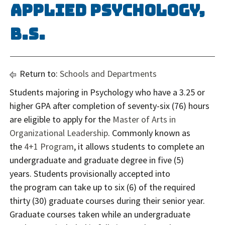
Applied Psychology,
B.S.
Return to:
Schools and Departments
Students majoring in Psychology who have a 3.25 or
higher GPA after completion of seventy-six (76) hours
are eligible to apply for the
Master of Arts in
Organizational Leadership
. Commonly known as
the
4+1 Program
, it allows students to complete an
undergraduate and graduate degree in five (5)
years. Students provisionally accepted into
the program can take up to six (6) of the required
thirty (30) graduate courses during their senior year.
Graduate courses taken while an undergraduate