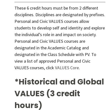
These 6 credit hours must be from 2 different
disciplines. Disciplines are designated by prefixes.
Personal and Civic VALUES courses allow
students to develop self and identity and explore
the individual’s role in and impact on society.
Personal and Civic VALUES courses are
designated in the Academic Catalog and
designated in the Class Schedule with PV. To
view a list of approved Personal and Civic
VALUES courses, click
VALUES Core
.
*Historical and Global
VALUES (3 credit
hours)