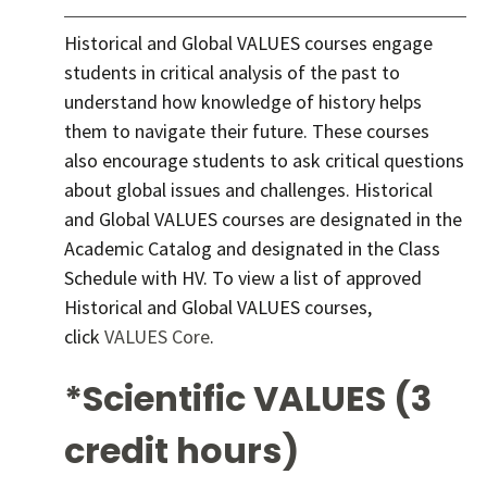
Historical and Global VALUES courses engage
students in critical analysis of the past to
understand how knowledge of history helps
them to navigate their future. These courses
also encourage students to ask critical questions
about global issues and challenges. Historical
and Global VALUES courses are designated in the
Academic Catalog and designated in the Class
Schedule with HV. To view a list of approved
Historical and Global VALUES courses,
click
VALUES Core
.
*Scientific VALUES (3
credit hours)