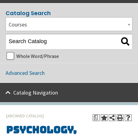
Catalog Search
Courses
Whole Word/Phrase
Advanced Search
Catalog Navigation
[ARCHIVED CATALOG]
a
Psychology,