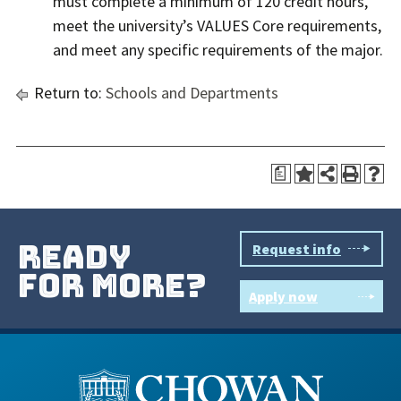
must complete a minimum of 120 credit hours,
meet the university’s VALUES Core requirements,
and meet any specific requirements of the major.
Return to:
Schools and Departments
a
ready
Request info
for more?
Apply now