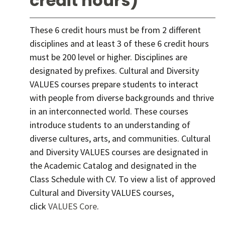
credit hours)
These 6 credit hours must be from 2 different
disciplines and at least 3 of these 6 credit hours
must be 200 level or higher. Disciplines are
designated by prefixes. Cultural and Diversity
VALUES courses prepare students to interact
with people from diverse backgrounds and thrive
in an interconnected world. These courses
introduce students to an understanding of
diverse cultures, arts, and communities. Cultural
and Diversity VALUES courses are designated in
the Academic Catalog and designated in the
Class Schedule with CV. To view a list of approved
Cultural and Diversity VALUES courses,
click
VALUES Core
.