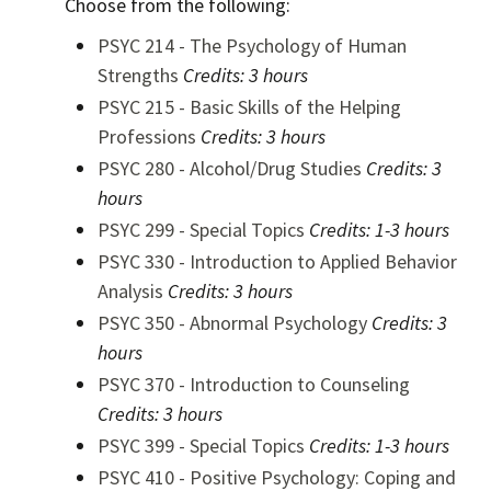
Choose from the following:
PSYC 214 - The Psychology of Human
Strengths
Credits:
3 hours
PSYC 215 - Basic Skills of the Helping
Professions
Credits:
3 hours
PSYC 280 - Alcohol/Drug Studies
Credits:
3
hours
PSYC 299 - Special Topics
Credits:
1-3 hours
PSYC 330 - Introduction to Applied Behavior
Analysis
Credits:
3 hours
PSYC 350 - Abnormal Psychology
Credits:
3
hours
PSYC 370 - Introduction to Counseling
Credits:
3 hours
PSYC 399 - Special Topics
Credits:
1-3 hours
PSYC 410 - Positive Psychology: Coping and