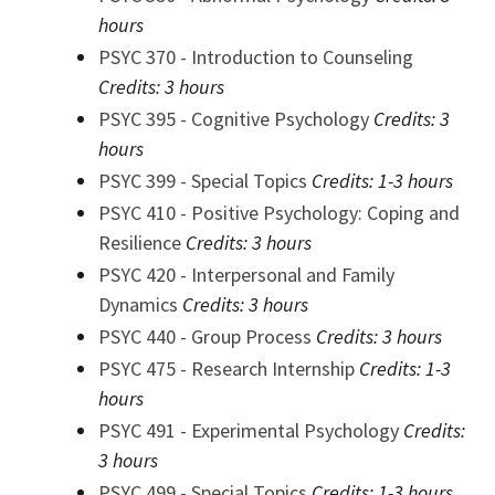
hours
PSYC 370 - Introduction to Counseling
Credits:
3 hours
PSYC 395 - Cognitive Psychology
Credits:
3
hours
PSYC 399 - Special Topics
Credits:
1-3 hours
PSYC 410 - Positive Psychology: Coping and
Resilience
Credits:
3 hours
PSYC 420 - Interpersonal and Family
Dynamics
Credits:
3 hours
PSYC 440 - Group Process
Credits:
3 hours
PSYC 475 - Research Internship
Credits:
1-3
hours
PSYC 491 - Experimental Psychology
Credits:
3 hours
PSYC 499 - Special Topics
Credits:
1-3 hours