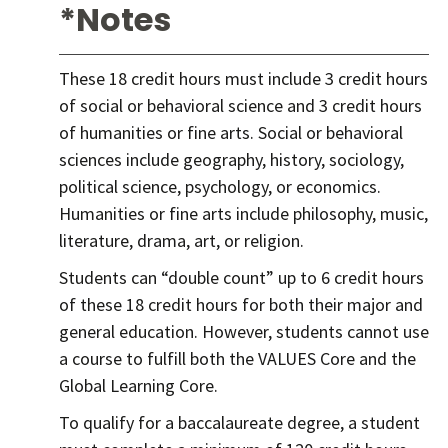
*Notes
These 18 credit hours must include 3 credit hours
of social or behavioral science and 3 credit hours
of humanities or fine arts. Social or behavioral
sciences include geography, history, sociology,
political science, psychology, or economics.
Humanities or fine arts include philosophy, music,
literature, drama, art, or religion.
Students can “double count” up to 6 credit hours
of these 18 credit hours for both their major and
general education. However, students cannot use
a course to fulfill both the VALUES Core and the
Global Learning Core.
To qualify for a baccalaureate degree, a student