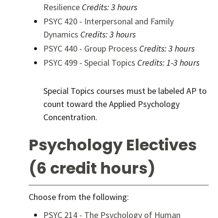
Resilience
Credits:
3 hours
PSYC 420 - Interpersonal and Family
Dynamics
Credits:
3 hours
PSYC 440 - Group Process
Credits:
3 hours
PSYC 499 - Special Topics
Credits:
1-3 hours
Special Topics courses must be labeled AP to
count toward the Applied Psychology
Concentration.
Psychology Electives
(6 credit hours)
Choose from the following:
PSYC 214 - The Psychology of Human