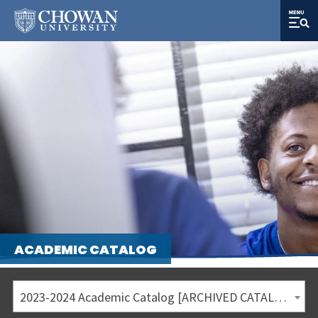
ACADEMIC CATALOG
2023-2024 Academic Catalog [ARCHIVED CATALOG]