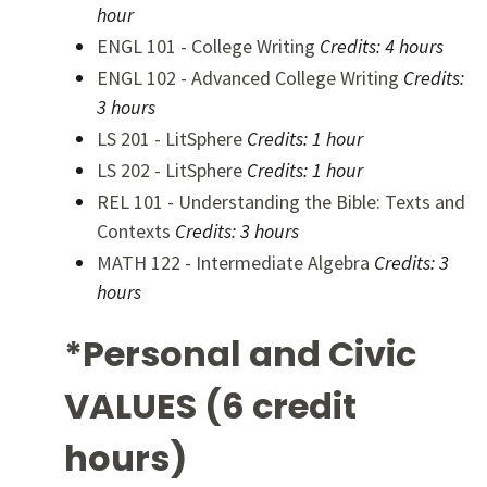
hour
ENGL 101 - College Writing
Credits:
4 hours
ENGL 102 - Advanced College Writing
Credits:
3 hours
LS 201 - LitSphere
Credits:
1 hour
LS 202 - LitSphere
Credits:
1 hour
REL 101 - Understanding the Bible: Texts and
Contexts
Credits:
3 hours
MATH 122 - Intermediate Algebra
Credits:
3
hours
*Personal and Civic
VALUES (6 credit
hours)