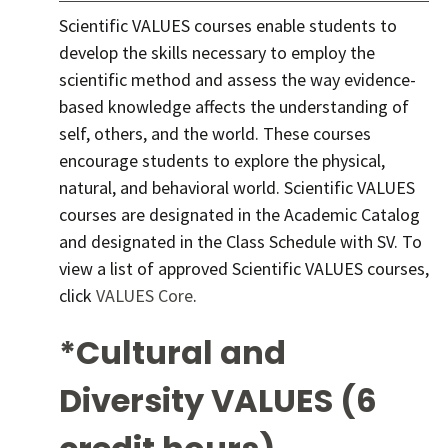
Scientific VALUES courses enable students to
develop the skills necessary to employ the
scientific method and assess the way evidence-
based knowledge affects the understanding of
self, others, and the world. These courses
encourage students to explore the physical,
natural, and behavioral world. Scientific VALUES
courses are designated in the Academic Catalog
and designated in the Class Schedule with SV. To
view a list of approved Scientific VALUES courses,
click
VALUES Core
.
*Cultural and
Diversity VALUES (6