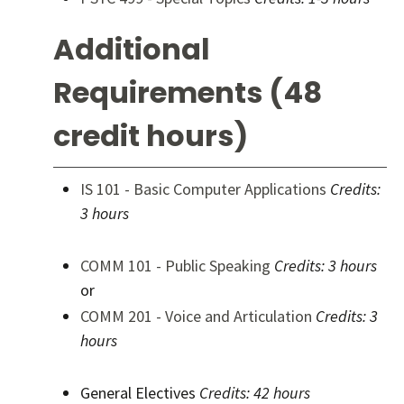
Additional
Requirements (48
credit hours)
IS 101 - Basic Computer Applications
Credits:
3 hours
COMM 101 - Public Speaking
Credits:
3 hours
or
COMM 201 - Voice and Articulation
Credits:
3
hours
General Electives
Credits: 42 hours