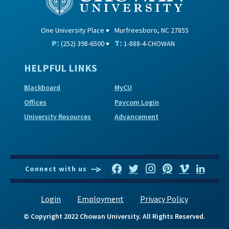
One University Place
Murfreesboro, NC 27855
P:
T:
(252) 398-6500
1-888-4-CHOWAN
HELPFUL LINKS
Blackboard
MyCU
Offices
Paycom Login
University Resources
Advancement
Connect with us
Login
Employment
Privacy Policy
© Copyright 2022 Chowan University. All Rights Reserved.