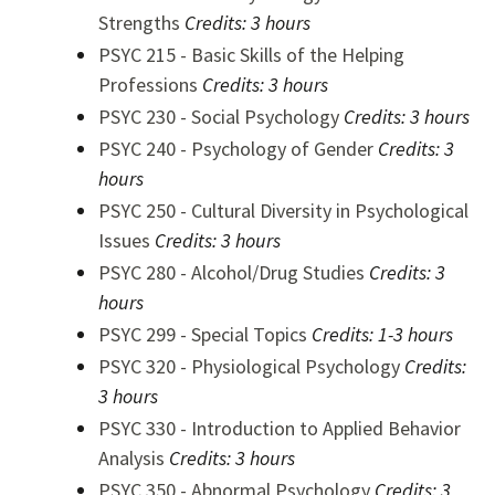
Strengths
Credits:
3 hours
PSYC 215 - Basic Skills of the Helping
Professions
Credits:
3 hours
PSYC 230 - Social Psychology
Credits:
3 hours
PSYC 240 - Psychology of Gender
Credits:
3
hours
PSYC 250 - Cultural Diversity in Psychological
Issues
Credits:
3 hours
PSYC 280 - Alcohol/Drug Studies
Credits:
3
hours
PSYC 299 - Special Topics
Credits:
1-3 hours
PSYC 320 - Physiological Psychology
Credits:
3 hours
PSYC 330 - Introduction to Applied Behavior
Analysis
Credits:
3 hours
PSYC 350 - Abnormal Psychology
Credits:
3