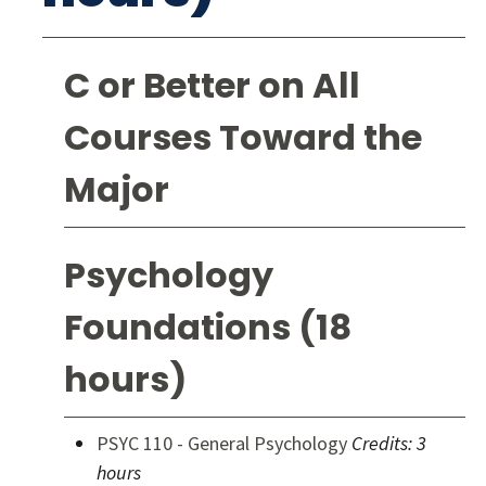
C or Better on All
Courses Toward the
Major
Psychology
Foundations (18
hours)
PSYC 110 - General Psychology
Credits:
3
hours