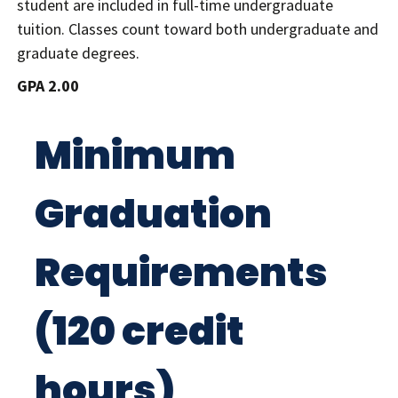
student are included in full-time undergraduate
tuition. Classes count toward both undergraduate and
graduate degrees.
GPA 2.00
Minimum
Graduation
Requirements
(120 credit
hours)