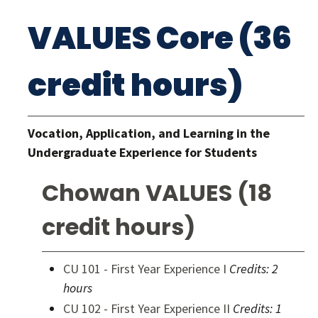
VALUES Core (36
credit hours)
Vocation, Application, and Learning in the
Undergraduate Experience for Students
Chowan VALUES (18
credit hours)
CU 101 - First Year Experience I
Credits:
2
hours
CU 102 - First Year Experience II
Credits:
1