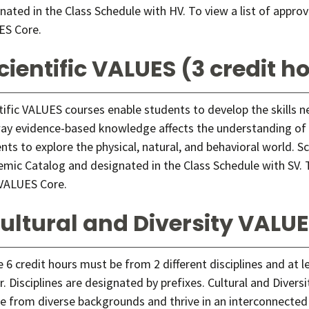
nated in the Class Schedule with HV. To view a list of appro
ES Core
.
cientific VALUES (3 credit h
tific VALUES courses enable students to develop the skills 
ay evidence-based knowledge affects the understanding of s
nts to explore the physical, natural, and behavioral world. S
mic Catalog and designated in the Class Schedule with SV. T
VALUES Core
.
ultural and Diversity VALUE
 6 credit hours must be from 2 different disciplines and at l
r. Disciplines are designated by prefixes. Cultural and Diver
e from diverse backgrounds and thrive in an interconnected