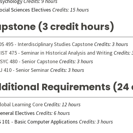
sychology
Credits: 9 hours
ocial Sciences Electives
Credits: 15 hours
pstone (3 credit hours)
DS 495 - Interdisciplinary Studies Capstone
Credits:
3 hours
IST 475 - Seminar in Historical Analysis and Writing
Credits:
SYC 480 - Senior Capstone
Credits:
3 hours
J 410 - Senior Seminar
Credits:
3 hours
ditional Requirements (24 
lobal Learning Core
C
redits: 12 hours
eneral Electives
Credits: 6 hours
S 101 - Basic Computer Applications
Credits: 3 hours