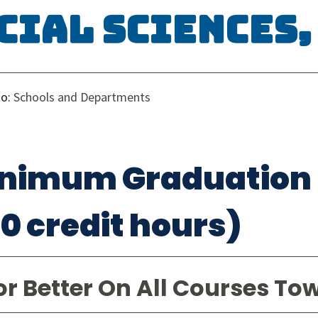
cial Sciences, 
to:
Schools and Departments
nimum Graduation
20 credit hours)
or Better On All Courses To