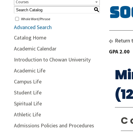
Courses
So
S
Whole Word/Phrase
Advanced Search
Catalog Home
Return 
Academic Calendar
GPA 2.00
Introduction to Chowan University
Mi
Academic Life
Campus Life
(1
Student Life
Spiritual Life
Athletic Life
C 
Admissions Policies and Procedures