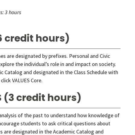
s:
3 hours
 credit hours)
ines are designated by prefixes. Personal and Civic
lore the individual’s role in and impact on society.
c Catalog and designated in the Class Schedule with
 click
VALUES Core
.
 (3 credit hours)
 analysis of the past to understand how knowledge of
ncourage students to ask critical questions about
ses are designated in the Academic Catalog and