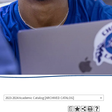
2023-2024 Academic Catalog [ARCHIVED CATALOG]
a