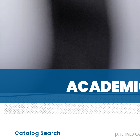
ACADEMI
Catalog Search
[ARCHIVED C