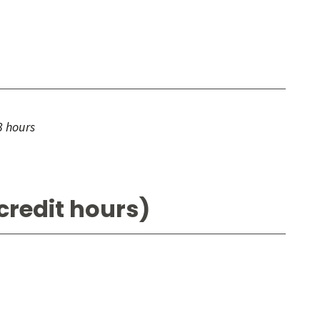
3 hours
credit hours)