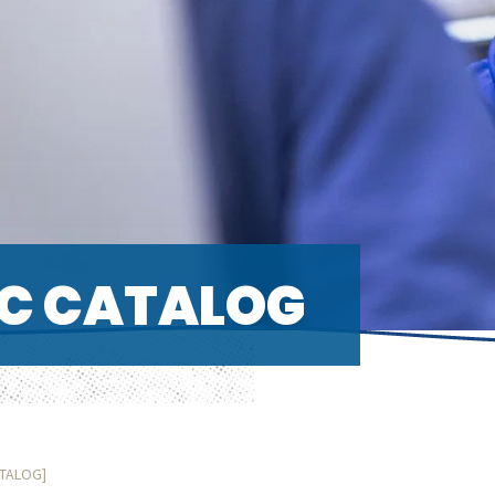
C CATALOG
ATALOG]