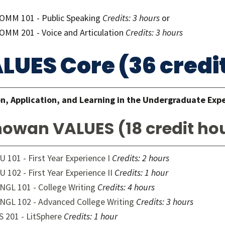
OMM 101 - Public Speaking
Credits: 3 hours
or
OMM 201 - Voice and Articulation
Credits: 3 hours
LUES Core (36 credi
n, Application, and Learning in the Undergraduate Exp
owan VALUES (18 credit ho
U 101 - First Year Experience I
Credits:
2 hours
U 102 - First Year Experience II
Credits:
1 hour
NGL 101 - College Writing
Credits:
4 hours
NGL 102 - Advanced College Writing
Credits:
3 hours
S 201 - LitSphere
Credits:
1 hour