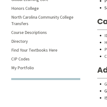
P
S
Honors College
North Carolina Community College
Ca
Transfers
Course Descriptions
I
Directory
H
P
Find Your Textbooks Here
C
CIP Codes
Ad
My Portfolio
G
G
I