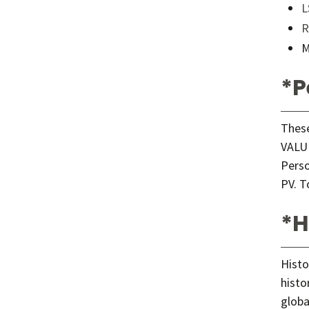
L
R
M
*P
These
VALUE
Perso
PV. T
*H
Histo
histo
globa