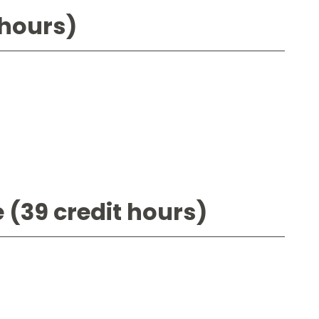
 hours)
 (39 credit hours)