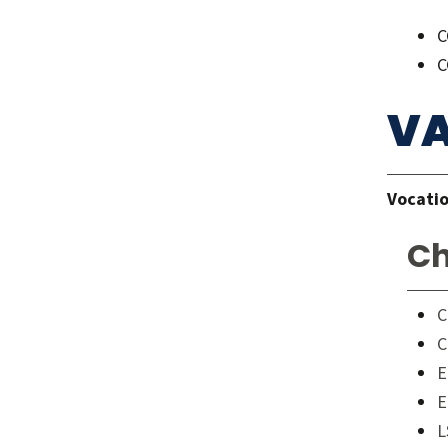
C
C
VA
Vocatio
Ch
C
C
E
E
L