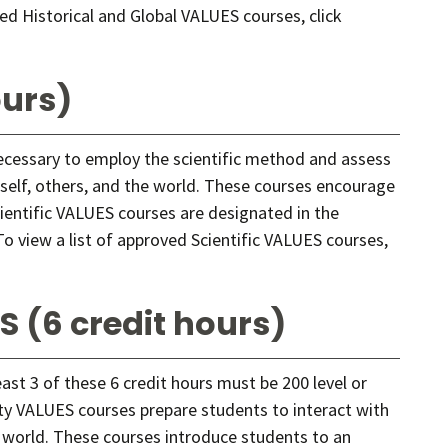
ved Historical and Global VALUES courses, click
ours)
necessary to employ the scientific method and assess
elf, others, and the world. These courses encourage
cientific VALUES courses are designated in the
o view a list of approved Scientific VALUES courses,
S (6 credit hours)
east 3 of these 6 credit hours must be 200 level or
sity VALUES courses prepare students to interact with
 world. These courses introduce students to an