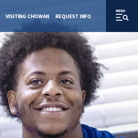
VISITING CHOWAN
REQUEST INFO