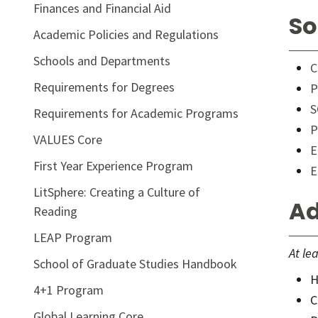
Finances and Financial Aid
So
Academic Policies and Regulations
Schools and Departments
C
Requirements for Degrees
P
S
Requirements for Academic Programs
P
VALUES Core
E
First Year Experience Program
E
LitSphere: Creating a Culture of
Ad
Reading
LEAP Program
At le
School of Graduate Studies Handbook
H
4+1 Program
C
Global Learning Core