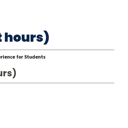
t hours)
erience for Students
urs)