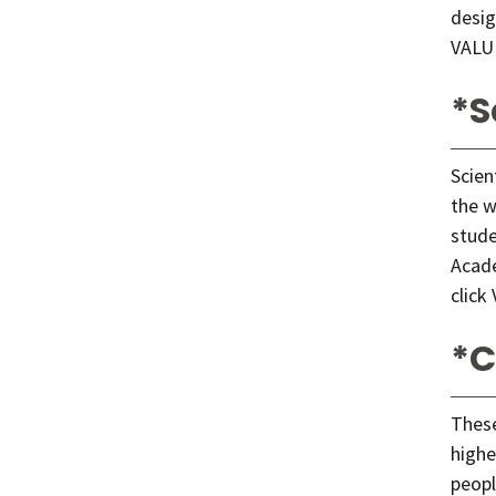
desig
VALU
*S
Scien
the w
stude
Acade
click
*C
These
highe
peopl