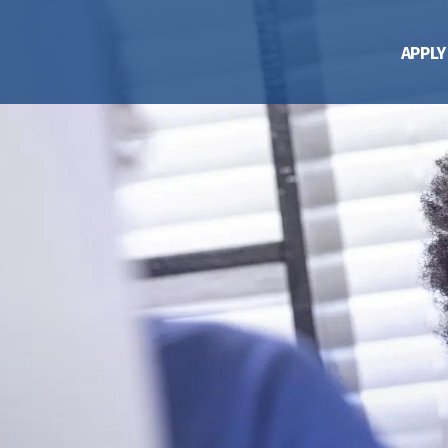
APPLY