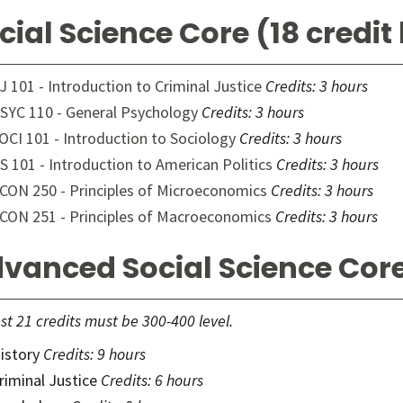
cial Science Core (18 credit
J 101 - Introduction to Criminal Justice
Credits:
3 hours
SYC 110 - General Psychology
Credits:
3 hours
OCI 101 - Introduction to Sociology
Credits:
3 hours
S 101 - Introduction to American Politics
Credits:
3 hours
CON 250 - Principles of Microeconomics
Credits:
3 hours
CON 251 - Principles of Macroeconomics
Credits:
3 hours
vanced Social Science Core
ast 21 credits must be 300-400 level.
istory
Credits: 9 hours
riminal Justice
Credits: 6 hours