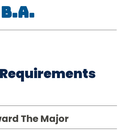
B.A.
 Requirements
ward The Major