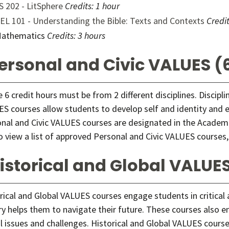
S 202 - LitSphere
Credits:
1 hour
EL 101 - Understanding the Bible: Texts and Contexts
Credit
athematics
Credits: 3 hours
ersonal and Civic VALUES (6
 6 credit hours must be from 2 different disciplines. Discipl
S courses allow students to develop self and identity and exp
nal and Civic VALUES courses are designated in the Academi
o view a list of approved Personal and Civic VALUES courses,
istorical and Global VALUES
rical and Global VALUES courses engage students in critical
ry helps them to navigate their future. These courses also e
l issues and challenges. Historical and Global VALUES cour