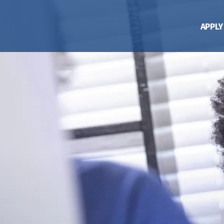
APPLY