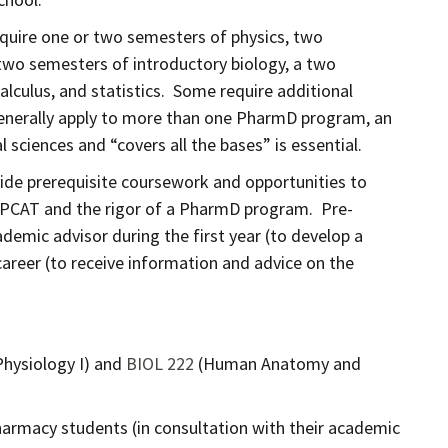
equire one or two semesters of physics, two
two semesters of introductory biology, a two
culus, and statistics. Some require additional
generally apply to more than one PharmD program, an
sciences and “covers all the bases” is essential.
vide prerequisite coursework and opportunities to
e PCAT and the rigor of a PharmD program. Pre-
demic advisor during the first year (to develop a
areer (to receive information and advice on the
ysiology I) and
BIOL 222
(Human Anatomy and
rmacy students (in consultation with their academic