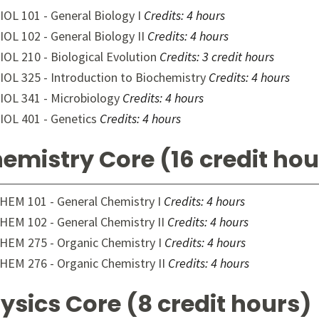
IOL 101 - General Biology I
Credits:
4 hours
IOL 102 - General Biology II
Credits:
4 hours
IOL 210 - Biological Evolution
Credits:
3 credit hours
IOL 325 - Introduction to Biochemistry
Credits:
4 hours
IOL 341 - Microbiology
Credits:
4 hours
IOL 401 - Genetics
Credits:
4 hours
emistry Core (16 credit hou
HEM 101 - General Chemistry I
Credits:
4 hours
HEM 102 - General Chemistry II
Credits:
4 hours
HEM 275 - Organic Chemistry I
Credits:
4 hours
HEM 276 - Organic Chemistry II
Credits:
4 hours
ysics Core (8 credit hours)