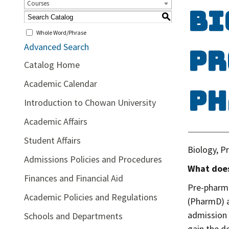
Courses
Bi
S
Whole Word/Phrase
Advanced Search
Pr
Catalog Home
Academic Calendar
Ph
Introduction to Chowan University
Academic Affairs
Student Affairs
Biology, P
Admissions Policies and Procedures
What does
Finances and Financial Aid
Pre-pharma
Academic Policies and Regulations
(PharmD) a
admission 
Schools and Departments
gain the d