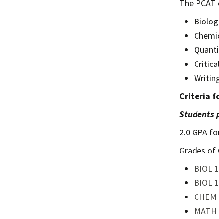
The PCAT c
Biolog
Chemic
Quanti
Critic
Writin
Criteria 
Students p
2.0 GPA fo
Grades of 
BIOL 1
BIOL 1
CHEM 
MATH 