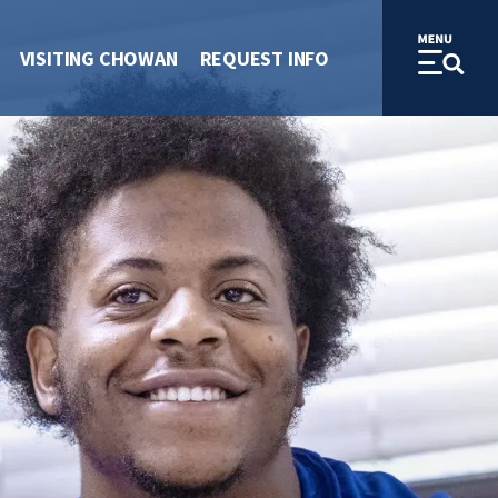
VISITING CHOWAN
REQUEST INFO