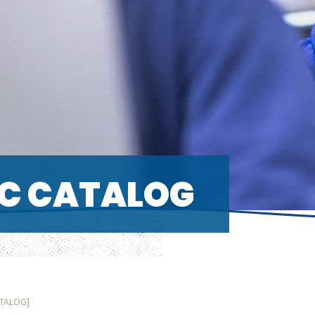
C CATALOG
ATALOG]