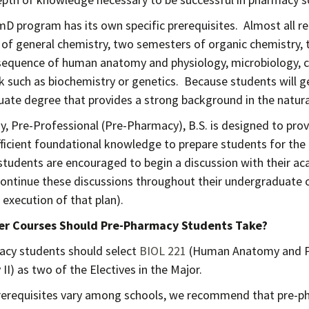
D program has its own specific prerequisites. Almost all r
of general chemistry, two semesters of organic chemistry, 
equence of human anatomy and physiology, microbiology, cal
 such as biochemistry or genetics. Because students will 
ate degree that provides a strong background in the natural 
y, Pre-Professional (Pre-Pharmacy), B.S. is designed to pro
fficient foundational knowledge to prepare students for th
tudents are encouraged to begin a discussion with their aca
continue these discussions throughout their undergraduate c
 execution of that plan).
r Courses Should Pre-Pharmacy Students Take?
cy students should select
BIOL 221
(Human Anatomy and Ph
II) as two of the Electives in the Major.
erequisites vary among schools, we recommend that pre-pha