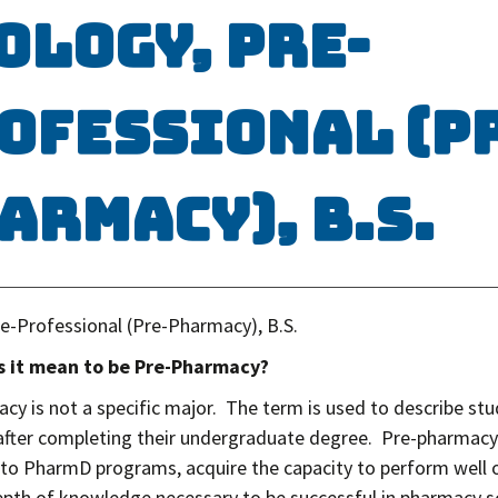
ology, Pre-
ofessional (P
armacy), B.S.
re-Professional (Pre-Pharmacy), B.S.
 it mean to be Pre-Pharmacy?
cy is not a specific major. The term is used to describe s
fter completing their undergraduate degree. Pre-pharmacy
to PharmD programs, acquire the capacity to perform well 
epth of knowledge necessary to be successful in pharmacy s