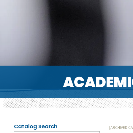
ACADEMI
Catalog Search
[ARCHIVED C