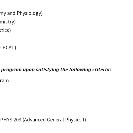
omy and Physiology)
mistry)
tics)
he PCAT)
e program upon satisfying the following criteria:
gram.
PHYS 203
(Advanced General Physics I)