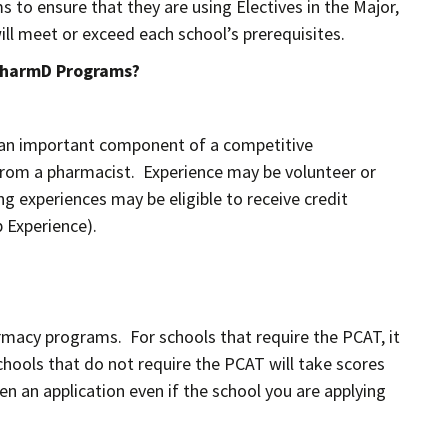
 to ensure that they are using Electives in the Major,
ill meet or exceed each school’s prerequisites.
 PharmD Programs?
s an important component of a competitive
from a pharmacist. Experience may be volunteer or
g experiences may be eligible to receive credit
 Experience).
macy programs. For schools that require the PCAT, it
hools that do not require the PCAT will take scores
n an application even if the school you are applying