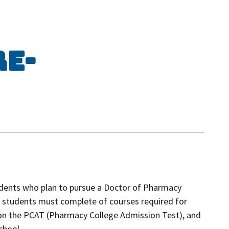
re-
tudents who plan to pursue a Doctor of Pharmacy
 students must complete of courses required for
on the PCAT (Pharmacy College Admission Test), and
chool.