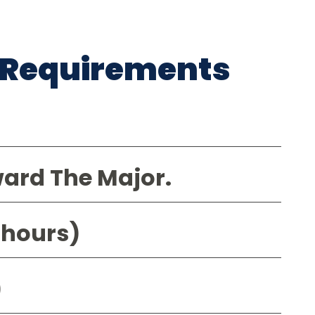
 Requirements
ward The Major.
 hours)
)