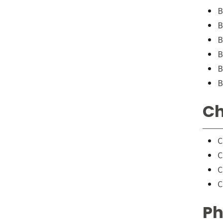
B
B
B
B
B
B
Ch
C
C
C
C
Ph