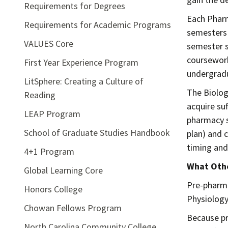
Requirements for Degrees
Each Pharm
Requirements for Academic Programs
semesters 
VALUES Core
semester s
coursework
First Year Experience Program
undergradu
LitSphere: Creating a Culture of
The Biolog
Reading
acquire su
LEAP Program
pharmacy s
School of Graduate Studies Handbook
plan) and 
timing and
4+1 Program
What Othe
Global Learning Core
Pre-pharma
Honors College
Physiology 
Chowan Fellows Program
Because pr
North Carolina Community College