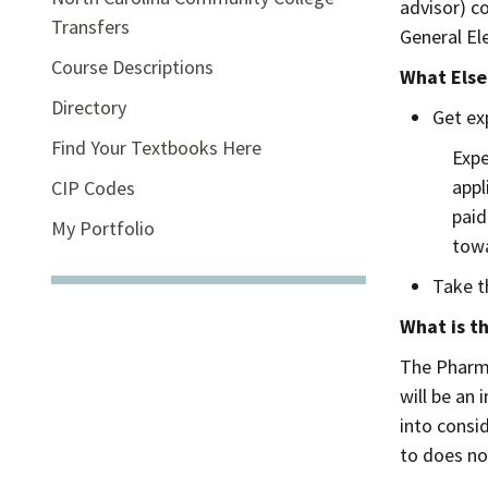
advisor) c
Transfers
General El
Course Descriptions
What Else
Directory
Get ex
Find Your Textbooks Here
Expe
appl
CIP Codes
paid
My Portfolio
towa
Take 
What is t
The Pharma
will be an
into consi
to does no