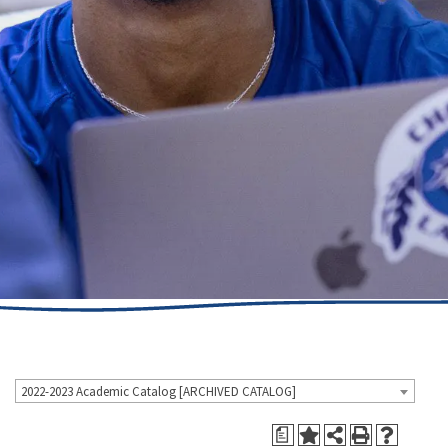
2022-2023 Academic Catalog [ARCHIVED CATALOG]
a