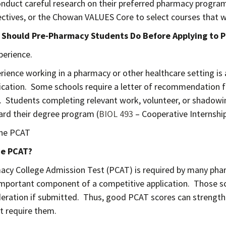
onduct careful research on their preferred pharmacy programs
ectives, or the Chowan VALUES Core to select courses that w
 Should Pre-Pharmacy Students Do Before Applying to
perience.
rience working in a pharmacy or other healthcare setting i
ication. Some schools require a letter of recommendation 
. Students completing relevant work, volunteer, or shadowin
rd their degree program (
BIOL 493
– Cooperative Internship
the PCAT
he PCAT?
cy College Admission Test (PCAT) is required by many phar
 important component of a competitive application. Those sc
deration if submitted. Thus, good PCAT scores can strengthe
t require them.