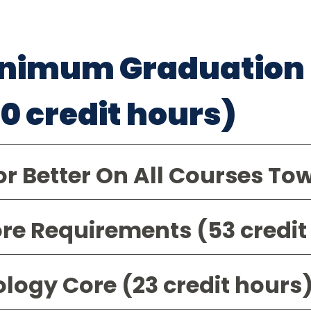
nimum Graduation
20 credit hours)
or Better On All Courses To
re Requirements (53 credit
ology Core (23 credit hours