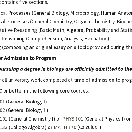
ontains five sections.
ical Processes (General Biology, Microbiology, Human Anat
al Processes (General Chemistry, Organic Chemistry, Bioche
tative Reasoning (Basic Math, Algebra, Probability and Statis
al Reasoning (Comprehension, Analysis, Evaluation)
g (composing an original essay on a topic provided during t
for Admission to Program
ursuing a degree in biology are officially admitted to th
r all university work completed at time of admission to pro
C or better in the following core courses:
01
(General Biology I)
02
(General Biology II)
101
(General Chemistry I) or
PHYS 101
(General Physics I) or
133
(College Algebra) or
MATH 170
(Calculus I)