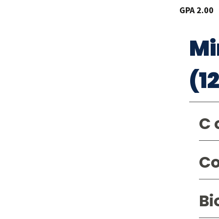
GPA 2.00
Mi
(1
C 
Co
Bi