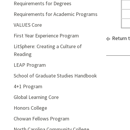
Requirements for Degrees
Requirements for Academic Programs
VALUES Core
First Year Experience Program
Return 
LitSphere: Creating a Culture of
Reading
LEAP Program
School of Graduate Studies Handbook
4+1 Program
Global Learning Core
Honors College
Chowan Fellows Program
North Carolina Community College