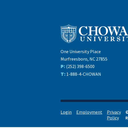
One University Place
Murfreesboro, NC 27855
P:
(252) 398-6500
T:
1-888-4-CHOWAN
Login
Employment
Privacy
©
Policy
R