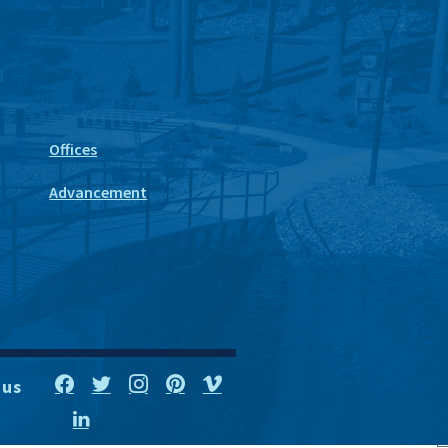
Offices
Advancement
 us