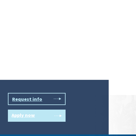
Request info
Apply now