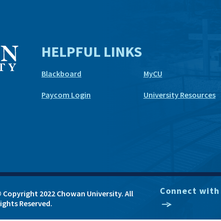
HELPFUL LINKS
Blackboard
MyCU
Paycom Login
University Resources
Connect with
 Copyright 2022 Chowan University. All
ights Reserved.