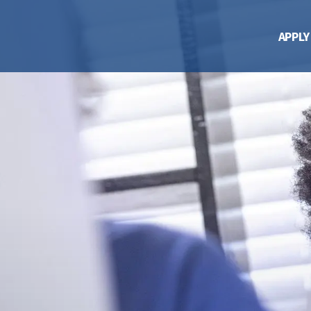
APPLY