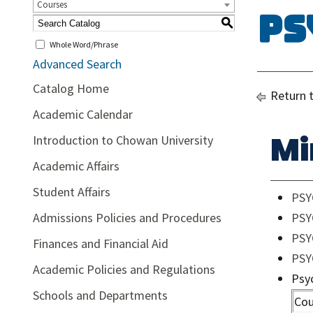
Courses
Ps
S
Whole Word/Phrase
Advanced Search
Catalog Home
Return 
Academic Calendar
Mi
Introduction to Chowan University
Academic Affairs
Student Affairs
PSY
Admissions Policies and Procedures
PSY
PSYC
Finances and Financial Aid
PSY
Academic Policies and Regulations
Psy
Schools and Departments
Cou