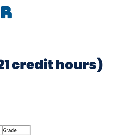
or
1 credit hours)
Grade