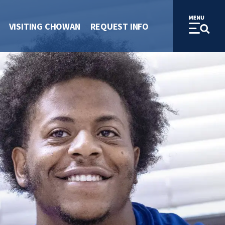
VISITING CHOWAN
REQUEST INFO