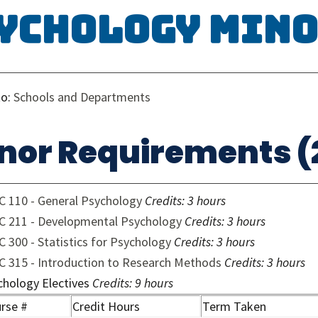
ychology Min
to:
Schools and Departments
nor Requirements (2
C 110 - General Psychology
Credits:
3 hours
C 211 - Developmental Psychology
Credits:
3 hours
 300 - Statistics for Psychology
Credits:
3 hours
C 315 - Introduction to Research Methods
Credits:
3 hours
chology Electives
Credits: 9 hours
rse #
Credit Hours
Term Taken