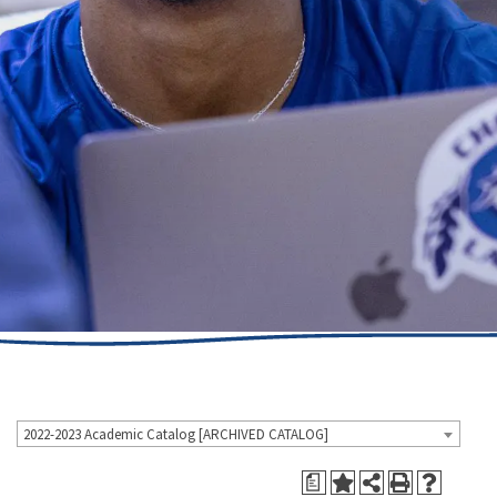
2022-2023 Academic Catalog [ARCHIVED CATALOG]
a