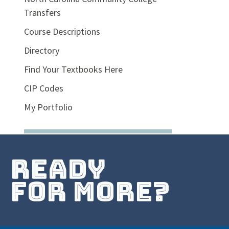
Transfers
Course Descriptions
Directory
Find Your Textbooks Here
CIP Codes
My Portfolio
ready
for more?