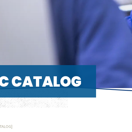
C CATALOG
ATALOG]