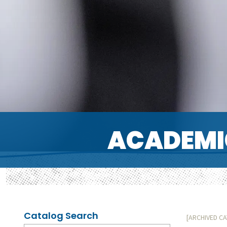
ACADEMI
Catalog Search
[ARCHIVED C