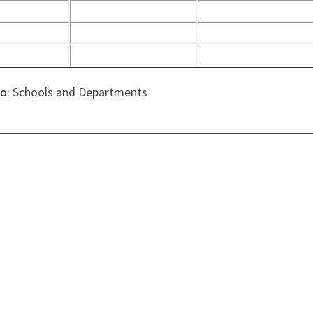
to:
Schools and Departments