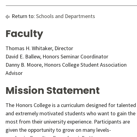
Return to:
Schools and Departments
Faculty
Thomas H. Whitaker, Director
David E. Ballew, Honors Seminar Coordinator
Danny B. Moore, Honors College Student Association
Advisor
Mission Statement
The Honors College is a curriculum designed for talented
and extremely motivated students who want to gain the
most from their university experience. Participants are
given the opportunity to grow on many levels-