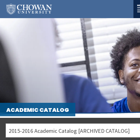
ACADEMIC CATALOG
2015-2016 Academic Catalog [ARCHIVED CATALOG]