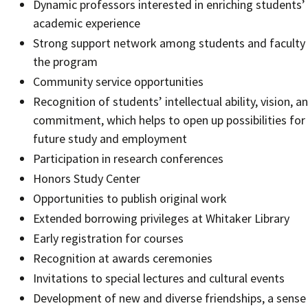
Dynamic professors interested in enriching students’
academic experience
Strong support network among students and faculty 
the program
Community service opportunities
Recognition of students’ intellectual ability, vision, a
commitment, which helps to open up possibilities for
future study and employment
Participation in research conferences
Honors Study Center
Opportunities to publish original work
Extended borrowing privileges at Whitaker Library
Early registration for courses
Recognition at awards ceremonies
Invitations to special lectures and cultural events
Development of new and diverse friendships, a sense