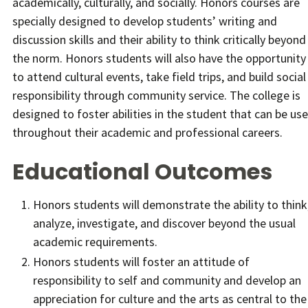
academically, culturally, and socially. Honors courses are
specially designed to develop students’ writing and
discussion skills and their ability to think critically beyond
the norm. Honors students will also have the opportunity
to attend cultural events, take field trips, and build social
responsibility through community service. The college is
designed to foster abilities in the student that can be us
throughout their academic and professional careers.
Educational Outcomes
Honors students will demonstrate the ability to think
analyze, investigate, and discover beyond the usual
academic requirements.
Honors students will foster an attitude of
responsibility to self and community and develop an
appreciation for culture and the arts as central to the