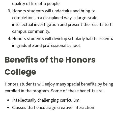
quality of life of a people.
Honors students will undertake and bring to
completion, in a disciplined way, a large-scale
intellectual investigation and present the results to t
campus community.
Honors students will develop scholarly habits essenti
in graduate and professional school.
Benefits of the Honors
College
Honors students will enjoy many special benefits by bein
enrolled in the program. Some of these benefits are:
Intellectually challenging curriculum
Classes that encourage creative interaction