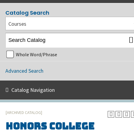
Catalog Search
Courses
Whole Word/Phrase
Advanced Search
Catalog Navigation
[ARCHIVED CATALOG]
Honors College