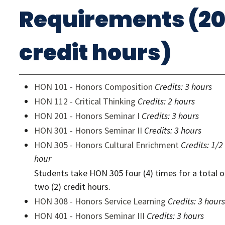
Requirements (2
credit hours)
HON 101 - Honors Composition
Credits:
3 hours
HON 112 - Critical Thinking
Credits:
2 hours
HON 201 - Honors Seminar I
Credits:
3 hours
HON 301 - Honors Seminar II
Credits:
3 hours
HON 305 - Honors Cultural Enrichment
Credits:
1/2
hour
Students take HON 305 four (4) times for a total o
two (2) credit hours.
HON 308 - Honors Service Learning
Credits:
3 hours
HON 401 - Honors Seminar III
Credits:
3 hours