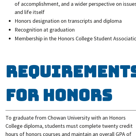
of accomplishment, and a wider perspective on issue
and life itself
Honors designation on transcripts and diploma
Recognition at graduation
Membership in the Honors College Student Associati
Requirement
for Honors
To graduate from Chowan University with an Honors
College diploma, students must complete twenty credit
hours of honors courses and maintain an overall GPA of