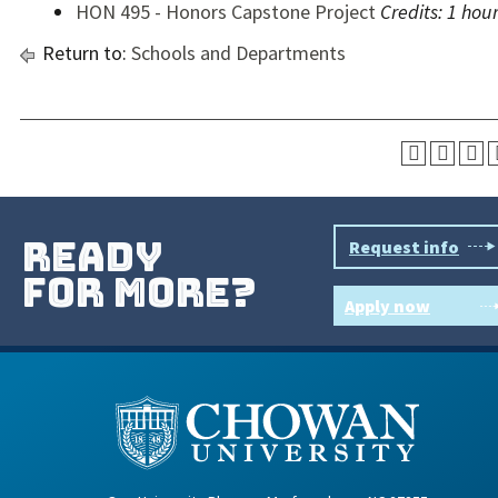
HON 495 - Honors Capstone Project
Credits:
1 hou
Return to:
Schools and Departments
ready
Request info
for more?
Apply now