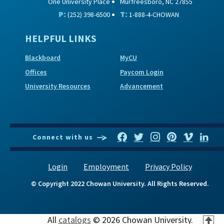
One University Place
Murfreesboro, NC 27855
P:
T:
(252) 398-6500
1-888-4-CHOWAN
HELPFUL LINKS
Blackboard
MyCU
Offices
Paycom Login
University Resources
Advancement
Connect with us
Login
Employment
Privacy Policy
© Copyright 2022 Chowan University. All Rights Reserved.
All
catalogs
© 2026 Chowan University.
T