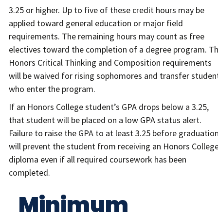
3.25 or higher. Up to five of these credit hours may be
applied toward general education or major field
requirements. The remaining hours may count as free
electives toward the completion of a degree program. T
Honors Critical Thinking and Composition requirements
will be waived for rising sophomores and transfer studen
who enter the program.
If an Honors College student’s GPA drops below a 3.25,
that student will be placed on a low GPA status alert.
Failure to raise the GPA to at least 3.25 before graduatio
will prevent the student from receiving an Honors Colleg
diploma even if all required coursework has been
completed.
Minimum