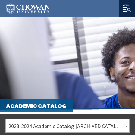
ACADEMIC CATALOG
2023-2024 Academic Catalog [ARCHIVED CATALOG]