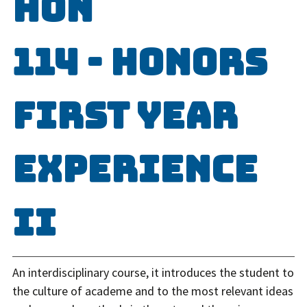
HON
114 - Honors
First Year
Experience
II
An interdisciplinary course, it introduces the student to
the culture of academe and to the most relevant ideas