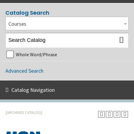
Catalog Search
Courses
Whole Word/Phrase
Advanced Search
Catalog Navigation
[ARCHIVED CATALOG]