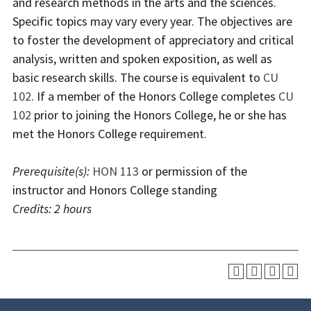
and research methods in the arts and the sciences.
Specific topics may vary every year. The objectives are
to foster the development of appreciatory and critical
analysis, written and spoken exposition, as well as
basic research skills. The course is equivalent to
CU
102
. If a member of the Honors College completes
CU
102
prior to joining the Honors College, he or she has
met the Honors College requirement.
Prerequisite(s):
HON 113
or permission of the
instructor and Honors College standing
Credits:
2 hours