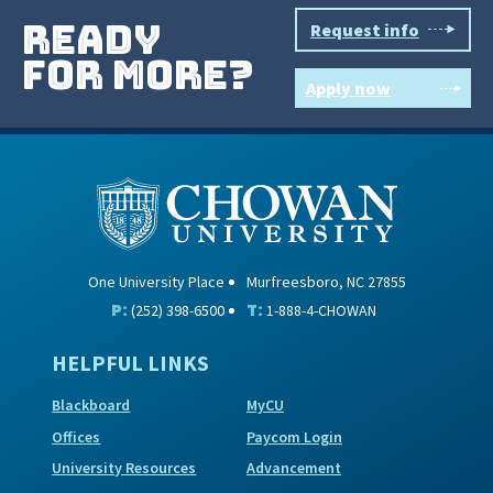
ready
Request info
for more?
Apply now
One University Place
Murfreesboro, NC 27855
P:
T:
(252) 398-6500
1-888-4-CHOWAN
HELPFUL LINKS
Blackboard
MyCU
Offices
Paycom Login
University Resources
Advancement