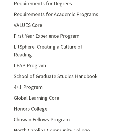
Requirements for Degrees
Requirements for Academic Programs
VALUES Core
First Year Experience Program
LitSphere: Creating a Culture of
Reading
LEAP Program
School of Graduate Studies Handbook
4+1 Program
Global Learning Core
Honors College
Chowan Fellows Program
North Carolina Community College