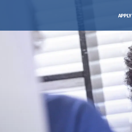
APPLY