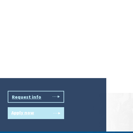
Request info
Apply now