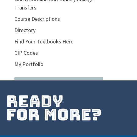
Transfers
Course Descriptions
Directory
Find Your Textbooks Here
CIP Codes
My Portfolio
ready
for more?