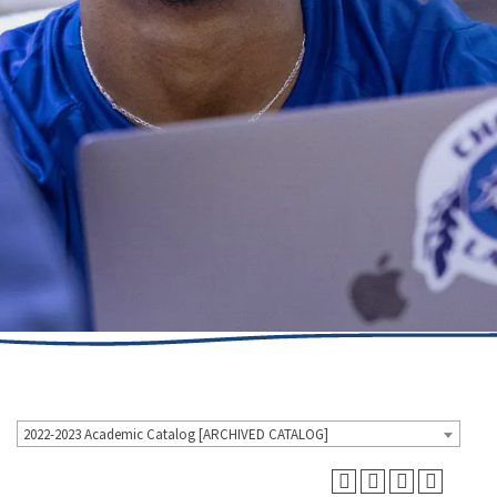
2022-2023 Academic Catalog [ARCHIVED CATALOG]