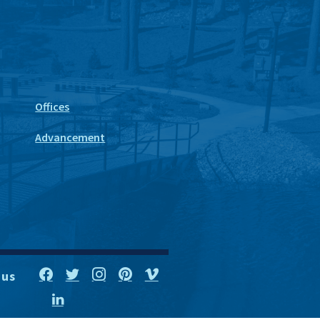
Offices
Advancement
 us