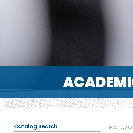
ACADEMI
Catalog Search
[ARCHIVED C