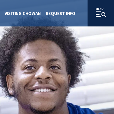
VISITING CHOWAN
REQUEST INFO