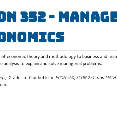
ON 352 - Manag
onomics
n of economic theory and methodology to business and ma
ve analysis to explain and solve managerial problems.
e(s):
Grades of C or better in
ECON 250
,
ECON 251
, and
MATH
hours