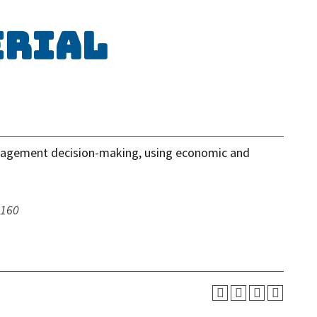
erial
nagement decision-making, using economic and
 160