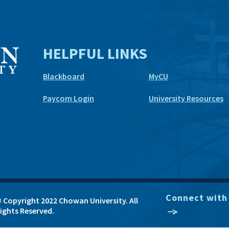
HELPFUL LINKS
Blackboard
MyCU
Paycom Login
University Resources
Connect with
 Copyright 2022 Chowan University. All
ights Reserved.