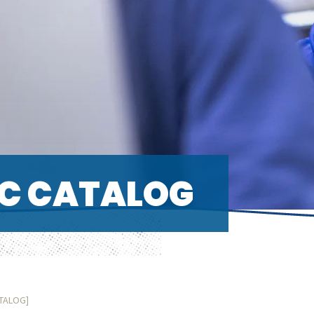
C CATALOG
ATALOG]