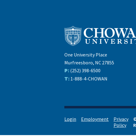
One University Place
Murfreesboro, NC 27855
P:
(252) 398-6500
T:
1-888-4-CHOWAN
Login
Employment
Privacy
©
Policy
R