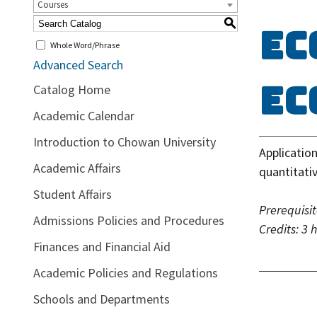
Courses
S
EC
Whole Word/Phrase
Advanced Search
Ec
Catalog Home
Academic Calendar
Introduction to Chowan University
Applicatio
Academic Affairs
quantitati
Student Affairs
Prerequisit
Admissions Policies and Procedures
Credits:
3 
Finances and Financial Aid
Academic Policies and Regulations
Schools and Departments