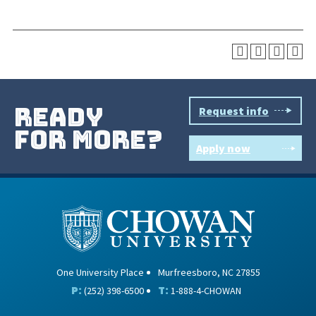
ready
Request info
for more?
Apply now
One University Place
Murfreesboro, NC 27855
P:
T:
(252) 398-6500
1-888-4-CHOWAN