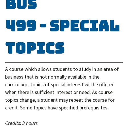
BUS
499 - Special
Topics
A course which allows students to study in an area of
business that is not normally available in the
curriculum. Topics of special interest will be offered
when there is sufficient interest or need. As course
topics change, a student may repeat the course for
credit. Some topics have specified prerequisites.
Credits:
3 hours