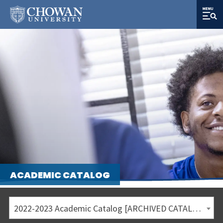
ACADEMIC CATALOG
2022-2023 Academic Catalog [ARCHIVED CATALOG]