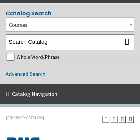
Catalog Search
Courses
Whole Word/Phrase
Advanced Search
Catalog Navigation
[ARCHIVED CATALOG]