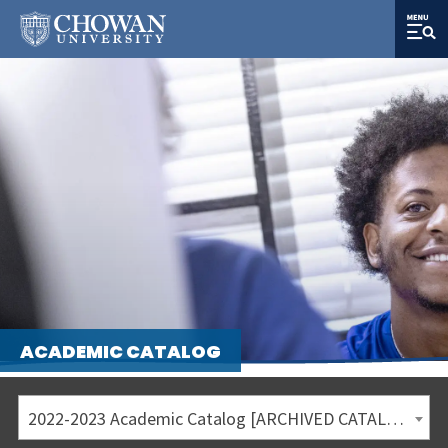
ACADEMIC CATALOG
2022-2023 Academic Catalog [ARCHIVED CATALOG]