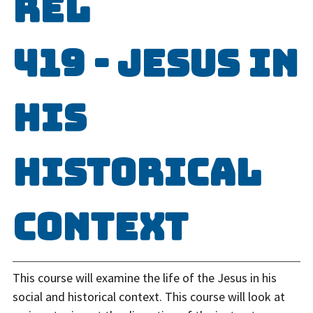
REL
419 - Jesus in
His
Historical
Context
This course will examine the life of the Jesus in his
social and historical context. This course will look at