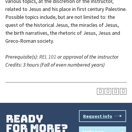
various topics, at the discretion of the instructor,
related to Jesus and his place in first century Palestine.
Possible topics include, but are not limited to: the
quest of the historical Jesus, the miracles of Jesus,
the birth narratives, the rhetoric of Jesus, Jesus and
Greco-Roman society.
Prerequisite(s):
REL 101
or approval of the instructor
Credits:
3 hours
(Fall of even numbered years)
ready
Request info
for more?
Apply now