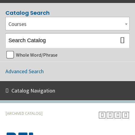
Catalog Search
Courses
Whole Word/Phrase
Advanced Search
Catalog Navigation
[ARCHIVED CATALOG]