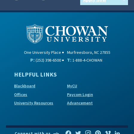
One University Place
Murfreesboro, NC 27855
P:
T:
(252) 398-6500
1-888-4-CHOWAN
HELPFUL LINKS
Blackboard
MyCU
Offices
Paycom Login
University Resources
Advancement
Connect with us