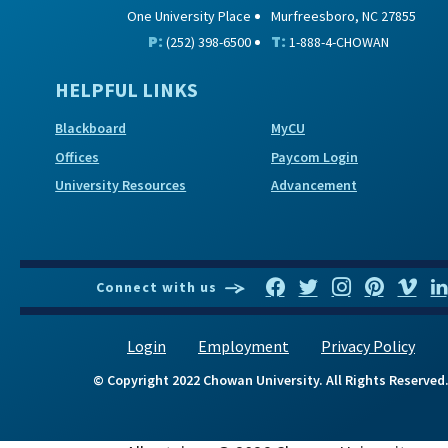
One University Place
Murfreesboro, NC 27855
P:
T:
(252) 398-6500
1-888-4-CHOWAN
HELPFUL LINKS
Blackboard
MyCU
Offices
Paycom Login
University Resources
Advancement
Connect with us
Login
Employment
Privacy Policy
© Copyright 2022 Chowan University. All Rights Reserved