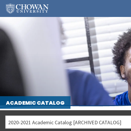
ACADEMIC CATALOG
2020-2021 Academic Catalog [ARCHIVED CATALOG]