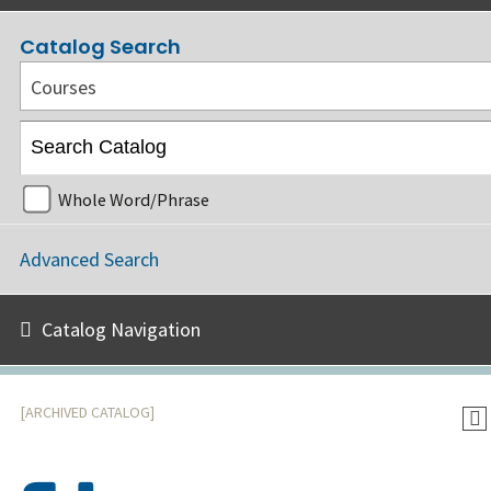
Catalog Search
Courses
Whole Word/Phrase
Advanced Search
Catalog Navigation
[ARCHIVED CATALOG]