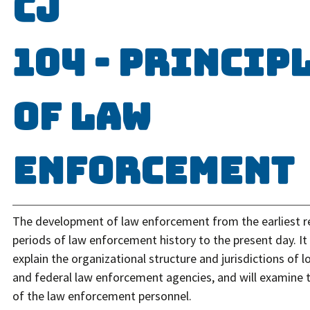
CJ
104 - Princip
of Law
Enforcement
The development of law enforcement from the earliest 
periods of law enforcement history to the present day. It 
explain the organizational structure and jurisdictions of lo
and federal law enforcement agencies, and will examine t
of the law enforcement personnel.