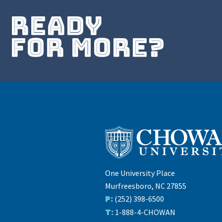
ready
for more?
One University Place
Murfreesboro, NC 27855
P:
(252) 398-6500
T:
1-888-4-CHOWAN