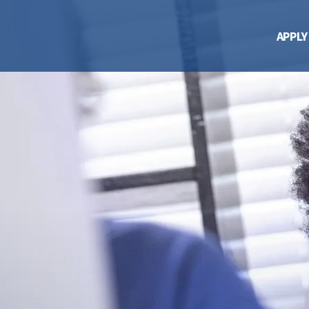
APPLY