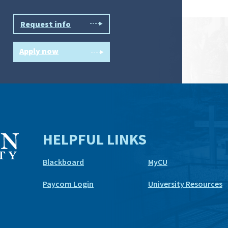
Request info
Apply now
HELPFUL LINKS
Blackboard
MyCU
Paycom Login
University Resources