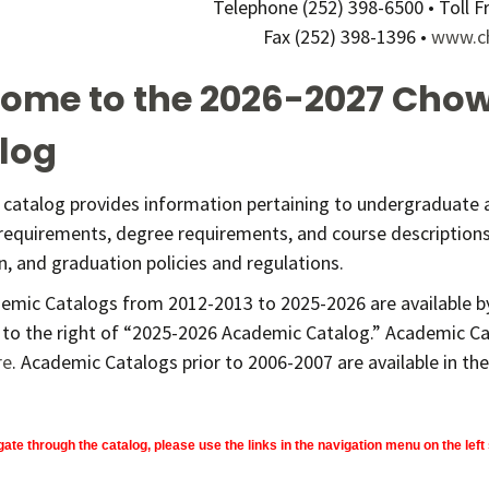
Telephone (252) 398-6500 • Toll 
Fax (252) 398-1396 •
www.c
ome to the 2026-2027 Chow
log
e catalog provides information pertaining to undergraduate
requirements, degree requirements, and course descriptions,
on, and graduation policies and regulations.
emic Catalogs from 2012-2013 to 2025-2026 are available by
 to the right of “2025-2026 Academic Catalog.” Academic Ca
re
. Academic Catalogs prior to 2006-2007 are available in the 
gate through the catalog, please use the links in the navigation menu on the left 