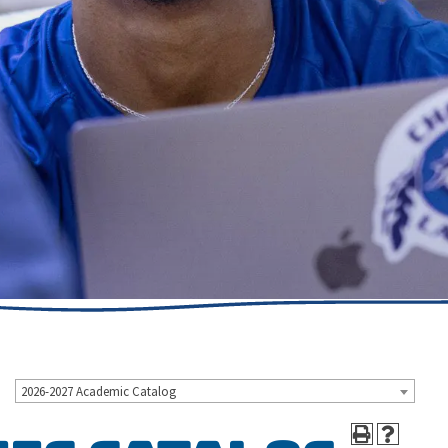
2026-2027 Academic Catalog