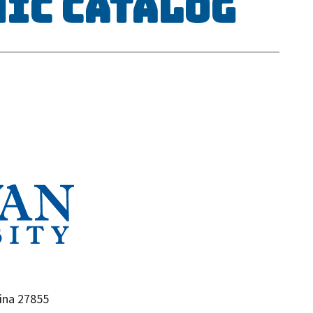
mic Catalog
ina 27855