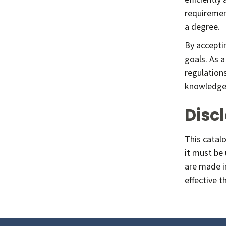
requirement
a degree.
By accepti
goals. As a
regulation
knowledge o
Disc
This catalo
it must be
are made i
effective t