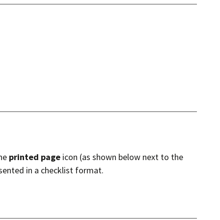
the
printed page
icon (as shown below next to the
sented in a checklist format.