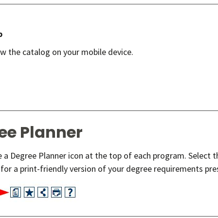
p
ew the catalog on your mobile device.
ee Planner
ee a Degree Planner icon at the top of each program. Select 
for a print-friendly version of your degree requirements pre