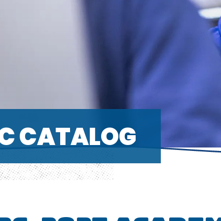
C CATALOG