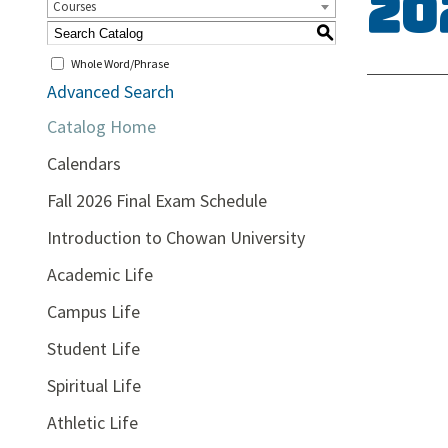
20
Courses
S
Whole Word/Phrase
Advanced Search
Catalog Home
Calendars
Fall 2026 Final Exam Schedule
Introduction to Chowan University
Academic Life
Campus Life
Student Life
Spiritual Life
Athletic Life