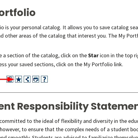
ortfolio
io is your personal catalog. It allows you to save catalog s
d other areas of the catalog that interest you. The My Portfo
 a section of the catalog, click on the
Star
icon in the top r
ss your saved sections, click on the My Portfolio link.
ent Responsibility Stateme
ommitted to the ideal of flexibility and diversity in the ed
 however, to ensure that the complex needs of a student bod
 and smoothly. Students are advised to familiarize themselve