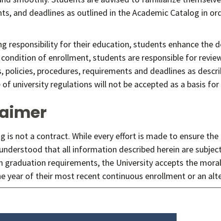
s, and deadlines as outlined in the Academic Catalog in orde
ng responsibility for their education, students enhance the 
 condition of enrollment, students are responsible for revie
s, policies, procedures, requirements and deadlines as descr
f university regulations will not be accepted as a basis for
laimer
g is not a contract. While every effort is made to ensure the
 understood that all information described herein are subjec
n graduation requirements, the University accepts the moral
he year of their most recent continuous enrollment or an alt