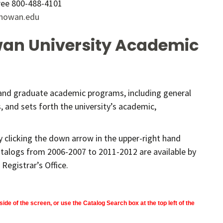
Free 800-488-4101
howan.edu
an University Academic
 and graduate academic programs, including general
 and sets forth the university’s academic,
 clicking the down arrow in the upper-right hand
talogs from 2006-2007 to 2011-2012 are available by
Registrar’s Office.
side of the screen, or use the Catalog Search box at the top left of the