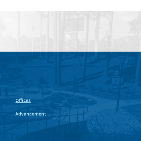
Offices
Advancement