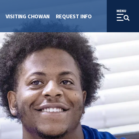
VISITING CHOWAN
REQUEST INFO