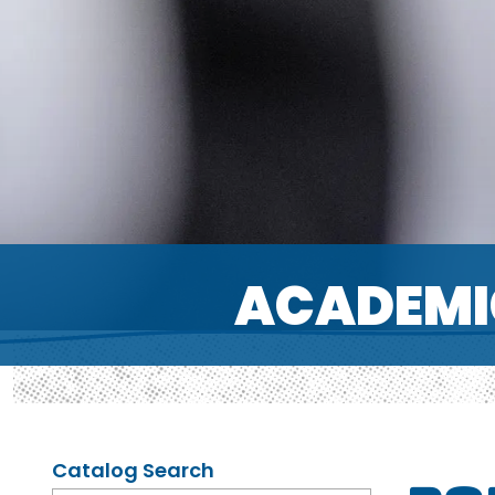
ACADEMI
Catalog Search