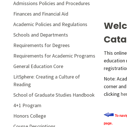
Admissions Policies and Procedures
Finances and Financial Aid
Welc
Academic Policies and Regulations
Schools and Departments
Cata
Requirements for Degrees
This onlin
Requirements for Academic Programs
education 
General Education Core
registrati
LitSphere: Creating a Culture of
Note: Acad
Reading
corner and
clicking
he
School of Graduate Studies Handbook
4+1 Program
Honors College
To navi
page.
Course Descriptions