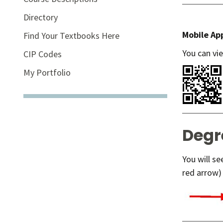
Directory
Mobile Ap
Find Your Textbooks Here
You can vi
CIP Codes
My Portfolio
Degr
You will s
red arrow) 