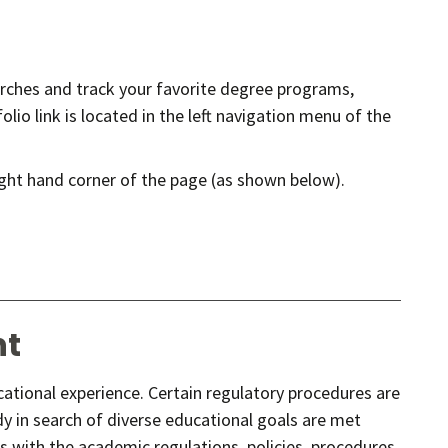
earches and track your favorite degree programs,
lio link is located in the left navigation menu of the
ight hand corner of the page (as shown below).
nt
ucational experience. Certain regulatory procedures are
y in search of diverse educational goals are met
s with the academic regulations, policies, procedures,