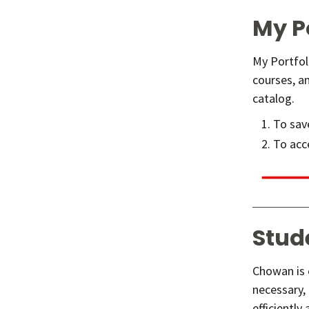
My P
My Portfol
courses, an
catalog.
To save
To acce
Stud
Chowan is c
necessary,
efficiently