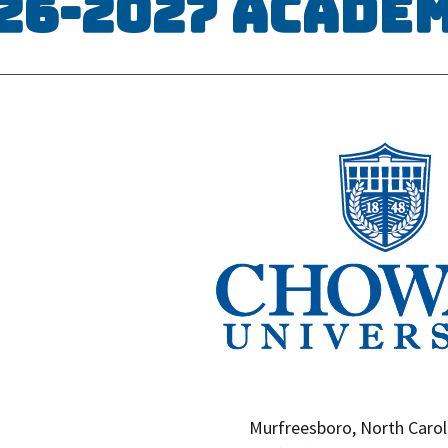
26-2027 Acade
Murfreesboro, North Carol