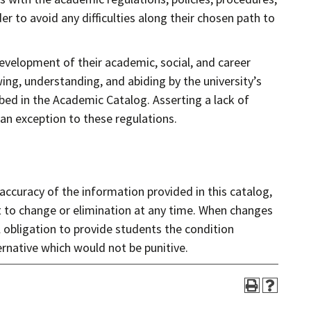
r to avoid any difficulties along their chosen path to
development of their academic, social, and career
wing, understanding, and abiding by the university’s
ibed in the Academic Catalog. Asserting a lack of
 an exception to these regulations.
 accuracy of the information provided in this catalog,
t to change or elimination at any time. When changes
 obligation to provide students the condition
ernative which would not be punitive.