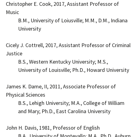
Christopher E. Cook, 2017, Assistant Professor of
Music
B.M., University of Loiusville; M.M., D.M., Indiana
University
Cicely J. Cottrell, 2017, Assistant Professor of Criminal
Justice
B.S., Western Kentucky University; M.S.,
University of Louisville; Ph.D., Howard University
James K. Dame, II, 2011, Associate Professor of
Physical Sciences
B.S., Lehigh University; M.A., College of William
and Mary; Ph.D., East Carolina University
John H. Davis, 1981, Professor of English
B.A., University of Montevallo; M.A., Ph.D., Auburn