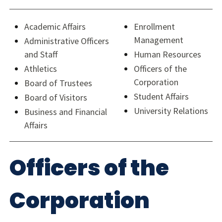
Academic Affairs
Enrollment
Management
Administrative Officers
and Staff
Human Resources
Athletics
Officers of the
Corporation
Board of Trustees
Student Affairs
Board of Visitors
University Relations
Business and Financial
Affairs
Officers of the
Corporation