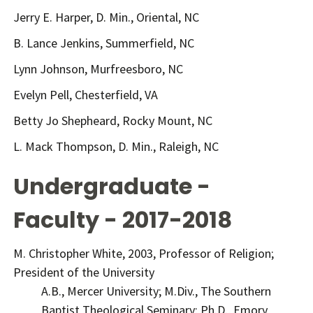
Jerry E. Harper, D. Min., Oriental, NC
B. Lance Jenkins, Summerfield, NC
Lynn Johnson, Murfreesboro, NC
Evelyn Pell, Chesterfield, VA
Betty Jo Shepheard, Rocky Mount, NC
L. Mack Thompson, D. Min., Raleigh, NC
Undergraduate -
Faculty - 2017-2018
M. Christopher White, 2003, Professor of Religion;
President of the University
A.B., Mercer University; M.Div., The Southern
Baptist Theological Seminary; Ph.D., Emory