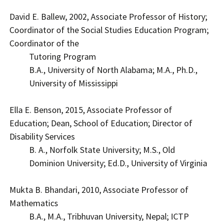
David E. Ballew, 2002, Associate Professor of History;
Coordinator of the Social Studies Education Program;
Coordinator of the
Tutoring Program
B.A., University of North Alabama; M.A., Ph.D.,
University of Mississippi
Ella E. Benson, 2015, Associate Professor of
Education; Dean, School of Education; Director of
Disability Services
B. A., Norfolk State University; M.S., Old
Dominion University; Ed.D., University of Virginia
Mukta B. Bhandari, 2010, Associate Professor of
Mathematics
B.A., M.A., Tribhuvan University, Nepal; ICTP