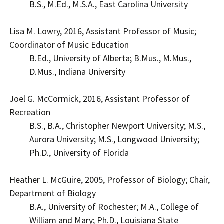
B.S., M.Ed., M.S.A., East Carolina University
Lisa M. Lowry, 2016, Assistant Professor of Music;
Coordinator of Music Education
B.Ed., University of Alberta; B.Mus., M.Mus.,
D.Mus., Indiana University
Joel G. McCormick, 2016, Assistant Professor of
Recreation
B.S., B.A., Christopher Newport University; M.S.,
Aurora University; M.S., Longwood University;
Ph.D., University of Florida
Heather L. McGuire, 2005, Professor of Biology; Chair,
Department of Biology
B.A., University of Rochester; M.A., College of
William and Mary; Ph.D., Louisiana State