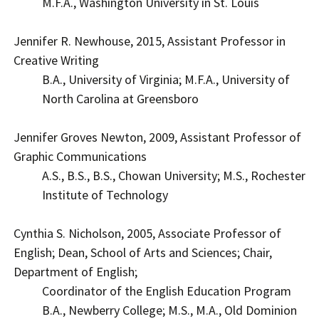
M.F.A., Washington University in St. Louis
Jennifer R. Newhouse, 2015, Assistant Professor in
Creative Writing
B.A., University of Virginia; M.F.A., University of
North Carolina at Greensboro
Jennifer Groves Newton, 2009, Assistant Professor of
Graphic Communications
A.S., B.S., B.S., Chowan University; M.S., Rochester
Institute of Technology
Cynthia S. Nicholson, 2005, Associate Professor of
English; Dean, School of Arts and Sciences; Chair,
Department of English;
Coordinator of the English Education Program
B.A., Newberry College; M.S., M.A., Old Dominion