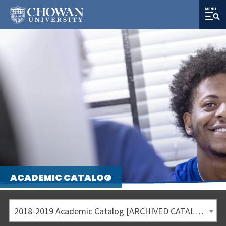
ACADEMIC CATALOG
2018-2019 Academic Catalog [ARCHIVED CATALOG]