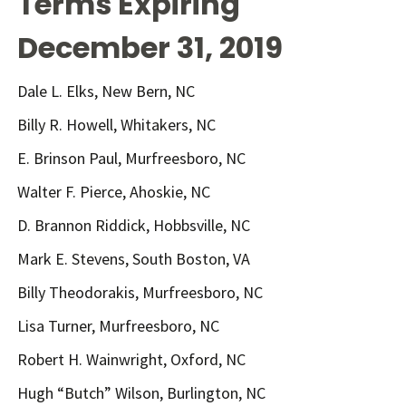
Terms Expiring
December 31, 2019
Dale L. Elks, New Bern, NC
Billy R. Howell, Whitakers, NC
E. Brinson Paul, Murfreesboro, NC
Walter F. Pierce, Ahoskie, NC
D. Brannon Riddick, Hobbsville, NC
Mark E. Stevens, South Boston, VA
Billy Theodorakis, Murfreesboro, NC
Lisa Turner, Murfreesboro, NC
Robert H. Wainwright, Oxford, NC
Hugh “Butch” Wilson, Burlington, NC