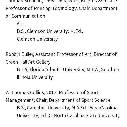
Thomas Brennan, 1993-1996, 2012, Knight Associate
Professor of Printing Technology; Chair, Department
of Communication
Arts
B.S., Clemson University; M.Ed.,
Clemson University
Robbin Buller, Assistant Professor of Art, Director of
Green Hall Art Gallery
B.F.A, Florida Atlantic University; M.F.A., Southern
Illinois University
W. Thomas Collins, 2012, Professor of Sport
Management; Chair, Department of Sport Science
B.S., Campbell University; M.A.Ed., East Carolina
University; Ed.D., North Carolina State University