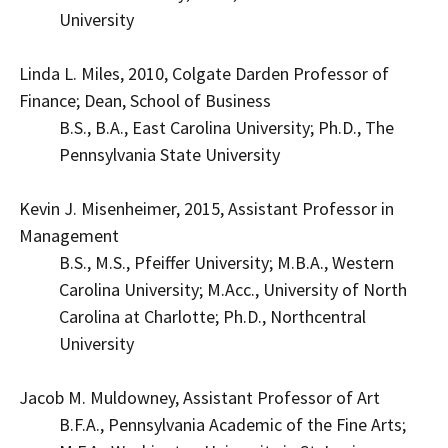
University
Linda L. Miles, 2010, Colgate Darden Professor of
Finance; Dean, School of Business
B.S., B.A., East Carolina University; Ph.D., The
Pennsylvania State University
Kevin J. Misenheimer, 2015, Assistant Professor in
Management
B.S., M.S., Pfeiffer University; M.B.A., Western
Carolina University; M.Acc., University of North
Carolina at Charlotte; Ph.D., Northcentral
University
Jacob M. Muldowney, Assistant Professor of Art
B.F.A., Pennsylvania Academic of the Fine Arts;