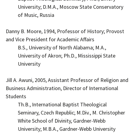
University; D.M.A., Moscow State Conservatory
of Music, Russia
Danny B. Moore, 1994, Professor of History; Provost
and Vice President for Academic Affairs
B.S., University of North Alabama; M.A.,
University of Akron; Ph.D., Mississippi State
University
Jill A. Awuni, 2005, Assistant Professor of Religion and
Business Administration, Director of International
Students
Th.B., International Baptist Theological
Seminary, Czech Republic; M.Div., M. Christopher
White School of Divinity, Gardner-Webb
University; M.B.A., Gardner-Webb University