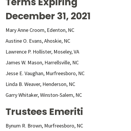
Terms Expiring
December 31, 2021
Mary Anne Croom, Edenton, NC
Austine O. Evans, Ahoskie, NC
Lawrence P. Hollister, Moseley, VA
James W. Mason, Harrellsville, NC
Jesse E. Vaughan, Murfreesboro, NC
Linda B. Weaver, Henderson, NC
Garry Whitaker, Winston-Salem, NC
Trustees Emeriti
Bynum R. Brown, Murfreesboro, NC