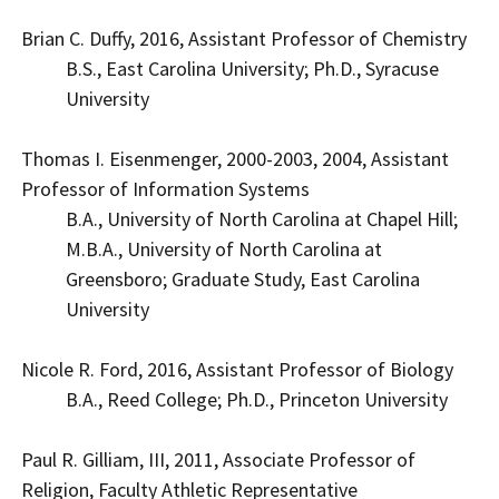
Brian C. Duffy, 2016, Assistant Professor of Chemistry
B.S., East Carolina University; Ph.D., Syracuse
University
Thomas I. Eisenmenger, 2000-2003, 2004, Assistant
Professor of Information Systems
B.A., University of North Carolina at Chapel Hill;
M.B.A., University of North Carolina at
Greensboro; Graduate Study, East Carolina
University
Nicole R. Ford, 2016, Assistant Professor of Biology
B.A., Reed College; Ph.D., Princeton University
Paul R. Gilliam, III, 2011, Associate Professor of
Religion, Faculty Athletic Representative