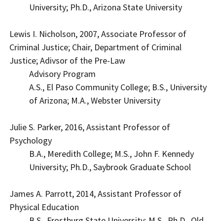
University; Ph.D., Arizona State University
Lewis I. Nicholson, 2007, Associate Professor of
Criminal Justice; Chair, Department of Criminal
Justice; Adivsor of the Pre-Law
Advisory Program
A.S., El Paso Community College; B.S., University
of Arizona; M.A., Webster University
Julie S. Parker, 2016, Assistant Professor of
Psychology
B.A., Meredith College; M.S., John F. Kennedy
University; Ph.D., Saybrook Graduate School
James A. Parrott, 2014, Assistant Professor of
Physical Education
B.S., Frostburg State University; M.S., Ph.D., Old