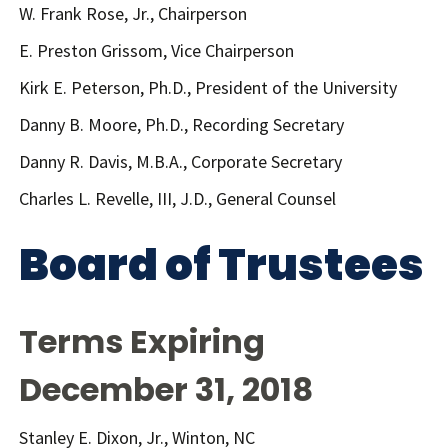
W. Frank Rose, Jr., Chairperson
E. Preston Grissom, Vice Chairperson
Kirk E. Peterson, Ph.D., President of the University
Danny B. Moore, Ph.D., Recording Secretary
Danny R. Davis, M.B.A., Corporate Secretary
Charles L. Revelle, III, J.D., General Counsel
Board of Trustees
Terms Expiring
December 31, 2018
Stanley E. Dixon, Jr., Winton, NC