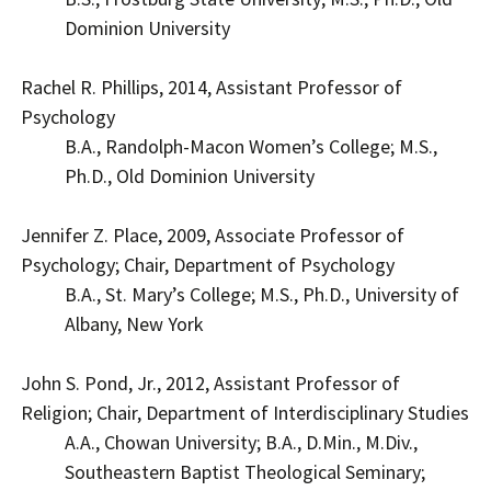
Dominion University
Rachel R. Phillips, 2014, Assistant Professor of
Psychology
B.A., Randolph-Macon Women’s College; M.S.,
Ph.D., Old Dominion University
Jennifer Z. Place, 2009, Associate Professor of
Psychology; Chair, Department of Psychology
B.A., St. Mary’s College; M.S., Ph.D., University of
Albany, New York
John S. Pond, Jr., 2012, Assistant Professor of
Religion; Chair, Department of Interdisciplinary Studies
A.A., Chowan University; B.A., D.Min., M.Div.,
Southeastern Baptist Theological Seminary;