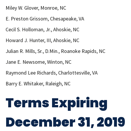
Miley W. Glover, Monroe, NC
E. Preston Grissom, Chesapeake, VA
Cecil S. Holloman, Jr., Ahoskie, NC
Howard J. Hunter, III, Ahoskie, NC
Julian R. Mills, Sr., D.Min., Roanoke Rapids, NC
Jane E. Newsome, Winton, NC
Raymond Lee Richards, Charlottesville, VA
Barry E. Whitaker, Raleigh, NC
Terms Expiring
December 31, 2019