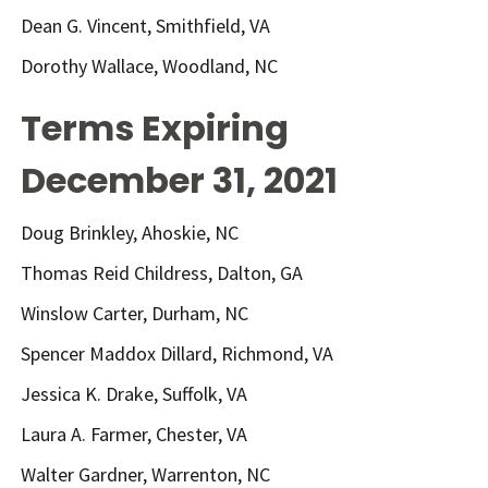
Dean G. Vincent, Smithfield, VA
Dorothy Wallace, Woodland, NC
Terms Expiring
December 31, 2021
Doug Brinkley, Ahoskie, NC
Thomas Reid Childress, Dalton, GA
Winslow Carter, Durham, NC
Spencer Maddox Dillard, Richmond, VA
Jessica K. Drake, Suffolk, VA
Laura A. Farmer, Chester, VA
Walter Gardner, Warrenton, NC