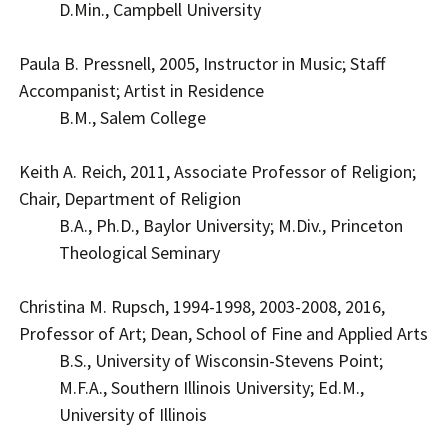
D.Min., Campbell University
Paula B. Pressnell, 2005, Instructor in Music; Staff
Accompanist; Artist in Residence
B.M., Salem College
Keith A. Reich, 2011, Associate Professor of Religion;
Chair, Department of Religion
B.A., Ph.D., Baylor University; M.Div., Princeton
Theological Seminary
Christina M. Rupsch, 1994-1998, 2003-2008, 2016,
Professor of Art; Dean, School of Fine and Applied Arts
B.S., University of Wisconsin-Stevens Point;
M.F.A., Southern Illinois University; Ed.M.,
University of Illinois