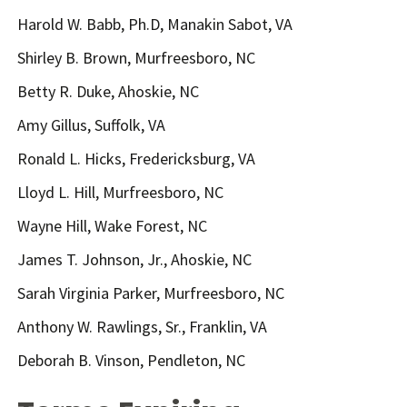
Harold W. Babb, Ph.D, Manakin Sabot, VA
Shirley B. Brown, Murfreesboro, NC
Betty R. Duke, Ahoskie, NC
Amy Gillus, Suffolk, VA
Ronald L. Hicks, Fredericksburg, VA
Lloyd L. Hill, Murfreesboro, NC
Wayne Hill, Wake Forest, NC
James T. Johnson, Jr., Ahoskie, NC
Sarah Virginia Parker, Murfreesboro, NC
Anthony W. Rawlings, Sr., Franklin, VA
Deborah B. Vinson, Pendleton, NC