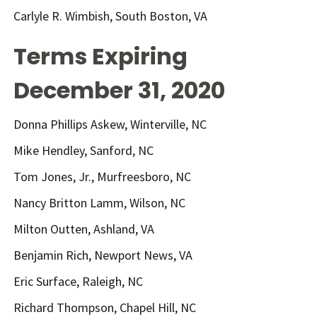
Carlyle R. Wimbish, South Boston, VA
Terms Expiring
December 31, 2020
Donna Phillips Askew, Winterville, NC
Mike Hendley, Sanford, NC
Tom Jones, Jr., Murfreesboro, NC
Nancy Britton Lamm, Wilson, NC
Milton Outten, Ashland, VA
Benjamin Rich, Newport News, VA
Eric Surface, Raleigh, NC
Richard Thompson, Chapel Hill, NC