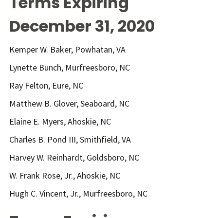
Terms Expiring
December 31, 2020
Kemper W. Baker, Powhatan, VA
Lynette Bunch, Murfreesboro, NC
Ray Felton, Eure, NC
Matthew B. Glover, Seaboard, NC
Elaine E. Myers, Ahoskie, NC
Charles B. Pond III, Smithfield, VA
Harvey W. Reinhardt, Goldsboro, NC
W. Frank Rose, Jr., Ahoskie, NC
Hugh C. Vincent, Jr., Murfreesboro, NC