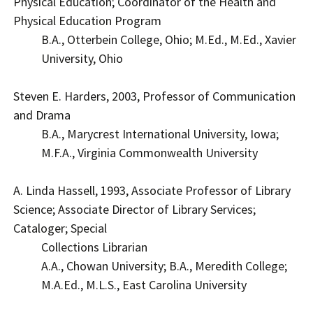
Physical Education; Coordinator of the Health and
Physical Education Program
B.A., Otterbein College, Ohio; M.Ed., M.Ed., Xavier
University, Ohio
Steven E. Harders, 2003, Professor of Communication
and Drama
B.A., Marycrest International University, Iowa;
M.F.A., Virginia Commonwealth University
A. Linda Hassell, 1993, Associate Professor of Library
Science; Associate Director of Library Services;
Cataloger; Special
Collections Librarian
A.A., Chowan University; B.A., Meredith College;
M.A.Ed., M.L.S., East Carolina University