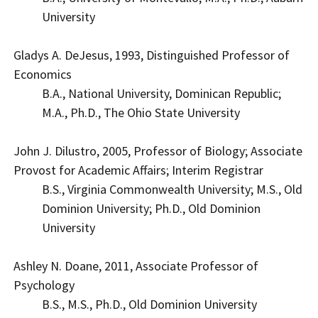
University
Gladys A. DeJesus, 1993, Distinguished Professor of
Economics
B.A., National University, Dominican Republic;
M.A., Ph.D., The Ohio State University
John J. Dilustro, 2005, Professor of Biology; Associate
Provost for Academic Affairs; Interim Registrar
B.S., Virginia Commonwealth University; M.S., Old
Dominion University; Ph.D., Old Dominion
University
Ashley N. Doane, 2011, Associate Professor of
Psychology
B.S., M.S., Ph.D., Old Dominion University