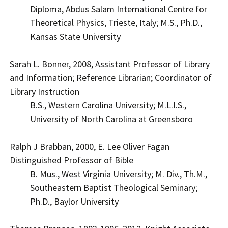
Diploma, Abdus Salam International Centre for
Theoretical Physics, Trieste, Italy; M.S., Ph.D.,
Kansas State University
Sarah L. Bonner, 2008, Assistant Professor of Library
and Information; Reference Librarian; Coordinator of
Library Instruction
B.S., Western Carolina University; M.L.I.S.,
University of North Carolina at Greensboro
Ralph J Brabban, 2000, E. Lee Oliver Fagan
Distinguished Professor of Bible
B. Mus., West Virginia University; M. Div., Th.M.,
Southeastern Baptist Theological Seminary;
Ph.D., Baylor University