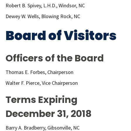
Robert B. Spivey, L.H.D., Windsor, NC
Dewey W. Wells, Blowing Rock, NC
Board of Visitors
Officers of the Board
Thomas E. Forbes, Chairperson
Walter F. Pierce, Vice Chairperson
Terms Expiring
December 31, 2018
Barry A. Bradberry, Gibsonville, NC