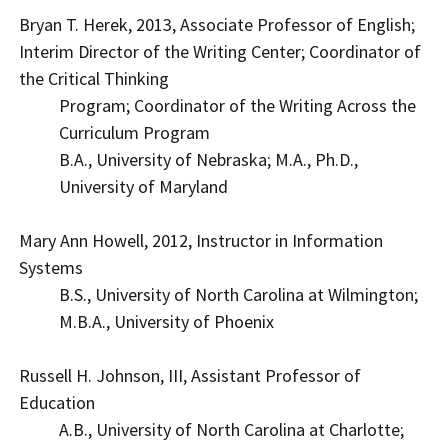
Bryan T. Herek, 2013, Associate Professor of English;
Interim Director of the Writing Center; Coordinator of
the Critical Thinking
Program; Coordinator of the Writing Across the
Curriculum Program
B.A., University of Nebraska; M.A., Ph.D.,
University of Maryland
Mary Ann Howell, 2012, Instructor in Information
Systems
B.S., University of North Carolina at Wilmington;
M.B.A., University of Phoenix
Russell H. Johnson, III, Assistant Professor of
Education
A.B., University of North Carolina at Charlotte;