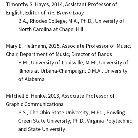
Timonthy S. Hayes, 2014, Assistant Professor of
English; Editor of
The Brown Lady
B.A., Rhodes College; M.A., Ph.D., University of
North Carolina at Chapel Hill
Mary E. Hellmann, 2015, Associate Professor of Music;
Chair, Department of Music; Director of Bands
B.M., University of Louisville; M.M., University of
Illinois at Urbana-Champaign; D.M.A., University
of Alabama
Mitchell E. Henke, 2013, Associate Professor of
Graphic Communications
B.S., The Ohio State University; M.Ed., Bowling
Green State University; Ph.D., Virginia Polytechnic
and State University