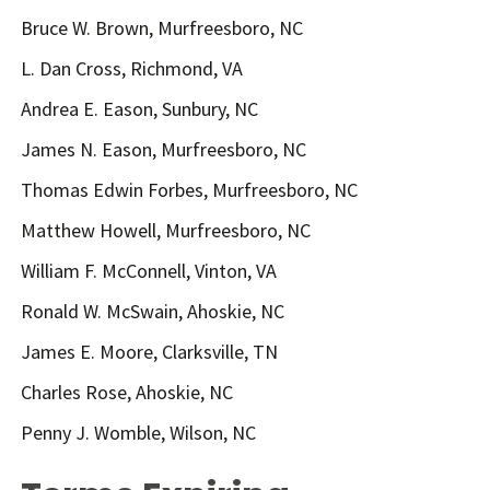
Bruce W. Brown, Murfreesboro, NC
L. Dan Cross, Richmond, VA
Andrea E. Eason, Sunbury, NC
James N. Eason, Murfreesboro, NC
Thomas Edwin Forbes, Murfreesboro, NC
Matthew Howell, Murfreesboro, NC
William F. McConnell, Vinton, VA
Ronald W. McSwain, Ahoskie, NC
James E. Moore, Clarksville, TN
Charles Rose, Ahoskie, NC
Penny J. Womble, Wilson, NC