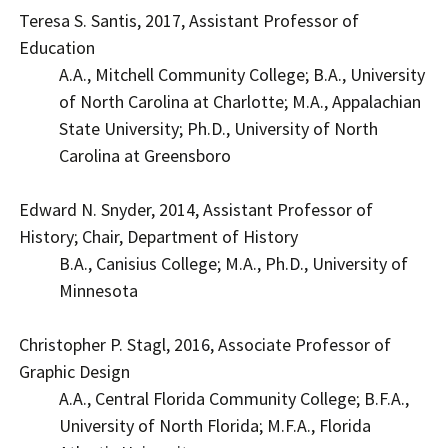
Teresa S. Santis, 2017, Assistant Professor of
Education
A.A., Mitchell Community College; B.A., University
of North Carolina at Charlotte; M.A., Appalachian
State University; Ph.D., University of North
Carolina at Greensboro
Edward N. Snyder, 2014, Assistant Professor of
History; Chair, Department of History
B.A., Canisius College; M.A., Ph.D., University of
Minnesota
Christopher P. Stagl, 2016, Associate Professor of
Graphic Design
A.A., Central Florida Community College; B.F.A.,
University of North Florida; M.F.A., Florida