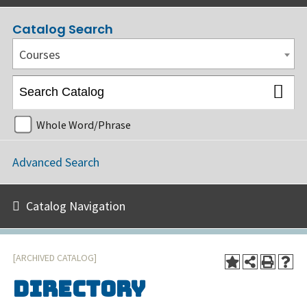
Catalog Search
Courses
Whole Word/Phrase
Advanced Search
Catalog Navigation
[ARCHIVED CATALOG]
Directory