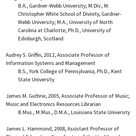
B.A., Gardner-Webb University; M.Div., M.
Christopher White School of Divinity, Gardner-
Webb University; M.A., University of North
Carolina at Charlotte; Ph.D., University of
Edinburgh, Scotland
Audrey S. Griffin, 2012, Associate Professor of
Information Systems and Management
B.S., York College of Pennsylvania; Ph.D., Kent
State University
James M. Guthrie, 2005, Associate Professor of Music;
Music and Electronics Resources Librarian
B.Mus., M.Mus., D.M.A., Louisiana State University
James L. Hammond, 2008, Assistant Professor of