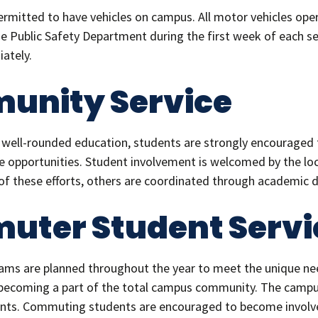
permitted to have vehicles on campus. All motor vehicles 
he Public Safety Department during the first week of each sem
ately.
unity Service
ell-rounded education, students are strongly encouraged t
 opportunities. Student involvement is welcomed by the loc
f these efforts, others are coordinated through academic 
ter Student Servi
grams are planned throughout the year to meet the unique 
 becoming a part of the total campus community. The campus 
ts. Commuting students are encouraged to become involved 