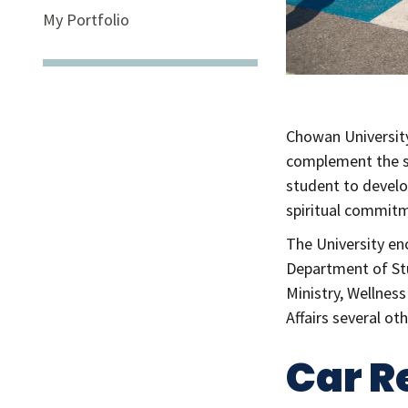
My Portfolio
Chowan University 
complement the s
student to develop
spiritual commitm
The University en
Department of Stu
Ministry, Wellnes
Affairs several o
Car R