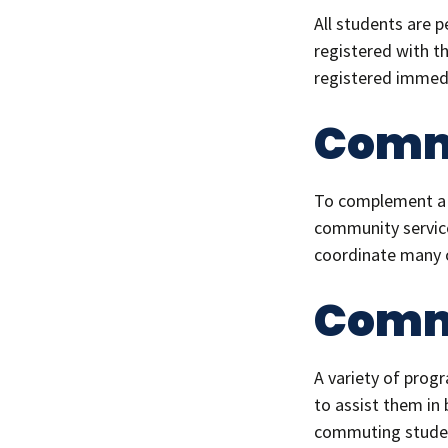
All students are 
registered with t
registered immedi
Comm
To complement a w
community service
coordinate many o
Commu
A variety of pro
to assist them in
commuting studen