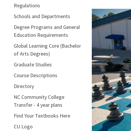
Regulations
Schools and Departments
Degree Programs and General
Education Requirements
Global Learning Core (Bachelor
of Arts Degrees)
Graduate Studies
Course Descriptions
Directory
NC Community College
Transfer - 4 year plans
Find Your Textbooks Here
CU Logo