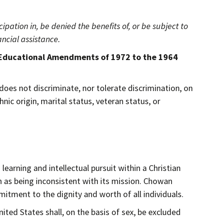
ipation in, be denied the benefits of, or be subject to
ncial assistance.
ents of 1972 to the 1964
does not discriminate, nor tolerate discrimination, on
thnic origin, marital status, veteran status, or
learning and intellectual pursuit within a Christian
n as being inconsistent with its mission. Chowan
mmitment to the dignity and worth of all individuals.
ted States shall, on the basis of sex, be excluded