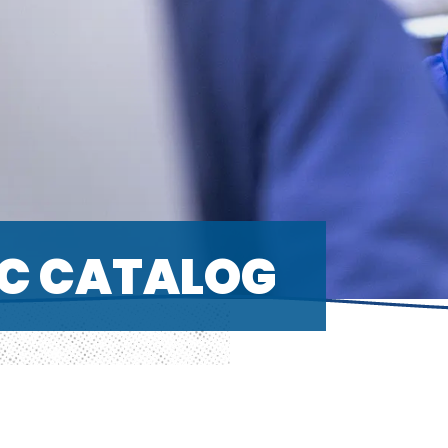
C CATALOG