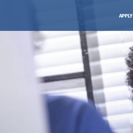
APPLY