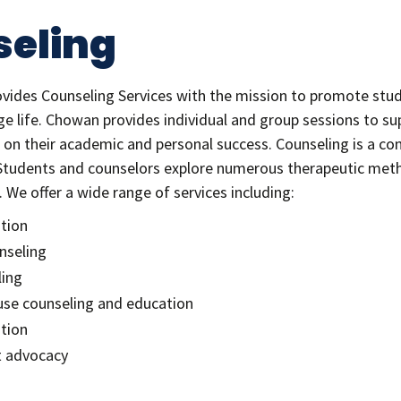
eling
ovides Counseling Services with the mission to promote stu
e life. Chowan provides individual and group sessions to su
 on their academic and personal success. Counseling is a conf
Students and counselors explore numerous therapeutic metho
 We offer a wide range of services including:
ntion
nseling
ling
se counseling and education
tion
t advocacy