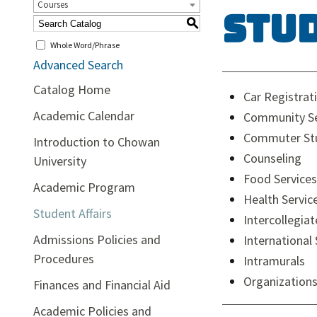
Courses
Stu
S
Whole Word/Phrase
Advanced Search
Catalog Home
Car Registrat
Academic Calendar
Community Se
Commuter Stu
Introduction to Chowan
Counseling
University
Food Services
Academic Program
Health Servic
Student Affairs
Intercollegiat
Admissions Policies and
International
Procedures
Intramurals
Organizations
Finances and Financial Aid
Academic Policies and