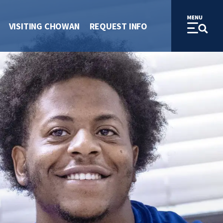
VISITING CHOWAN
REQUEST INFO