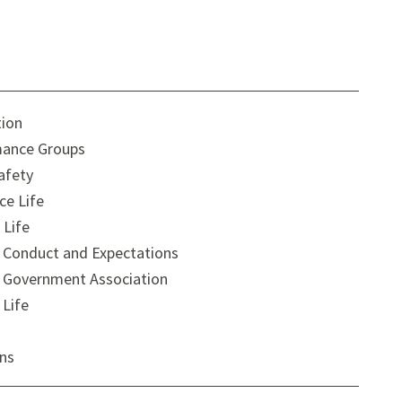
tion
ance Groups
afety
ce Life
 Life
 Conduct and Expectations
 Government Association
 Life
ons