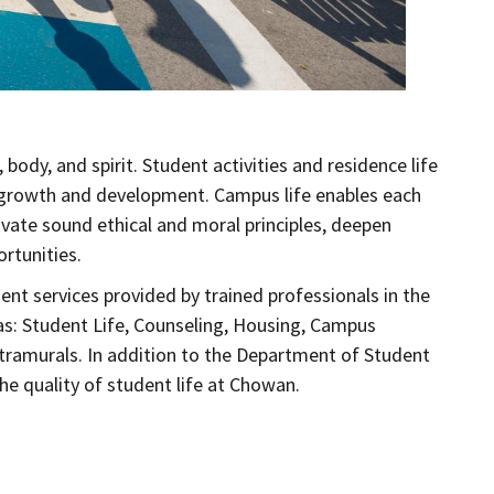
ody, and spirit. Student activities and residence life
 growth and development. Campus life enables each
ltivate sound ethical and moral principles, deepen
rtunities.
ent services provided by trained professionals in the
as: Student Life, Counseling, Housing, Campus
Intramurals. In addition to the Department of Student
e quality of student life at Chowan.