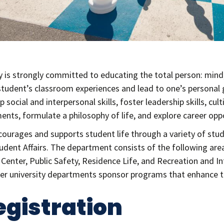
is strongly committed to educating the total person: mind, b
tudent’s classroom experiences and lead to one’s personal
 social and interpersonal skills, foster leadership skills, cu
ents, formulate a philosophy of life, and explore career oppo
courages and supports student life through a variety of stud
dent Affairs. The department consists of the following are
s Center, Public Safety, Residence Life, and Recreation and 
ther university departments sponsor programs that enhance th
egistration