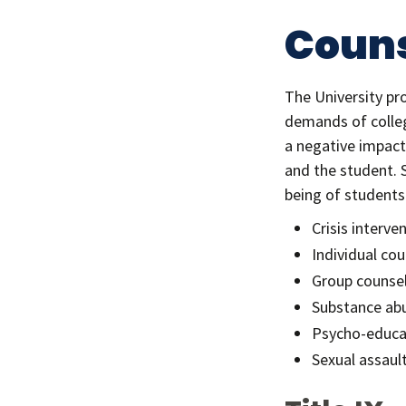
Couns
The University pr
demands of colleg
a negative impact
and the student. 
being of students.
Crisis interve
Individual cou
Group counse
Substance abu
Psycho-educa
Sexual assaul