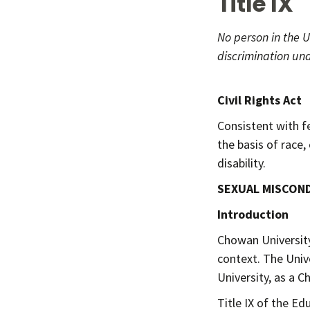
Title IX
No person in the U
discrimination und
- Title 
Civil Rights Act
Consistent with f
the basis of race, 
disability.
SEXUAL MISCON
Introduction
Chowan University 
context. The Univ
University, as a C
Title IX of the E