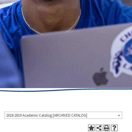
2018-2019 Academic Catalog [ARCHIVED CATALOG]