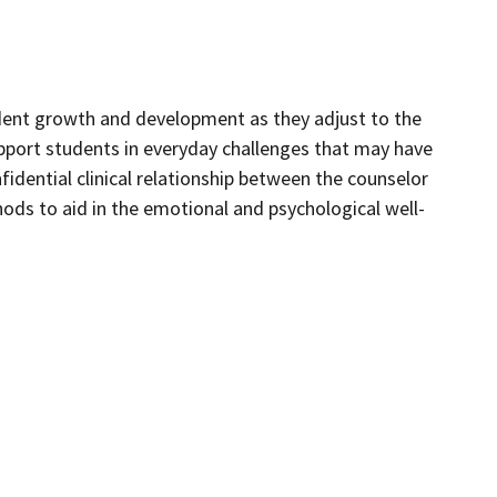
dent growth and development as they adjust to the
pport students in everyday challenges that may have
idential clinical relationship between the counselor
ds to aid in the emotional and psychological well-