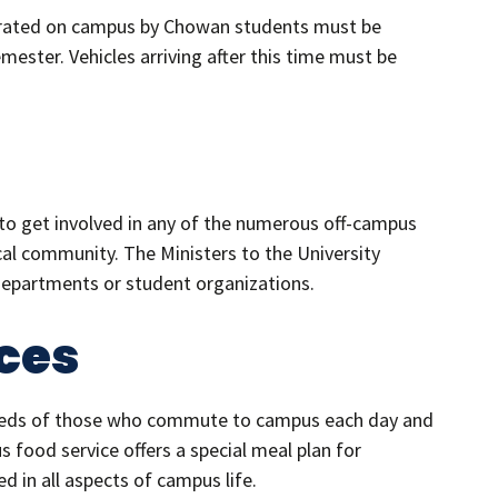
operated on campus by Chowan students must be
ester. Vehicles arriving after this time must be
o get involved in any of the numerous off-campus
al community. The Ministers to the University
departments or student organizations.
ces
needs of those who commute to campus each day and
food service offers a special meal plan for
in all aspects of campus life.