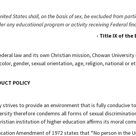
nited States shall, on the basis of sex, be excluded from partic
er any educational program or activity receiving Federal fina
IX of the Educational Amendm
ederal law and its own Christian mission, Chowan University 
color, gender, sexual orientation, age, religion, national or e
DUCT POLICY
strives to provide an environment that is fully conducive to 
ersity therefore condemns all forms of sexual discriminatio
hristian institution of higher education affirms its moral co
ducation Amendment of 1972 states that “No person in the Uni