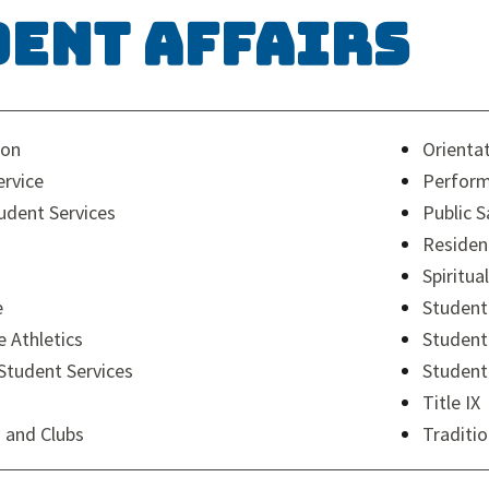
dent Affairs
ion
Orienta
rvice
Perform
dent Services
Public S
Residen
Spiritual
e
Student
e Athletics
Student
 Student Services
Student
Title IX
 and Clubs
Traditi