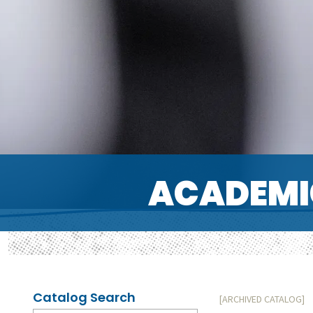
ACADEMI
Catalog Search
[ARCHIVED CATALOG]