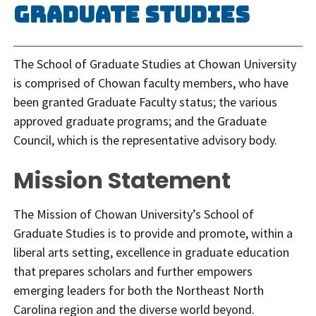
Graduate Studies
The School of Graduate Studies at Chowan University
is comprised of Chowan faculty members, who have
been granted Graduate Faculty status; the various
approved graduate programs; and the Graduate
Council, which is the representative advisory body.
Mission Statement
The Mission of Chowan University’s School of
Graduate Studies is to provide and promote, within a
liberal arts setting, excellence in graduate education
that prepares scholars and further empowers
emerging leaders for both the Northeast North
Carolina region and the diverse world beyond.